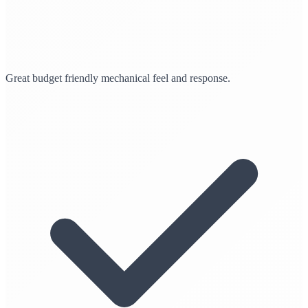
Great budget friendly mechanical feel and response.