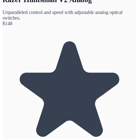
Unparalleled control and speed with adjustable analog optical
switches.
$
148