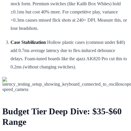
stock form. Premium switches (like Kailh Box Whites) hold
±0.1ms but cost 40% more. For competitive play, variance
>0.3ms causes missed flick shots at 240+ DPI. Measure this, or
lose headshots.
Case Stabilization
Hollow plastic cases (common under $40)
add 0.7ms average latency due to flex-induced debounce
delays. Foam-tuned boards like the ajazz AK820 Pro cut this to
0.2ms (without changing switches).
Budget Tier Deep Dive: $35-$60
Range