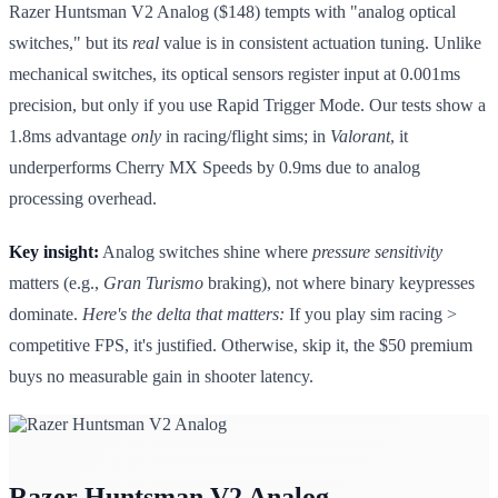
Razer Huntsman V2 Analog ($148) tempts with "analog optical
switches," but its
real
value is in consistent actuation tuning. Unlike
mechanical switches, its optical sensors register input at 0.001ms
precision, but only if you use Rapid Trigger Mode. Our tests show a
1.8ms advantage
only
in racing/flight sims; in
Valorant
, it
underperforms Cherry MX Speeds by 0.9ms due to analog
processing overhead.
Key insight:
Analog switches shine where
pressure sensitivity
matters (e.g.,
Gran Turismo
braking), not where binary keypresses
dominate.
Here's the delta that matters:
If you play sim racing >
competitive FPS, it's justified. Otherwise, skip it, the $50 premium
buys no measurable gain in shooter latency.
Razer Huntsman V2 Analog