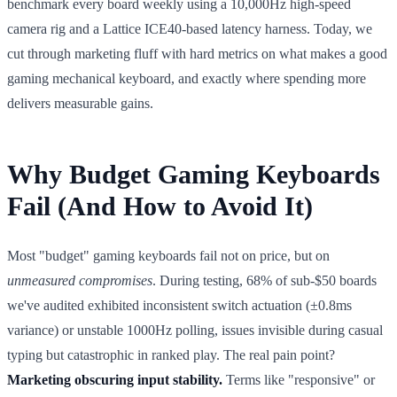
benchmark every board weekly using a 10,000Hz high-speed
camera rig and a Lattice ICE40-based latency harness. Today, we
cut through marketing fluff with hard metrics on what makes a good
gaming mechanical keyboard, and exactly where spending more
delivers measurable gains.
Why Budget Gaming Keyboards
Fail (And How to Avoid It)
Most "budget" gaming keyboards fail not on price, but on
unmeasured compromises
. During testing, 68% of sub-$50 boards
we've audited exhibited inconsistent switch actuation (±0.8ms
variance) or unstable 1000Hz polling, issues invisible during casual
typing but catastrophic in ranked play. The real pain point?
Marketing obscuring input stability.
Terms like "responsive" or