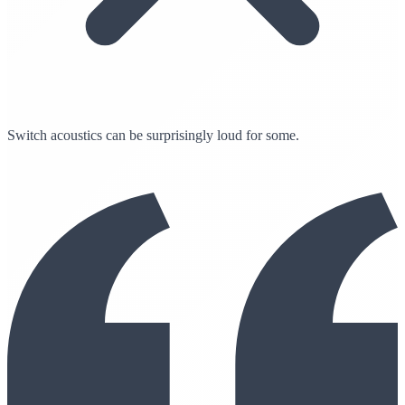
Switch acoustics can be surprisingly loud for some.