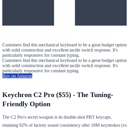
Customers find this mechanical keyboard to be a great budget option
with solid construction and excellent tactile switch response. It's
particularly responsive for constant typing.
Customers find this mechanical keyboard to be a great budget option
with solid construction and excellent tactile switch response. It's
particularly responsive for constant typing.
Buy on Amazon
Keychron C2 Pro ($55) - The Tuning-
Friendly Option
The C2 Pro's secret weapon is its double-shot PBT keycaps,
retaining 92% of factory sound consistency after 10M keystrokes (vs