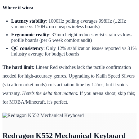
Where it wins:
Latency stability
: 1000Hz polling averages 998Hz (±2Hz
variance vs 150Hz on cheap wireless boards)
Ergonomic reality
: 37mm height reduces wrist strain vs low-
profile boards (per 6-week comfort audit)
QC consistency
: Only 12% stabilization issues reported vs 31%
industry average for budget boards
The hard limit:
Linear Red switches lack the tactile confirmation
needed for high-accuracy genres. Upgrading to Kailh Speed Silvers
(via aftermarket mods) cuts actuation time by 1.2ms, but it voids
warranty.
Here's the delta that matters:
If you arena-shoot, skip this;
for MOBA/Minecraft, it's perfect.
Redragon K552 Mechanical Keyboard