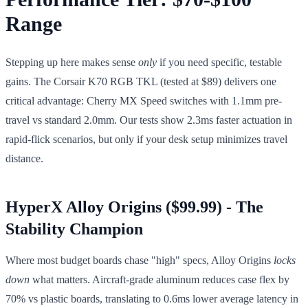
Range
Stepping up here makes sense
only
if you need specific, testable
gains. The Corsair K70 RGB TKL (tested at $89) delivers one
critical advantage: Cherry MX Speed switches with 1.1mm pre-
travel vs standard 2.0mm. Our tests show 2.3ms faster actuation in
rapid-flick scenarios, but only if your desk setup minimizes travel
distance.
HyperX Alloy Origins ($99.99) - The
Stability Champion
Where most budget boards chase "high" specs, Alloy Origins
locks
down
what matters. Aircraft-grade aluminum reduces case flex by
70% vs plastic boards, translating to 0.6ms lower average latency in