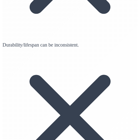
Durability/lifespan can be inconsistent.