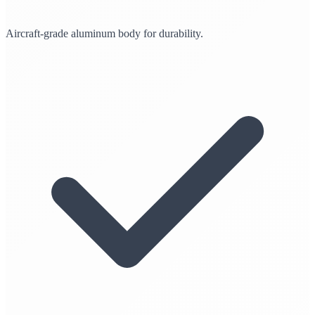
Aircraft-grade aluminum body for durability.