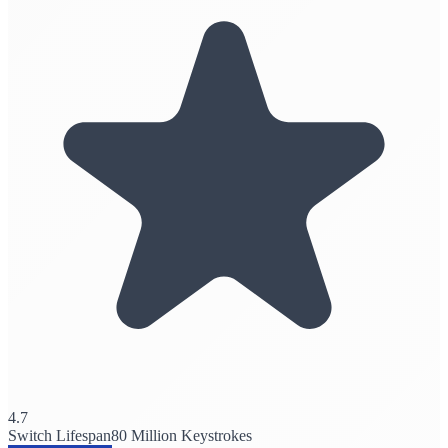
4.7
Switch Lifespan
80 Million Keystrokes