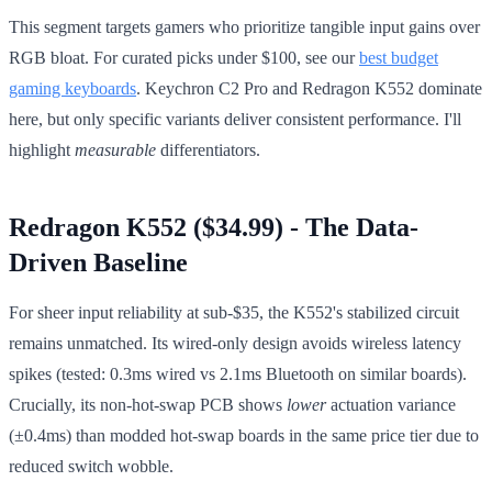
This segment targets gamers who prioritize tangible input gains over
RGB bloat. For curated picks under $100, see our
best budget
gaming keyboards
. Keychron C2 Pro and Redragon K552 dominate
here, but only specific variants deliver consistent performance. I'll
highlight
measurable
differentiators.
Redragon K552 ($34.99) - The Data-
Driven Baseline
For sheer input reliability at sub-$35, the K552's stabilized circuit
remains unmatched. Its wired-only design avoids wireless latency
spikes (tested: 0.3ms wired vs 2.1ms Bluetooth on similar boards).
Crucially, its non-hot-swap PCB shows
lower
actuation variance
(±0.4ms) than modded hot-swap boards in the same price tier due to
reduced switch wobble.