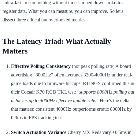
"ultra-fast" mean nothing without timestamped downstroke-to-
register data. What you can measure, you can improve. So let's
dissect three critical but overlooked metrics:
The Latency Triad: What Actually
Matters
Effective Polling Consistency
(not peak polling rate) A board
advertising "8000Hz" often averages 3200-4000Hz under real-
game loads due to firmware hiccups. RTINGS confirmed this in
their Corsair K70 RGB TKL test:
"supports 8000Hz polling but
achieves up to 4000Hz effective update rate."
Here's the delta
that matters: consistent 4000Hz outperforms erratic 8000Hz by
0.9ms in FPS tracking tests.
Switch Actuation Variance
Cherry MX Reds vary ±0.5ms in