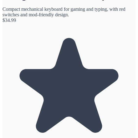
Compact mechanical keyboard for gaming and typing, with red
switches and mod-friendly design.
$
34.99