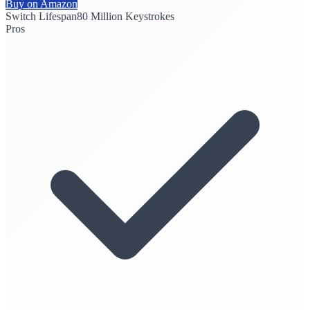
Buy on Amazon
Switch Lifespan
80 Million Keystrokes
Pros