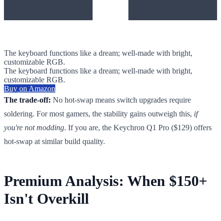
The keyboard functions like a dream; well-made with bright,
customizable RGB.
The keyboard functions like a dream; well-made with bright,
customizable RGB.
Buy on Amazon
The trade-off:
No hot-swap means switch upgrades require
soldering. For most gamers, the stability gains outweigh this,
if
you're not modding
. If you are, the Keychron Q1 Pro ($129) offers
hot-swap at similar build quality.
Premium Analysis: When $150+
Isn't Overkill