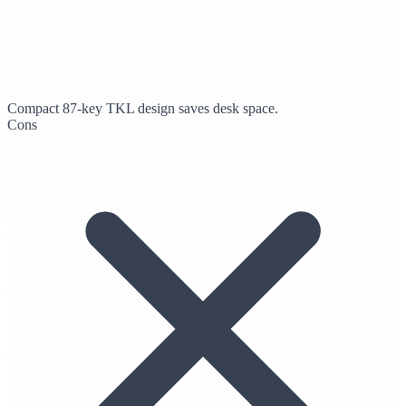
Compact 87-key TKL design saves desk space.
Cons