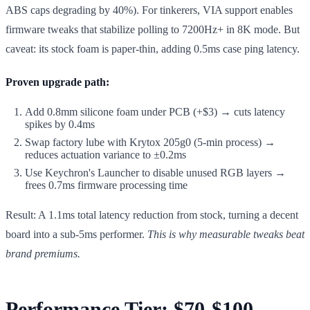
ABS caps degrading by 40%). For tinkerers, VIA support enables
firmware tweaks that stabilize polling to 7200Hz+ in 8K mode. But
caveat: its stock foam is paper-thin, adding 0.5ms case ping latency.
Proven upgrade path:
Add 0.8mm silicone foam under PCB (+$3) → cuts latency
spikes by 0.4ms
Swap factory lube with Krytox 205g0 (5-min process) →
reduces actuation variance to ±0.2ms
Use Keychron's Launcher to disable unused RGB layers →
frees 0.7ms firmware processing time
Result: A 1.1ms total latency reduction from stock, turning a decent
board into a sub-5ms performer.
This is why measurable tweaks beat
brand premiums.
Performance Tier: $70-$100