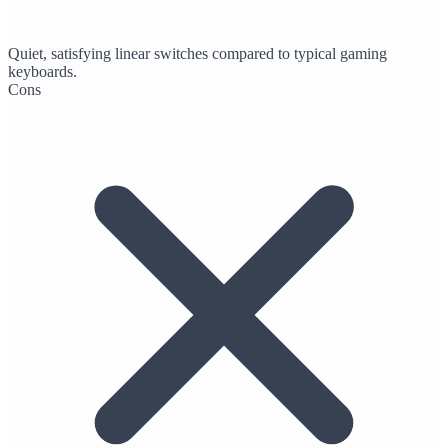
Quiet, satisfying linear switches compared to typical gaming
keyboards.
Cons