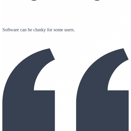
Software can be clunky for some users.