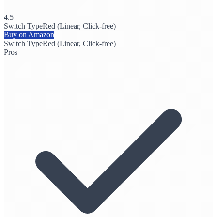
4.5
Switch Type
Red (Linear, Click-free)
Buy on Amazon
Switch Type
Red (Linear, Click-free)
Pros