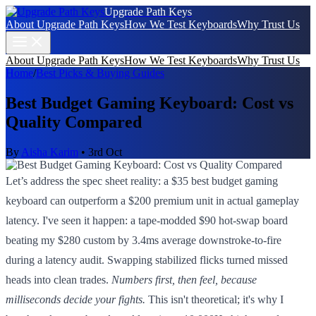
Upgrade Path Keys
About Upgrade Path Keys
How We Test Keyboards
Why Trust Us
About Upgrade Path Keys
How We Test Keyboards
Why Trust Us
Home
/
Best Picks & Buying Guides
Best Budget Gaming Keyboard: Cost vs
Quality Compared
By
Aisha Karim
•
3rd Oct
Let’s address the spec sheet reality: a $35 best budget gaming
keyboard can outperform a $200 premium unit in actual gameplay
latency. I've seen it happen: a tape-modded $90 hot-swap board
beating my $280 custom by 3.4ms average downstroke-to-fire
during a latency audit. Swapping stabilized flicks turned missed
heads into clean trades.
Numbers first, then feel, because
milliseconds decide your fights.
This isn't theoretical; it's why I