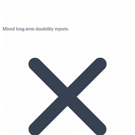
Mixed long-term durability reports.