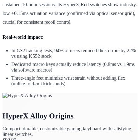
sustained 10-hour sessions. Its HyperX Red switches show industry-
low ±0.15ms actuation variance (confirmed via optical sensor grid),
crucial for consistent recoil control.
Real-world impact:
In
CS2
tracking tests, 94% of users reduced flick errors by 22%
vs using K552 stock
Dedicated macro keys actually reduce latency (0.8ms vs 1.9ms
via software macros)
Three-angle feet minimize wrist strain without adding flex
(unlike fold-out kickstands)
HyperX Alloy Origins
Compact, durable, customizable gaming keyboard with satisfying
linear switches.
$
99.99