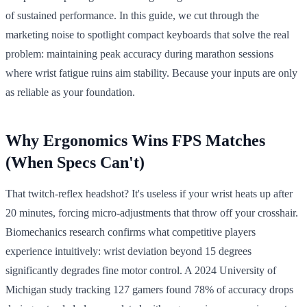
of sustained performance. In this guide, we cut through the
marketing noise to spotlight compact keyboards that solve the real
problem: maintaining peak accuracy during marathon sessions
where wrist fatigue ruins aim stability. Because your inputs are only
as reliable as your foundation.
Why Ergonomics Wins FPS Matches
(When Specs Can't)
That twitch-reflex headshot? It's useless if your wrist heats up after
20 minutes, forcing micro-adjustments that throw off your crosshair.
Biomechanics research confirms what competitive players
experience intuitively: wrist deviation beyond 15 degrees
significantly degrades fine motor control. A 2024 University of
Michigan study tracking 127 gamers found 78% of accuracy drops