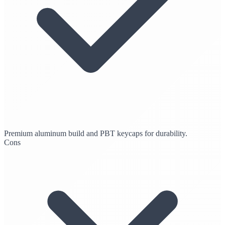
Premium aluminum build and PBT keycaps for durability.
Cons