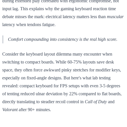
during extended play correlated with ergonomic compromise, not
input lag. This explains why the gaming keyboard reaction time
debate misses the mark: electrical latency matters less than
muscular
latency when tendons fatigue.
Comfort compounding into consistency is the real high score.
Consider the keyboard layout dilemma many encounter when
switching to compact boards. While 60-75% layouts save desk
space, they often force awkward pinky stretches for modifier keys,
especially on fixed-angle designs. But here's what lab testing
revealed: compact keyboard for FPS setups with even 3-5 degrees
of tenting reduced ulnar deviation by 22% compared to flat boards,
directly translating to steadier recoil control in
Call of Duty
and
Valorant
after 90+ minutes.