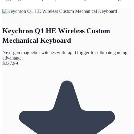
Keychron Q1 HE Wireless Custom
Mechanical Keyboard
Next-gen magnetic switches with rapid trigger for ultimate gaming
advantage.
$
227.99