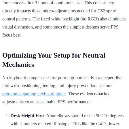
force curves after 3 hours of continuous use. This consistency
directly impacts those micro-adjustments needed for
CS2
spray
control patterns. The fixed white backlight (no RGB) also eliminates
visual distraction, and sometimes the simplest designs serve FPS
focus best.
Optimizing Your Setup for Neutral
Mechanics
No keyboard compensates for poor ergonomics. For a deeper dive
into wrist positioning, tenting, and injury prevention, see our
ergonomic gaming keyboard guide
. These evidence-backed
adjustments create sustainable FPS performance:
Desk Height First
: Your elbows should rest at 90-110 degrees
with shoulders relaxed. If using a TKL like the G413, lower