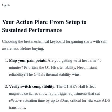
style.
Your Action Plan: From Setup to
Sustained Performance
Choosing the best mechanical keyboard for gaming starts with self-
awareness. Before buying:
Map your pain points
: Are you getting wrist heat after 45
minutes? Prioritize the Q1 HE's tentability. Need instant
reliability? The G413's thermal stability wins.
Verify switch compatibility
: The Q1 HE's Hall Effect
magnetic switches allow rapid trigger adjustments that cut
effective
actuation time by up to 30ms, critical for
Warzone
ADS
transitions.