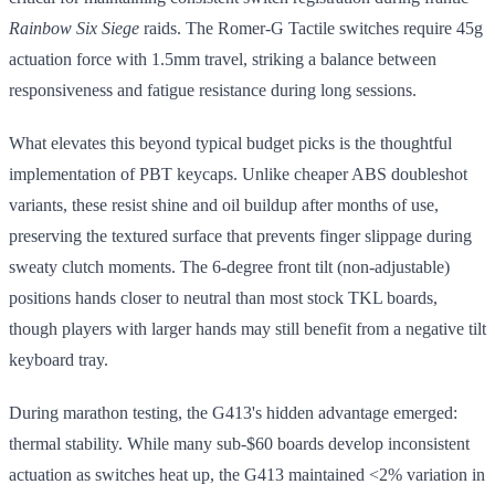
Rainbow Six Siege
raids. The Romer-G Tactile switches require 45g
actuation force with 1.5mm travel, striking a balance between
responsiveness and fatigue resistance during long sessions.
What elevates this beyond typical budget picks is the thoughtful
implementation of PBT keycaps. Unlike cheaper ABS doubleshot
variants, these resist shine and oil buildup after months of use,
preserving the textured surface that prevents finger slippage during
sweaty clutch moments. The 6-degree front tilt (non-adjustable)
positions hands closer to neutral than most stock TKL boards,
though players with larger hands may still benefit from a negative tilt
keyboard tray.
During marathon testing, the G413's hidden advantage emerged:
thermal stability. While many sub-$60 boards develop inconsistent
actuation as switches heat up, the G413 maintained <2% variation in