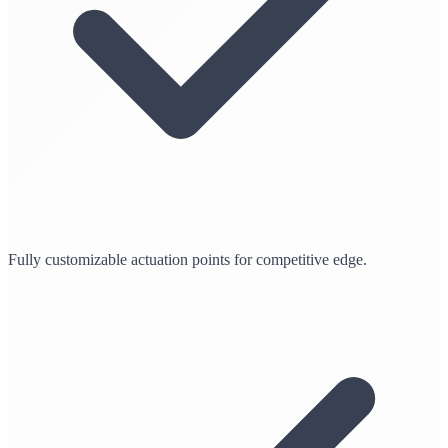
Fully customizable actuation points for competitive edge.