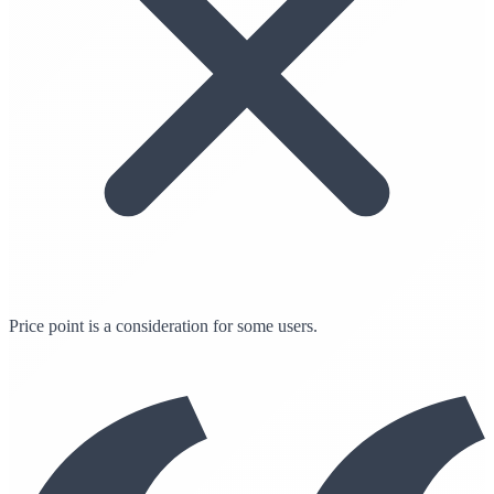
Price point is a consideration for some users.