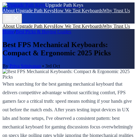
Upgrade Path Keys
About Upgrade Path Keys
How We Test Keyboards
Why Trust Us
About Upgrade Path Keys
How We Test Keyboards
Why Trust Us
Home
/
Best Picks & Buying Guides
Best FPS Mechanical Keyboards:
Compact & Ergonomic 2025 Picks
By
Priya Srinivasan
•
3rd Oct
When searching for the best gaming mechanical keyboard that
delivers competitive advantage without sacrificing comfort, FPS
gamers face a critical truth: speed means nothing if your hands give
out before the match ends. After years testing input devices in UX
labs and home setups, I've observed a consistent pattern: best
mechanical keyboard for gaming discussions focus overwhelmingly
on specs like polling rates while ignoring the biomechanical realities