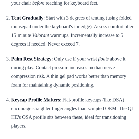
your chair
before
reaching for keyboard feet.
Tent Gradually
: Start with 3 degrees of tenting (using folded
mousepad under the keyboard's far edge). Assess comfort after
15-minute
Valorant
warmups. Incrementally increase to 5
degrees if needed. Never exceed 7.
Palm Rest Strategy
: Only use if your wrist
floats
above it
during play. Contact pressure increases median nerve
compression risk. A thin gel pad works better than memory
foam for maintaining dynamic positioning.
Keycap Profile Matters
: Flat-profile keycaps (like DSA)
encourage straighter finger angles than sculpted OEM. The Q1
HE's OSA profile sits between these, ideal for transitioning
players.