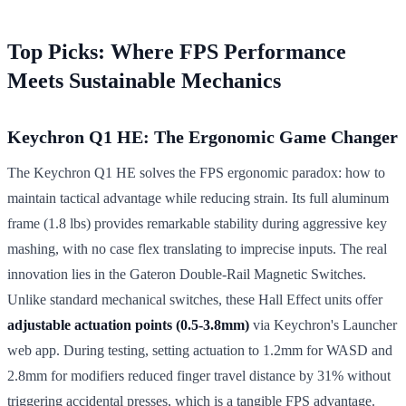
Top Picks: Where FPS Performance
Meets Sustainable Mechanics
Keychron Q1 HE: The Ergonomic Game Changer
The Keychron Q1 HE solves the FPS ergonomic paradox: how to
maintain tactical advantage while reducing strain. Its full aluminum
frame (1.8 lbs) provides remarkable stability during aggressive key
mashing, with no case flex translating to imprecise inputs. The real
innovation lies in the Gateron Double-Rail Magnetic Switches.
Unlike standard mechanical switches, these Hall Effect units offer
adjustable actuation points (0.5-3.8mm)
via Keychron's Launcher
web app. During testing, setting actuation to 1.2mm for WASD and
2.8mm for modifiers reduced finger travel distance by 31% without
triggering accidental presses, which is a tangible FPS advantage.