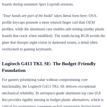
boards during sustained
Apex Legends
sessions.
"Your hands are part of the build"
takes literal form here: OSA-
profile keycaps promote a more relaxed finger curl than OEM
profiles, while the aluminum case enables safe tenting (unlike plastic
boards that crack when modified). The south-facing RGB avoids the
glare that disrupts night-vision in darkened rooms, a detail often
overlooked in gaming keyboards.
Logitech G413 TKL SE: The Budget-Friendly
Foundation
For gamers prioritizing value without compromising core
functionality, the Logitech G413 TKL SE delivers exceptional
mechanical reliability. Its aerospace-grade aluminum top case (0.8
lbs) provides rigidity missing in budget plastic alternatives, which is
critical for maintaining consistent switch registration during frantic