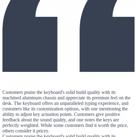
Customers praise the keyboard's solid build quality with its
machined aluminum chassis and appreciate its premium feel on the
desk. The keyboard offers an unparalleled typing experience, and
customers like its customization options, with one mentioning the
ability to adjust key actuation points. Customers give positive
feedback about the sound quality, and one notes the keys are
perfectly weighted. While some customers find it worth the price,
others consider it pricey.
Customers praise the keyboard's solid build quality with its