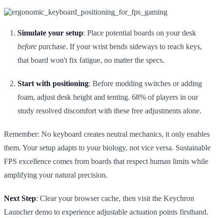
Simulate your setup
: Place potential boards on your desk
before
purchase. If your wrist bends sideways to reach keys,
that board won't fix fatigue, no matter the specs.
Start with positioning
: Before modding switches or adding
foam, adjust desk height and tenting. 68% of players in our
study resolved discomfort with these free adjustments alone.
Remember: No keyboard creates neutral mechanics, it only enables
them. Your setup adapts to your biology, not vice versa. Sustainable
FPS excellence comes from boards that respect human limits while
amplifying your natural precision.
Next Step
: Clear your browser cache, then visit the Keychron
Launcher demo to experience adjustable actuation points firsthand.