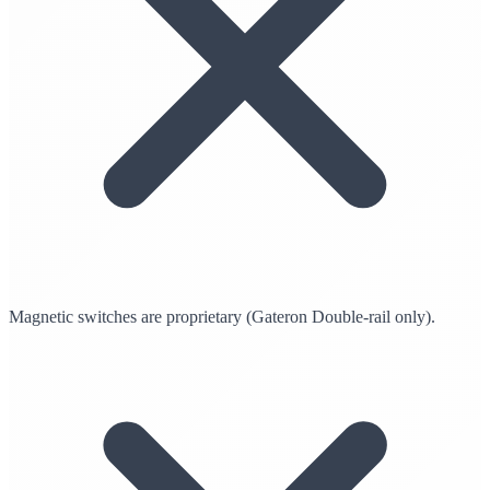
Magnetic switches are proprietary (Gateron Double-rail only).