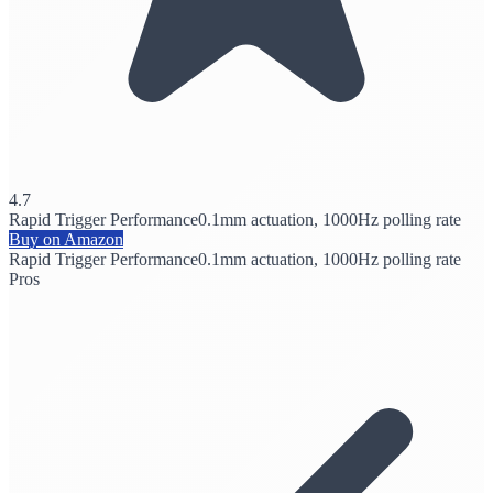
4.7
Rapid Trigger Performance
0.1mm actuation, 1000Hz polling rate
Buy on Amazon
Rapid Trigger Performance
0.1mm actuation, 1000Hz polling rate
Pros