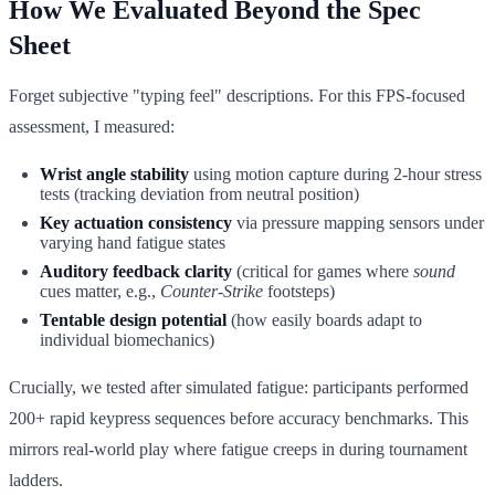
How We Evaluated Beyond the Spec
Sheet
Forget subjective "typing feel" descriptions. For this FPS-focused
assessment, I measured:
Wrist angle stability
using motion capture during 2-hour stress
tests (tracking deviation from neutral position)
Key actuation consistency
via pressure mapping sensors under
varying hand fatigue states
Auditory feedback clarity
(critical for games where
sound
cues matter, e.g.,
Counter-Strike
footsteps)
Tentable design potential
(how easily boards adapt to
individual biomechanics)
Crucially, we tested after simulated fatigue: participants performed
200+ rapid keypress sequences before accuracy benchmarks. This
mirrors real-world play where fatigue creeps in during tournament
ladders.