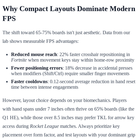
Why Compact Layouts Dominate Modern
FPS
The shift toward 65-75% boards isn't just aesthetic. Data from our
lab shows measurable FPS advantages:
Reduced mouse reach
: 22% faster crosshair repositioning in
Fortnite
when movement keys stay within home-row proximity
Fewer positioning errors
: 18% decrease in accidental presses
when modifiers (Shift/Ctrl) require smaller finger movements
Faster cooldowns
: 0.12-second average reduction in hand reset
time between intense engagements
However, layout choice depends on your biomechanics. Players
with hand spans under 7 inches often thrive on 65% boards (like the
Q1 HE), while those over 8.5 inches may prefer TKL for arrow key
access during
Rocket League
matches. Always prioritize key
placement over form factor, and test layouts with your dominant grip