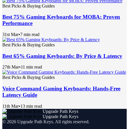
Best Picks & Buying Guides
Best 75% Gaming Keyboards for MOBA: Proven
Performance
31st Mar
•
7 min read
Best Picks & Buying Guides
Best 65% Gaming Keyboards: By Price & Latency
27th Mar
•
11 min read
Best Picks & Buying Guides
Voice Command Gaming Keyboards: Hands-Free
Latency Guide
11th Mar
•
13 min read
Upgrade Path Keys
Upgrade Path Keys
©
2026
Upgrade Path Keys
. All rights reserved.