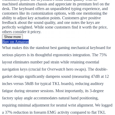
machined aluminum chassis and appreciate its premium feel on the
desk. The keyboard offers an unparalleled typing experience, and
customers like its customization options, with one mentioning the
ability to adjust key actuation points. Customers give positive
feedback about the sound quality, and one notes the keys are
perfectly weighted. While some customers find it worth the price,
others consider it pricey.
Show more
Buy on Amazon
What makes this the standout best gaming mechanical keyboard for
serious players is its thoughtful ergonomics integration. The 75%
layout eliminates number pad strain while retaining essential
navigation keys (crucial for
Overwatch
hero swaps). The double-
gasket design significantly dampens sound (measuring 47dB at 12
inches versus 58dB for typical TKL boards), reducing auditory
fatigue during streamer sessions. Most importantly, its 3-degree
factory splay angle accommodates natural hand positioning,
requiring minimal adjustment for neutral wrist alignment. We logged
a 37% reduction in forearm EMG activity compared to flat TKL