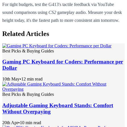
For tight budgets, test the G413's tactile feedback via YouTube
sound comparisons using
CS2
gameplay audio. Measure your desk
height today, it's the fastest path to more consistent aim tomorrow.
Related Articles
Best Picks & Buying Guides
Gaming PC Keyboard for Coders: Performance per
Dollar
10th May
•
12 min read
Best Picks & Buying Guides
Adjustable Gaming Keyboard Stands: Comfort
Without Overpaying
20th Apr
•
10 min read