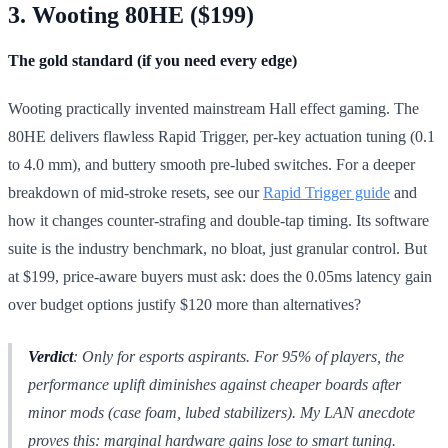
3. Wooting 80HE ($199)
The gold standard (if you need every edge)
Wooting practically invented mainstream Hall effect gaming. The
80HE delivers flawless Rapid Trigger, per-key actuation tuning (0.1
to 4.0 mm), and buttery smooth pre-lubed switches. For a deeper
breakdown of mid-stroke resets, see our
Rapid Trigger guide
and
how it changes counter-strafing and double-tap timing. Its software
suite is the industry benchmark, no bloat, just granular control. But
at $199, price-aware buyers must ask: does the 0.05ms latency gain
over budget options justify $120 more than alternatives?
Verdict
: Only for esports aspirants. For 95% of players, the
performance uplift diminishes against cheaper boards after
minor mods (case foam, lubed stabilizers). My LAN anecdote
proves this: marginal hardware gains lose to smart tuning.