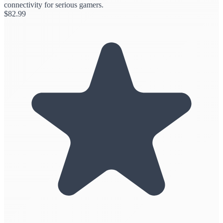
connectivity for serious gamers.
$
82.99