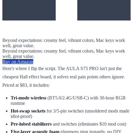
Beyond expectations: creamy feel, vibrant colors, Mac keys work
well, great value.
Beyond expectations: creamy feel, vibrant colors, Mac keys work
well, great value.
Buy on Amazon
Here's where I flip the script. The AULA S75 PRO isn't just the
cheapest Hall effect board, it solves real pain points others ignore.
Priced at $83, it includes:
Tri-mode wireless
(BT5.0/2.4G/USB-C) with 30-hour RGB
runtime
Hot-swap sockets
for 3/5-pin switches (unsoldered mods made
idiot-proof)
Pre-lubed stabilizers
and switches (eliminates $10 mod cost)
Five-layer acoustic foam
(dampens ping instantly, no DIY