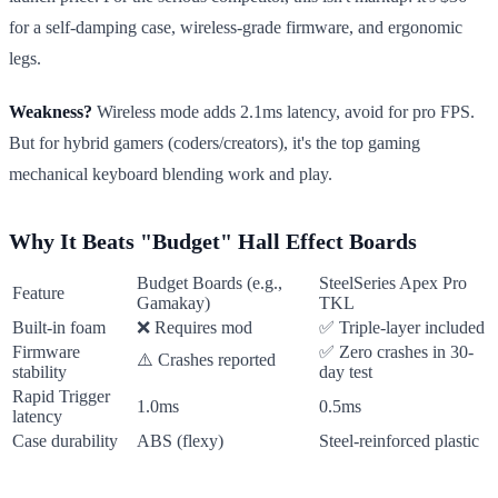
for a self-damping case, wireless-grade firmware, and ergonomic
legs.
Weakness?
Wireless mode adds 2.1ms latency, avoid for pro FPS.
But for hybrid gamers (coders/creators), it's the top gaming
mechanical keyboard blending work and play.
Why It Beats "Budget" Hall Effect Boards
Budget Boards (e.g.,
SteelSeries Apex Pro
Feature
Gamakay)
TKL
Built-in foam
❌ Requires mod
✅ Triple-layer included
Firmware
✅ Zero crashes in 30-
⚠️ Crashes reported
stability
day test
Rapid Trigger
1.0ms
0.5ms
latency
Case durability
ABS (flexy)
Steel-reinforced plastic