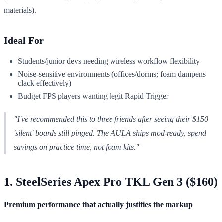
materials).
Ideal For
Students/junior devs needing wireless workflow flexibility
Noise-sensitive environments (offices/dorms; foam dampens
clack effectively)
Budget FPS players wanting legit Rapid Trigger
"I've recommended this to three friends after seeing their $150
'silent' boards still pinged. The AULA ships mod-ready, spend
savings on practice time, not foam kits."
1. SteelSeries Apex Pro TKL Gen 3 ($160)
Premium performance that actually justifies the markup