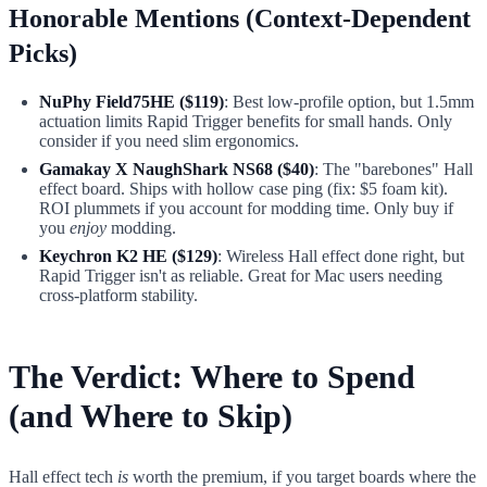
Honorable Mentions (Context-Dependent
Picks)
NuPhy Field75HE ($119)
: Best low-profile option, but 1.5mm
actuation limits Rapid Trigger benefits for small hands. Only
consider if you need slim ergonomics.
Gamakay X NaughShark NS68 ($40)
: The "barebones" Hall
effect board. Ships with hollow case ping (fix: $5 foam kit).
ROI plummets if you account for modding time. Only buy if
you
enjoy
modding.
Keychron K2 HE ($129)
: Wireless Hall effect done right, but
Rapid Trigger isn't as reliable. Great for Mac users needing
cross-platform stability.
The Verdict: Where to Spend
(and Where to Skip)
Hall effect tech
is
worth the premium, if you target boards where the