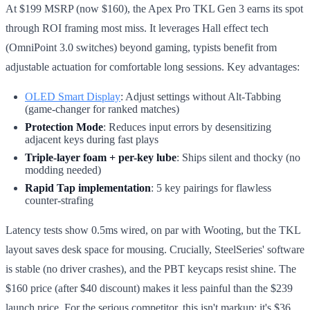
At $199 MSRP (now $160), the Apex Pro TKL Gen 3 earns its spot
through ROI framing most miss. It leverages Hall effect tech
(OmniPoint 3.0 switches) beyond gaming, typists benefit from
adjustable actuation for comfortable long sessions. Key advantages:
OLED Smart Display
: Adjust settings without Alt-Tabbing
(game-changer for ranked matches)
Protection Mode
: Reduces input errors by desensitizing
adjacent keys during fast plays
Triple-layer foam + per-key lube
: Ships silent and thocky (no
modding needed)
Rapid Tap implementation
: 5 key pairings for flawless
counter-strafing
Latency tests show 0.5ms wired, on par with Wooting, but the TKL
layout saves desk space for mousing. Crucially, SteelSeries' software
is stable (no driver crashes), and the PBT keycaps resist shine. The
$160 price (after $40 discount) makes it less painful than the $239
launch price. For the serious competitor, this isn't markup: it's $36