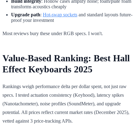
Build integrity
: Hollow cases amplify noise; foam/plate foam
transforms acoustics cheaply
Upgrade path
:
Hot-swap sockets
and standard layouts future-
proof your investment
Most reviews bury these under RGB specs. I won't.
Value-Based Ranking: Best Hall
Effect Keyboards 2025
Rankings weigh performance delta per dollar spent, not just raw
specs. I tested actuation consistency (Keyhood), latency spikes
(Nanotachometer), noise profiles (SoundMeter), and upgrade
potential. All prices reflect current market rates (December 2025),
vetted against 3 price-tracking APIs.