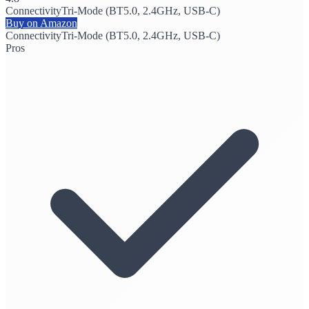
Connectivity
Tri-Mode (BT5.0, 2.4GHz, USB-C)
Buy on Amazon
Connectivity
Tri-Mode (BT5.0, 2.4GHz, USB-C)
Pros