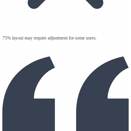
75% layout may require adjustment for some users.