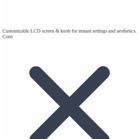
Customizable LCD screen & knob for instant settings and aesthetics.
Cons