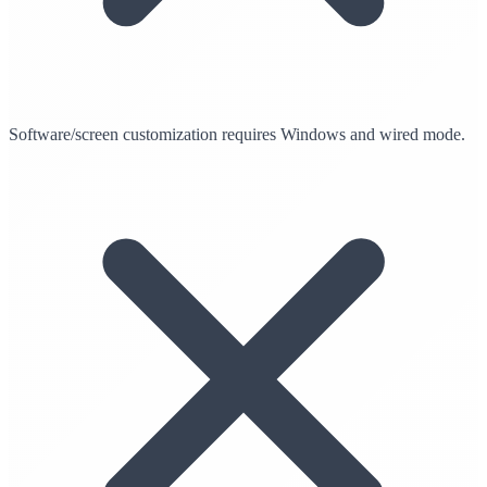
Software/screen customization requires Windows and wired mode.