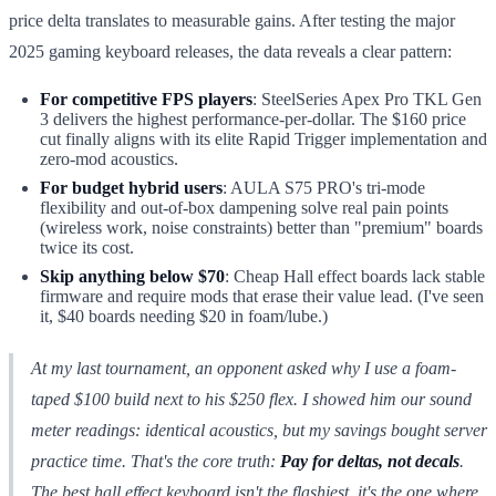
price delta translates to measurable gains. After testing the major
2025 gaming keyboard releases, the data reveals a clear pattern:
For competitive FPS players
: SteelSeries Apex Pro TKL Gen
3 delivers the highest performance-per-dollar. The $160 price
cut finally aligns with its elite Rapid Trigger implementation and
zero-mod acoustics.
For budget hybrid users
: AULA S75 PRO's tri-mode
flexibility and out-of-box dampening solve real pain points
(wireless work, noise constraints) better than "premium" boards
twice its cost.
Skip anything below $70
: Cheap Hall effect boards lack stable
firmware and require mods that erase their value lead. (I've seen
it, $40 boards needing $20 in foam/lube.)
At my last tournament, an opponent asked why I use a foam-
taped $100 build next to his $250 flex. I showed him our sound
meter readings: identical acoustics, but my savings bought server
practice time. That's the core truth:
Pay for deltas, not decals
.
The best hall effect keyboard isn't the flashiest, it's the one where