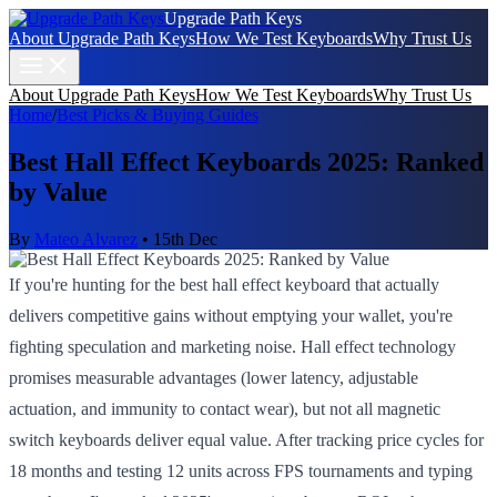
Upgrade Path Keys
About Upgrade Path Keys
How We Test Keyboards
Why Trust Us
About Upgrade Path Keys
How We Test Keyboards
Why Trust Us
Home
/
Best Picks & Buying Guides
Best Hall Effect Keyboards 2025: Ranked
by Value
By
Mateo Alvarez
•
15th Dec
If you're hunting for the best hall effect keyboard that actually
delivers competitive gains without emptying your wallet, you're
fighting speculation and marketing noise. Hall effect technology
promises measurable advantages (lower latency, adjustable
actuation, and immunity to contact wear), but not all magnetic
switch keyboards deliver equal value. After tracking price cycles for
18 months and testing 12 units across FPS tournaments and typing