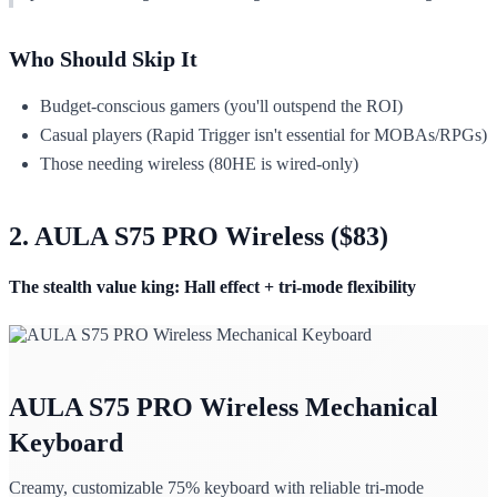
Who Should Skip It
Budget-conscious gamers (you'll outspend the ROI)
Casual players (Rapid Trigger isn't essential for MOBAs/RPGs)
Those needing wireless (80HE is wired-only)
2. AULA S75 PRO Wireless ($83)
The stealth value king: Hall effect + tri-mode flexibility
AULA S75 PRO Wireless Mechanical
Keyboard
Creamy, customizable 75% keyboard with reliable tri-mode