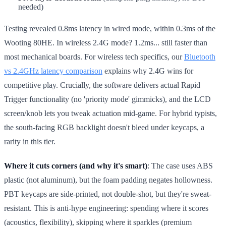
needed)
Testing revealed 0.8ms latency in wired mode, within 0.3ms of the
Wooting 80HE. In wireless 2.4G mode? 1.2ms... still faster than
most mechanical boards. For wireless tech specifics, our
Bluetooth
vs 2.4GHz latency comparison
explains why 2.4G wins for
competitive play. Crucially, the software delivers actual Rapid
Trigger functionality (no 'priority mode' gimmicks), and the LCD
screen/knob lets you tweak actuation mid-game. For hybrid typists,
the south-facing RGB backlight doesn't bleed under keycaps, a
rarity in this tier.
Where it cuts corners (and why it's smart)
: The case uses ABS
plastic (not aluminum), but the foam padding negates hollowness.
PBT keycaps are side-printed, not double-shot, but they're sweat-
resistant. This is anti-hype engineering: spending where it scores
(acoustics, flexibility), skipping where it sparkles (premium