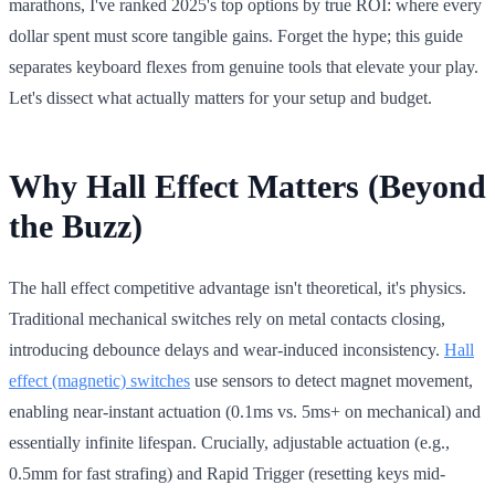
marathons, I've ranked 2025's top options by true ROI: where every
dollar spent must score tangible gains. Forget the hype; this guide
separates keyboard flexes from genuine tools that elevate your play.
Let's dissect what actually matters for your setup and budget.
Why Hall Effect Matters (Beyond
the Buzz)
The hall effect competitive advantage isn't theoretical, it's physics.
Traditional mechanical switches rely on metal contacts closing,
introducing debounce delays and wear-induced inconsistency.
Hall
effect (magnetic) switches
use sensors to detect magnet movement,
enabling near-instant actuation (0.1ms vs. 5ms+ on mechanical) and
essentially infinite lifespan. Crucially, adjustable actuation (e.g.,
0.5mm for fast strafing) and Rapid Trigger (resetting keys mid-