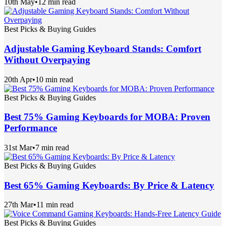
10th May
•
12 min read
Best Picks & Buying Guides
Adjustable Gaming Keyboard Stands: Comfort
Without Overpaying
20th Apr
•
10 min read
Best Picks & Buying Guides
Best 75% Gaming Keyboards for MOBA: Proven
Performance
31st Mar
•
7 min read
Best Picks & Buying Guides
Best 65% Gaming Keyboards: By Price & Latency
27th Mar
•
11 min read
Best Picks & Buying Guides