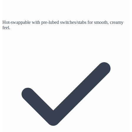
Hot-swappable with pre-lubed switches/stabs for smooth, creamy
feel.