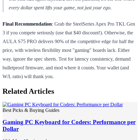
every dollar spent lifts your game, not just your ego.
Final Recommendation
: Grab the SteelSeries Apex Pro TKL Gen
3 if you compete seriously (use that $40 discount!). Otherwise, the
AULA S75 PRO delivers 90% of the competitive edge for half the
price, with wireless flexibility most "gaming" boards lack. Either
way, ignore the spec sheets. Test for latency consistency, demand
bulletproof firmware, and mod where it counts. Your wallet (and
W/L ratio) will thank you.
Related Articles
Best Picks & Buying Guides
Gaming PC Keyboard for Coders: Performance per
Dollar