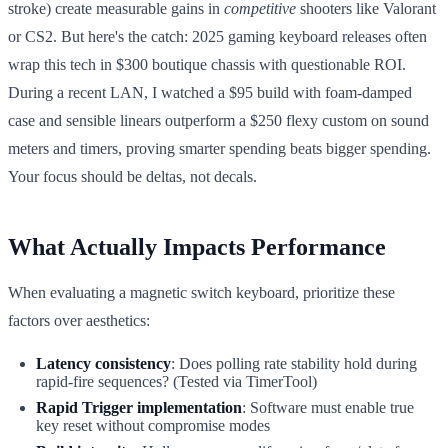
stroke) create measurable gains in
competitive
shooters like Valorant
or CS2. But here's the catch: 2025 gaming keyboard releases often
wrap this tech in $300 boutique chassis with questionable ROI.
During a recent LAN, I watched a $95 build with foam-damped
case and sensible linears outperform a $250 flexy custom on sound
meters and timers, proving smarter spending beats bigger spending.
Your focus should be deltas, not decals.
What Actually Impacts Performance
When evaluating a magnetic switch keyboard, prioritize these
factors over aesthetics:
Latency consistency
: Does polling rate stability hold during
rapid-fire sequences? (Tested via TimerTool)
Rapid Trigger implementation
: Software must enable true
key reset without compromise modes