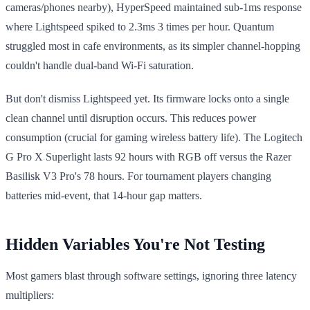
cameras/phones nearby), HyperSpeed maintained sub-1ms response
where Lightspeed spiked to 2.3ms 3 times per hour. Quantum
struggled most in cafe environments, as its simpler channel-hopping
couldn't handle dual-band Wi-Fi saturation.
But don't dismiss Lightspeed yet. Its firmware locks onto a single
clean channel until disruption occurs. This reduces power
consumption (crucial for gaming wireless battery life). The Logitech
G Pro X Superlight lasts 92 hours with RGB off versus the Razer
Basilisk V3 Pro's 78 hours. For tournament players changing
batteries mid-event, that 14-hour gap matters.
Hidden Variables You're Not Testing
Most gamers blast through software settings, ignoring three latency
multipliers: