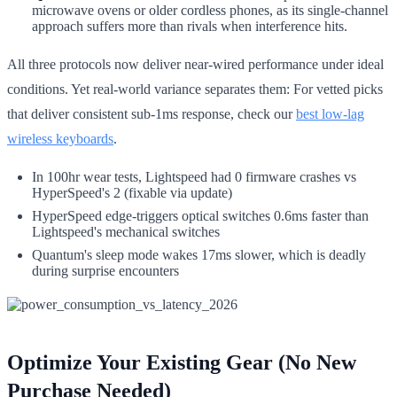
microwave ovens or older cordless phones, as its single-channel
approach suffers more than rivals when interference hits.
All three protocols now deliver near-wired performance under ideal
conditions. Yet real-world variance separates them: For vetted picks
that deliver consistent sub-1ms response, check our
best low-lag
wireless keyboards
.
In 100hr wear tests, Lightspeed had 0 firmware crashes vs
HyperSpeed's 2 (fixable via update)
HyperSpeed edge-triggers optical switches 0.6ms faster than
Lightspeed's mechanical switches
Quantum's sleep mode wakes 17ms slower, which is deadly
during surprise encounters
Optimize Your Existing Gear (No New
Purchase Needed)