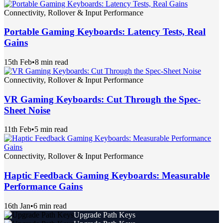
Connectivity, Rollover & Input Performance
Portable Gaming Keyboards: Latency Tests, Real
Gains
15th Feb
•
8 min read
Connectivity, Rollover & Input Performance
VR Gaming Keyboards: Cut Through the Spec-
Sheet Noise
11th Feb
•
5 min read
Connectivity, Rollover & Input Performance
Haptic Feedback Gaming Keyboards: Measurable
Performance Gains
16th Jan
•
6 min read
Upgrade Path Keys