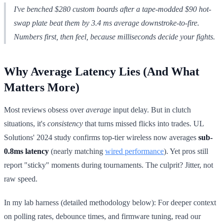
I've benched $280 custom boards after a tape-modded $90 hot-
swap plate beat them by 3.4 ms average downstroke-to-fire.
Numbers first, then feel, because milliseconds decide your fights.
Why Average Latency Lies (And What
Matters More)
Most reviews obsess over
average
input delay. But in clutch
situations, it's
consistency
that turns missed flicks into trades. UL
Solutions' 2024 study confirms top-tier wireless now averages
sub-
0.8ms latency
(nearly matching
wired performance
). Yet pros still
report "sticky" moments during tournaments. The culprit? Jitter, not
raw speed.
In my lab harness (detailed methodology below): For deeper context
on polling rates, debounce times, and firmware tuning, read our