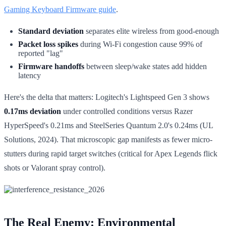
Gaming Keyboard Firmware guide
.
Standard deviation
separates elite wireless from good-enough
Packet loss spikes
during Wi-Fi congestion cause 99% of
reported "lag"
Firmware handoffs
between sleep/wake states add hidden
latency
Here's the delta that matters: Logitech's Lightspeed Gen 3 shows
0.17ms deviation
under controlled conditions versus Razer
HyperSpeed's 0.21ms and SteelSeries Quantum 2.0's 0.24ms (UL
Solutions, 2024). That microscopic gap manifests as fewer micro-
stutters during rapid target switches (critical for Apex Legends flick
shots or Valorant spray control).
The Real Enemy: Environmental