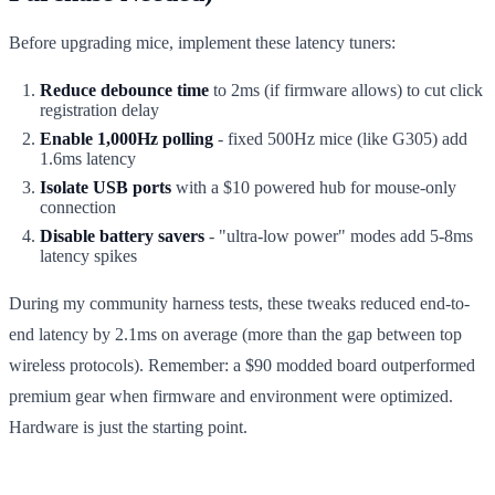
Before upgrading mice, implement these latency tuners:
Reduce debounce time
to 2ms (if firmware allows) to cut click
registration delay
Enable 1,000Hz polling
- fixed 500Hz mice (like G305) add
1.6ms latency
Isolate USB ports
with a $10 powered hub for mouse-only
connection
Disable battery savers
- "ultra-low power" modes add 5-8ms
latency spikes
During my community harness tests, these tweaks reduced end-to-
end latency by 2.1ms on average (more than the gap between top
wireless protocols). Remember: a $90 modded board outperformed
premium gear when firmware and environment were optimized.
Hardware is just the starting point.