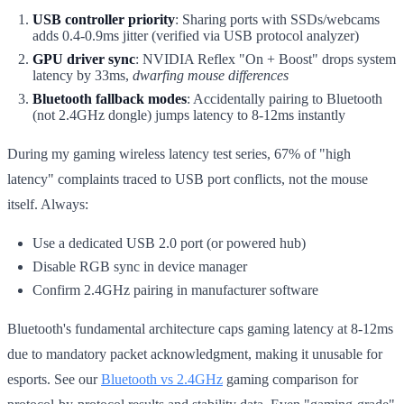
USB controller priority
: Sharing ports with SSDs/webcams
adds 0.4-0.9ms jitter (verified via USB protocol analyzer)
GPU driver sync
: NVIDIA Reflex "On + Boost" drops system
latency by 33ms,
dwarfing mouse differences
Bluetooth fallback modes
: Accidentally pairing to Bluetooth
(not 2.4GHz dongle) jumps latency to 8-12ms instantly
During my gaming wireless latency test series, 67% of "high
latency" complaints traced to USB port conflicts, not the mouse
itself. Always:
Use a dedicated USB 2.0 port (or powered hub)
Disable RGB sync in device manager
Confirm 2.4GHz pairing in manufacturer software
Bluetooth's fundamental architecture caps gaming latency at 8-12ms
due to mandatory packet acknowledgment, making it unusable for
esports. See our
Bluetooth vs 2.4GHz
gaming comparison for