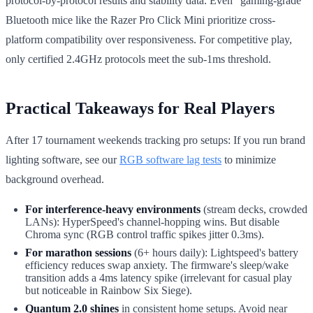
protocol-by-protocol results and stability data. Even "gaming-grade"
Bluetooth mice like the Razer Pro Click Mini prioritize cross-
platform compatibility over responsiveness. For competitive play,
only certified 2.4GHz protocols meet the sub-1ms threshold.
Practical Takeaways for Real Players
After 17 tournament weekends tracking pro setups: If you run brand
lighting software, see our
RGB software lag tests
to minimize
background overhead.
For interference-heavy environments
(stream decks, crowded
LANs): HyperSpeed's channel-hopping wins. But disable
Chroma sync (RGB control traffic spikes jitter 0.3ms).
For marathon sessions
(6+ hours daily): Lightspeed's battery
efficiency reduces swap anxiety. The firmware's sleep/wake
transition adds a 4ms latency spike (irrelevant for casual play
but noticeable in Rainbow Six Siege).
Quantum 2.0 shines
in consistent home setups. Avoid near