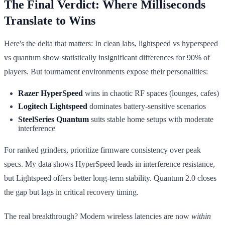
The Final Verdict: Where Milliseconds
Translate to Wins
Here's the delta that matters: In clean labs, lightspeed vs hyperspeed
vs quantum show statistically insignificant differences for 90% of
players. But tournament environments expose their personalities:
Razer HyperSpeed
wins in chaotic RF spaces (lounges, cafes)
Logitech Lightspeed
dominates battery-sensitive scenarios
SteelSeries Quantum
suits stable home setups with moderate
interference
For ranked grinders, prioritize firmware consistency over peak
specs. My data shows HyperSpeed leads in interference resistance,
but Lightspeed offers better long-term stability. Quantum 2.0 closes
the gap but lags in critical recovery timing.
The real breakthrough? Modern wireless latencies are now
within