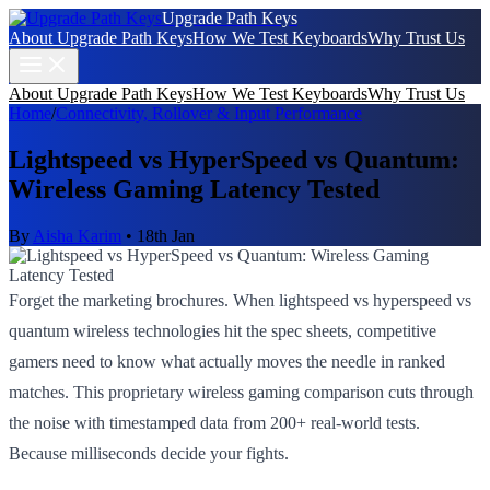
Upgrade Path Keys
About Upgrade Path Keys
How We Test Keyboards
Why Trust Us
About Upgrade Path Keys
How We Test Keyboards
Why Trust Us
Home
/
Connectivity, Rollover & Input Performance
Lightspeed vs HyperSpeed vs Quantum:
Wireless Gaming Latency Tested
By
Aisha Karim
•
18th Jan
Forget the marketing brochures. When lightspeed vs hyperspeed vs
quantum wireless technologies hit the spec sheets, competitive
gamers need to know what actually moves the needle in ranked
matches. This proprietary wireless gaming comparison cuts through
the noise with timestamped data from 200+ real-world tests.
Because milliseconds decide your fights.