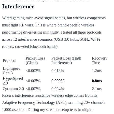
Interference
Wired gaming mice avoid signal battles, but wireless competitors
must fight RF wars. This is where brand-specific wireless
performance diverges meaningfully. I tested all three protocols
across 12 interference scenarios (USB 3.0 hubs, 5GHz Wi-Fi
routers, crowded Bluetooth bands):
Packet Loss
Packet Loss (High
Recovery
Protocol
(Clean)
Interference)
Time
Lightspeed
<0.003%
0.018%
1.2ms
Gen 3
HyperSpeed
<0.005%
0.009%
0.8ms
2.0
Quantum 2.0
<0.007%
0.024%
2.1ms
Razer's interference resistance wireless edge comes from its
Adaptive Frequency Technology (AFT), scanning 20+ channels
1,000x/second. During my streamer setup tests (multiple