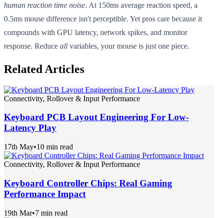
human reaction time noise
. At 150ms average reaction speed, a
0.5ms mouse difference isn't perceptible. Yet pros care because it
compounds with GPU latency, network spikes, and monitor
response. Reduce
all
variables, your mouse is just one piece.
Related Articles
Connectivity, Rollover & Input Performance
Keyboard PCB Layout Engineering For Low-
Latency Play
17th May
•
10 min read
Connectivity, Rollover & Input Performance
Keyboard Controller Chips: Real Gaming
Performance Impact
19th Mar
•
7 min read