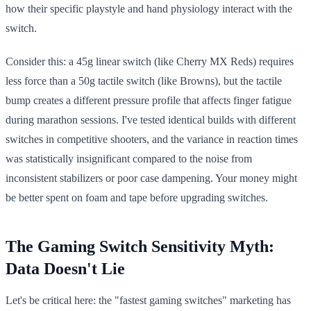
how their specific playstyle and hand physiology interact with the
switch.
Consider this: a 45g linear switch (like Cherry MX Reds) requires
less force than a 50g tactile switch (like Browns), but the tactile
bump creates a different pressure profile that affects finger fatigue
during marathon sessions. I've tested identical builds with different
switches in competitive shooters, and the variance in reaction times
was statistically insignificant compared to the noise from
inconsistent stabilizers or poor case dampening. Your money might
be better spent on foam and tape before upgrading switches.
The Gaming Switch Sensitivity Myth:
Data Doesn't Lie
Let's be critical here: the "fastest gaming switches" marketing has