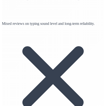
Mixed reviews on typing sound level and long-term reliability.