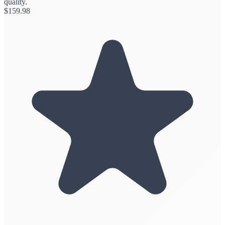
quality.
$
159.98