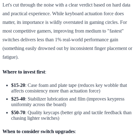
Let's cut through the noise with a clear verdict based on hard data
and practical experience. While keyboard actuation force does
matter, its importance is wildly overstated in gaming circles. For
most competitive gamers, improving from medium to "fastest"
switches delivers less than 1% real-world performance gain
(something easily drowned out by inconsistent finger placement or
fatigue).
Where to invest first
:
$15-20
: Case foam and plate tape (reduces key wobble that
affects consistency more than actuation force)
$25-40
: Stabilizer lubrication and film (improves keypress
uniformity across the board)
$50-70
: Quality keycaps (better grip and tactile feedback than
chasing lighter switches)
When to consider switch upgrades
: