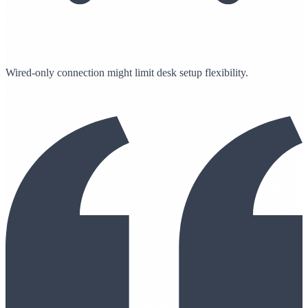
Wired-only connection might limit desk setup flexibility.