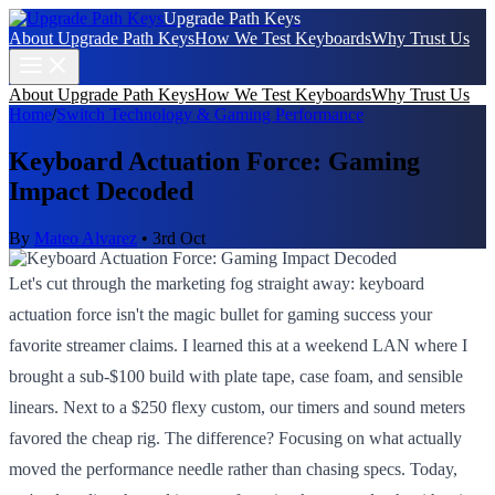
Upgrade Path Keys
About Upgrade Path Keys
How We Test Keyboards
Why Trust Us
About Upgrade Path Keys
How We Test Keyboards
Why Trust Us
Home
/
Switch Technology & Gaming Performance
Keyboard Actuation Force: Gaming
Impact Decoded
By
Mateo Alvarez
•
3rd Oct
Let's cut through the marketing fog straight away: keyboard
actuation force isn't the magic bullet for gaming success your
favorite streamer claims. I learned this at a weekend LAN where I
brought a sub-$100 build with plate tape, case foam, and sensible
linears. Next to a $250 flexy custom, our timers and sound meters
favored the cheap rig. The difference? Focusing on what actually
moved the performance needle rather than chasing specs. Today,