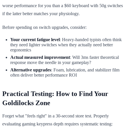
worse performance for you than a $60 keyboard with 50g switches
if the latter better matches your physiology.
Before spending on switch upgrades, consider:
Your current fatigue level
: Heavy-handed typists often think
they need lighter switches when they actually need better
ergonomics
Actual measured improvement
: Will 3ms faster theoretical
response move the needle in your gameplay?
Alternative upgrades
: Foam, lubrication, and stabilizer film
often deliver better performance ROI
Practical Testing: How to Find Your
Goldilocks Zone
Forget what "feels right" in a 30-second store test. Properly
evaluating gaming keypress depth requires systematic testing: