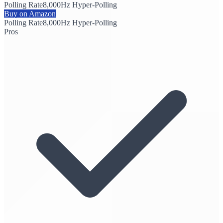
Polling Rate
8,000Hz Hyper-Polling
Buy on Amazon
Polling Rate
8,000Hz Hyper-Polling
Pros