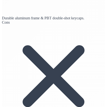
Durable aluminum frame & PBT double-shot keycaps.
Cons