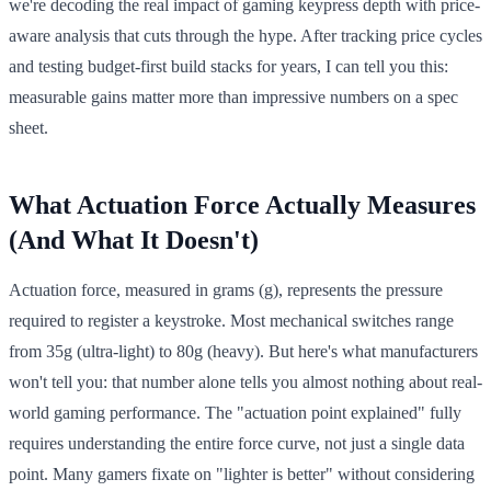
we're decoding the real impact of gaming keypress depth with price-
aware analysis that cuts through the hype. After tracking price cycles
and testing budget-first build stacks for years, I can tell you this:
measurable gains matter more than impressive numbers on a spec
sheet.
What Actuation Force Actually Measures
(And What It Doesn't)
Actuation force, measured in grams (g), represents the pressure
required to register a keystroke. Most mechanical switches range
from 35g (ultra-light) to 80g (heavy). But here's what manufacturers
won't tell you: that number alone tells you almost nothing about real-
world gaming performance. The "actuation point explained" fully
requires understanding the entire force curve, not just a single data
point. Many gamers fixate on "lighter is better" without considering