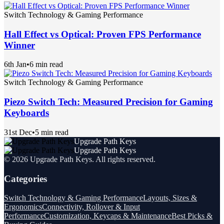
Switch Technology & Gaming Performance
Hall Effect vs Optical: Proven FPS Performance
Winner
6th Jan
•
6 min read
Switch Technology & Gaming Performance
Piezo Switch Tech: Measured Precision for Gaming
Keyboards
31st Dec
•
5 min read
Upgrade Path Keys
Upgrade Path Keys
©
2026
Upgrade Path Keys
. All rights reserved.
Categories
Switch Technology & Gaming Performance
Layouts, Sizes &
Ergonomics
Connectivity, Rollover & Input
Performance
Customization, Keycaps & Maintenance
Best Picks &