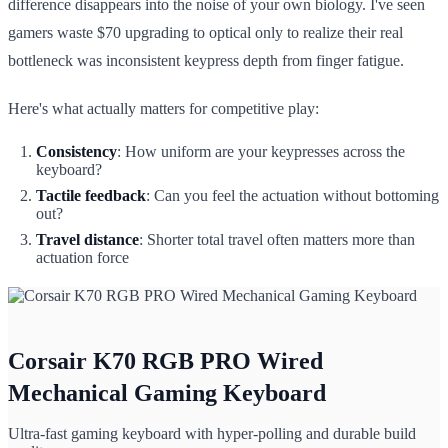
difference disappears into the noise of your own biology. I've seen
gamers waste $70 upgrading to optical only to realize their real
bottleneck was inconsistent keypress depth from finger fatigue.
Here's what actually matters for competitive play:
Consistency
: How uniform are your keypresses across the
keyboard?
Tactile feedback
: Can you feel the actuation without bottoming
out?
Travel distance
: Shorter total travel often matters more than
actuation force
Corsair K70 RGB PRO Wired
Mechanical Gaming Keyboard
Ultra-fast gaming keyboard with hyper-polling and durable build