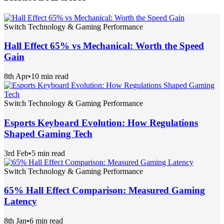
Switch Technology & Gaming Performance
Hall Effect 65% vs Mechanical: Worth the Speed
Gain
8th Apr
•
10 min read
Switch Technology & Gaming Performance
Esports Keyboard Evolution: How Regulations
Shaped Gaming Tech
3rd Feb
•
5 min read
Switch Technology & Gaming Performance
65% Hall Effect Comparison: Measured Gaming
Latency
8th Jan
•
6 min read