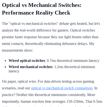
Optical vs Mechanical Switches:
Performance Reality Check
The "optical vs mechanical switches" debate gets heated, but let's
analyze the real-world difference for gamers. Optical switches
promise faster response because they use light beams rather than
metal contacts, theoretically eliminating debounce delays. My
measurements show:
Wired optical switches
: 0.7ms theoretical minimum latency
Wired mechanical switches
: 1.2ms theoretical minimum
latency
On paper, optical wins. For data-driven testing across gaming
scenarios, read our
optical vs mechanical switch comparison
. In
practice? Neither hits theoretical minimums consistently. More
importantly, human reaction time averages 150-250ms. That 0.5ms