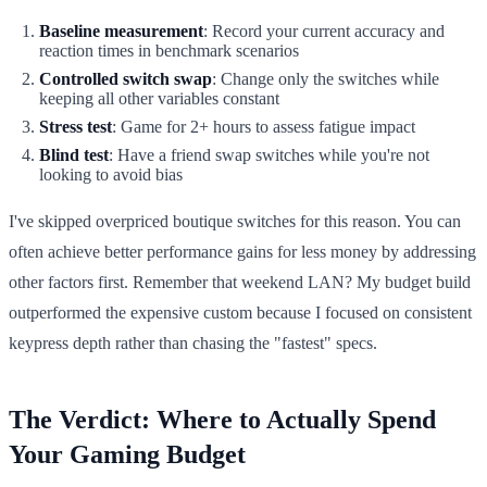
Baseline measurement
: Record your current accuracy and
reaction times in benchmark scenarios
Controlled switch swap
: Change only the switches while
keeping all other variables constant
Stress test
: Game for 2+ hours to assess fatigue impact
Blind test
: Have a friend swap switches while you're not
looking to avoid bias
I've skipped overpriced boutique switches for this reason. You can
often achieve better performance gains for less money by addressing
other factors first. Remember that weekend LAN? My budget build
outperformed the expensive custom because I focused on consistent
keypress depth rather than chasing the "fastest" specs.
The Verdict: Where to Actually Spend
Your Gaming Budget