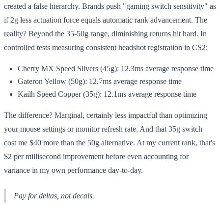
created a false hierarchy. Brands push "gaming switch sensitivity" as
if 2g less actuation force equals automatic rank advancement. The
reality? Beyond the 35-50g range, diminishing returns hit hard. In
controlled tests measuring consistent headshot registration in CS2:
Cherry MX Speed Silvers (45g): 12.3ms average response time
Gateron Yellow (50g): 12.7ms average response time
Kailh Speed Copper (35g): 12.1ms average response time
The difference? Marginal, certainly less impactful than optimizing
your mouse settings or monitor refresh rate. And that 35g switch
cost me $40 more than the 50g alternative. At my current rank, that's
$2 per millisecond improvement before even accounting for
variance in my own performance day-to-day.
Pay for deltas, not decals.