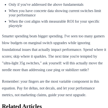
Only if you've addressed the above fundamentals
When you have concrete data showing current switches limit
your performance
When the cost aligns with measurable ROI for your specific
playstyle
Smarter spending beats bigger spending. I've seen too many gamers
blow budgets on marginal switch upgrades while ignoring
foundational issues that actually impact performance. Spend where it
scores; skip where it sparkles. The next time you're tempted by
"ultra-light 35g switches," ask yourself: will this actually move the
needle more than addressing case ping or stabilizer rattle?
Remember: your fingers are the most variable component in this
equation. Pay for deltas, not decals, and let your performance
metrics, not marketing claims, guide your next upgrade.
Related Articles