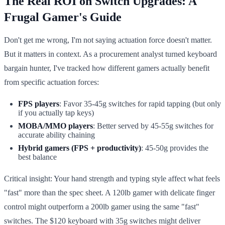
The Real ROI on Switch Upgrades: A
Frugal Gamer's Guide
Don't get me wrong, I'm not saying actuation force doesn't matter.
But it matters in context. As a procurement analyst turned keyboard
bargain hunter, I've tracked how different gamers actually benefit
from specific actuation forces:
FPS players
: Favor 35-45g switches for rapid tapping (but only
if you actually tap keys)
MOBA/MMO players
: Better served by 45-55g switches for
accurate ability chaining
Hybrid gamers (FPS + productivity)
: 45-50g provides the
best balance
Critical insight: Your hand strength and typing style affect what feels
"fast" more than the spec sheet. A 120lb gamer with delicate finger
control might outperform a 200lb gamer using the same "fast"
switches. The $120 keyboard with 35g switches might deliver