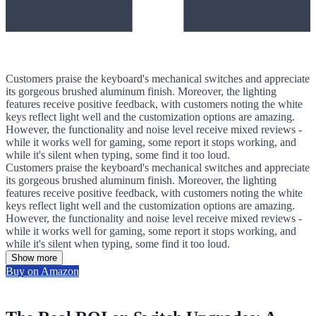
Customers praise the keyboard's mechanical switches and appreciate
its gorgeous brushed aluminum finish. Moreover, the lighting
features receive positive feedback, with customers noting the white
keys reflect light well and the customization options are amazing.
However, the functionality and noise level receive mixed reviews -
while it works well for gaming, some report it stops working, and
while it's silent when typing, some find it too loud.
Customers praise the keyboard's mechanical switches and appreciate
its gorgeous brushed aluminum finish. Moreover, the lighting
features receive positive feedback, with customers noting the white
keys reflect light well and the customization options are amazing.
However, the functionality and noise level receive mixed reviews -
while it works well for gaming, some report it stops working, and
while it's silent when typing, some find it too loud.
Show more
Buy on Amazon