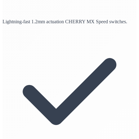
Lightning-fast 1.2mm actuation CHERRY MX Speed switches.