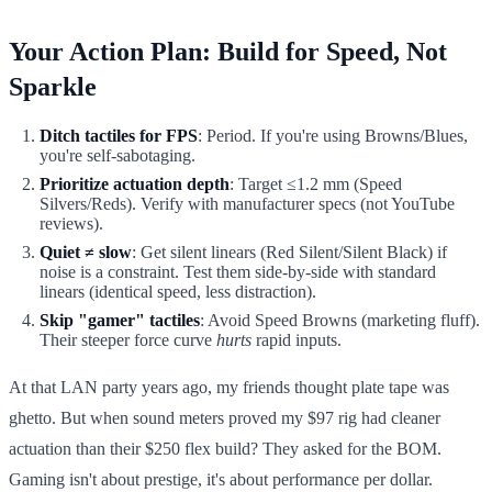
Your Action Plan: Build for Speed, Not
Sparkle
Ditch tactiles for FPS
: Period. If you're using Browns/Blues,
you're self-sabotaging.
Prioritize actuation depth
: Target ≤1.2 mm (Speed
Silvers/Reds). Verify with manufacturer specs (not YouTube
reviews).
Quiet ≠ slow
: Get silent linears (Red Silent/Silent Black) if
noise is a constraint. Test them side-by-side with standard
linears (identical speed, less distraction).
Skip "gamer" tactiles
: Avoid Speed Browns (marketing fluff).
Their steeper force curve
hurts
rapid inputs.
At that LAN party years ago, my friends thought plate tape was
ghetto. But when sound meters proved my $97 rig had cleaner
actuation than their $250 flex build? They asked for the BOM.
Gaming isn't about prestige, it's about performance per dollar.