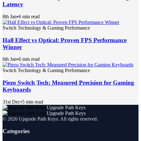
Latency
8th Jan
•
6 min read
Switch Technology & Gaming Performance
Hall Effect vs Optical: Proven FPS Performance
Winner
6th Jan
•
6 min read
Switch Technology & Gaming Performance
Piezo Switch Tech: Measured Precision for Gaming
Keyboards
31st Dec
•
5 min read
Upgrade Path Keys
Upgrade Path Keys
©
2026
Upgrade Path Keys
. All rights reserved.
Categories