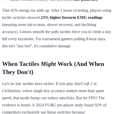
That 42% energy tax adds up. After 2 hours of testing, players using
tactile switches showed
23% higher forearm EMG readings
(meaning more micro-tears, slower recovery, and declining
accuracy). Linears smooth the path; tactiles force you to climb a tiny
hill every keystroke. For tournament gamers pulling 8-hour days,
this isn't "just feel", it's cumulative damage.
When Tactiles
Might
Work (And When
They Don't)
Let's be fair: tactiles have niches. If you play
StarCraft 2
or
Civilization
, where single-key accuracy matters more than spam
speed, that tactile bump
can
reduce misclicks. But for FPS? The
evidence is brutal. A 2024
PUBG
pro-player study found 92% of
competitors exclusively use linear switches because: