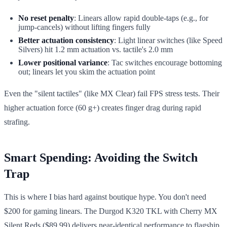
No reset penalty
: Linears allow rapid double-taps (e.g., for
jump-cancels) without lifting fingers fully
Better actuation consistency
: Light linear switches (like Speed
Silvers) hit 1.2 mm actuation vs. tactile's 2.0 mm
Lower positional variance
: Tac switches encourage bottoming
out; linears let you skim the actuation point
Even the "silent tactiles" (like MX Clear) fail FPS stress tests. Their
higher actuation force (60 g+) creates finger drag during rapid
strafing.
Smart Spending: Avoiding the Switch
Trap
This is where I bias hard against boutique hype. You don't need
$200 for gaming linears. The Durgod K320 TKL with Cherry MX
Silent Reds ($89.99) delivers near-identical performance to flagship