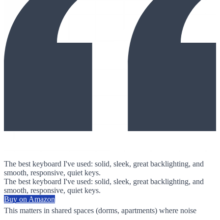
The best keyboard I've used: solid, sleek, great backlighting, and
smooth, responsive, quiet keys.
The best keyboard I've used: solid, sleek, great backlighting, and
smooth, responsive, quiet keys.
Buy on Amazon
This matters in shared spaces (dorms, apartments) where noise