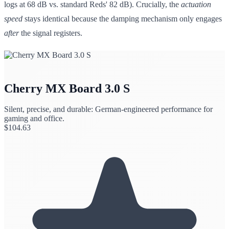
logs at 68 dB vs. standard Reds' 82 dB). Crucially, the
actuation
speed
stays identical because the damping mechanism only engages
after
the signal registers.
Cherry MX Board 3.0 S
Silent, precise, and durable: German-engineered performance for
gaming and office.
$
104.63