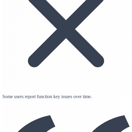
Some users report function key issues over time.