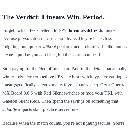
The Verdict: Linears Win. Period.
Forget "which feels better." In FPS,
linear switches
dominate
because physics doesn't care about hype. They're faster, less
fatiguing, and quieter
without
performance trade-offs. Tactile bumps
create input lag you can't feel, but the scoreboard will.
Stop paying for the
idea
of precision. Pay for the
deltas
that actually
win rounds. For competitive FPS, the best switch type for gaming is
linear (specifically, silent variants if you share space). Get a Cherry
MX Board 3.0 S with Red Silent switches or mod your TKL with
Gateron Silent Reds. Then spend the savings on something that
actually
impacts skill: practice server time.
Because when the match counts, you're not fighting tactiles. You're