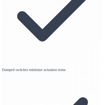
Damped switches minimize actuation noise.