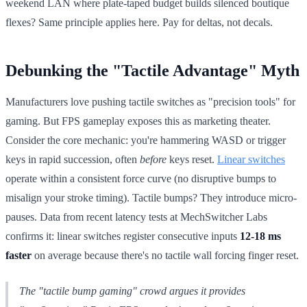
weekend LAN where plate-taped budget builds silenced boutique
flexes? Same principle applies here. Pay for deltas, not decals.
Debunking the "Tactile Advantage" Myth
Manufacturers love pushing tactile switches as "precision tools" for
gaming. But FPS gameplay exposes this as marketing theater.
Consider the core mechanic: you're hammering WASD or trigger
keys in rapid succession, often
before
keys reset.
Linear switches
operate within a consistent force curve (no disruptive bumps to
misalign your stroke timing). Tactile bumps? They introduce micro-
pauses. Data from recent latency tests at MechSwitcher Labs
confirms it: linear switches register consecutive inputs
12-18 ms
faster
on average because there's no tactile wall forcing finger reset.
The "tactile bump gaming" crowd argues it provides