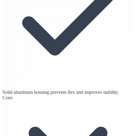
Solid aluminum housing prevents flex and improves stability.
Cons