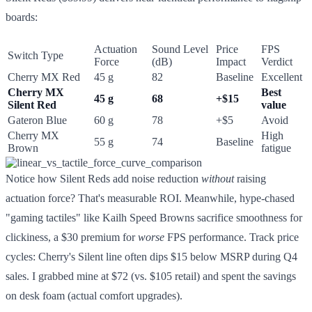
boards:
Actuation
Sound Level
Price
FPS
Switch Type
Force
(dB)
Impact
Verdict
Cherry MX Red
45 g
82
Baseline
Excellent
Cherry MX
Best
45 g
68
+$15
Silent Red
value
Gateron Blue
60 g
78
+$5
Avoid
Cherry MX
High
55 g
74
Baseline
Brown
fatigue
Notice how Silent Reds add noise reduction
without
raising
actuation force? That's measurable ROI. Meanwhile, hype-chased
"gaming tactiles" like Kailh Speed Browns sacrifice smoothness for
clickiness, a $30 premium for
worse
FPS performance. Track price
cycles: Cherry's Silent line often dips $15 below MSRP during Q4
sales. I grabbed mine at $72 (vs. $105 retail) and spent the savings
on desk foam (actual comfort upgrades).