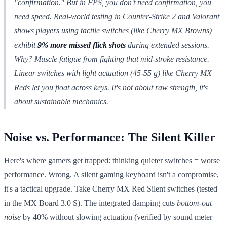
"confirmation." But in FPS, you don't
need
confirmation, you
need speed. Real-world testing in
Counter-Strike 2
and
Valorant
shows players using tactile switches (like Cherry MX Browns)
exhibit
9% more missed flick shots
during extended sessions.
Why? Muscle fatigue from fighting that mid-stroke resistance.
Linear switches with light actuation (45-55 g) like Cherry MX
Reds let you float across keys. It's not about raw strength, it's
about sustainable mechanics.
Noise vs. Performance: The Silent Killer
Here's where gamers get trapped: thinking quieter switches = worse
performance. Wrong. A silent gaming keyboard isn't a compromise,
it's a tactical upgrade. Take Cherry MX Red Silent switches (tested
in the MX Board 3.0 S). The integrated damping cuts
bottom-out
noise
by 40% without slowing actuation (verified by sound meter