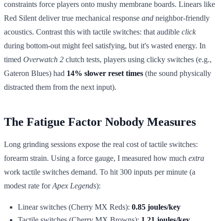
constraints force players onto mushy membrane boards. Linears like
Red Silent deliver true mechanical response
and
neighbor-friendly
acoustics. Contrast this with tactile switches: that audible
click
during bottom-out might feel satisfying, but it's wasted energy. In
timed
Overwatch 2
clutch tests, players using clicky switches (e.g.,
Gateron Blues) had
14% slower reset times
(the sound physically
distracted them from the next input).
The Fatigue Factor Nobody Measures
Long grinding sessions expose the real cost of tactile switches:
forearm strain. Using a force gauge, I measured how much
extra
work tactile switches demand. To hit 300 inputs per minute (a
modest rate for
Apex Legends
):
Linear switches (Cherry MX Reds):
0.85 joules/key
Tactile switches (Cherry MX Browns):
1.21 joules/key