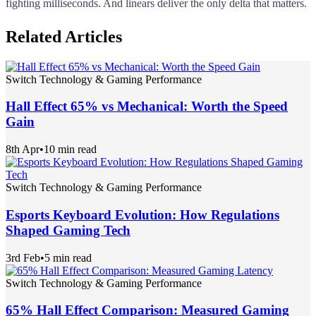
fighting milliseconds. And linears deliver the only delta that matters.
Related Articles
Switch Technology & Gaming Performance
Hall Effect 65% vs Mechanical: Worth the Speed
Gain
8th Apr
•
10 min read
Switch Technology & Gaming Performance
Esports Keyboard Evolution: How Regulations
Shaped Gaming Tech
3rd Feb
•
5 min read
Switch Technology & Gaming Performance
65% Hall Effect Comparison: Measured Gaming