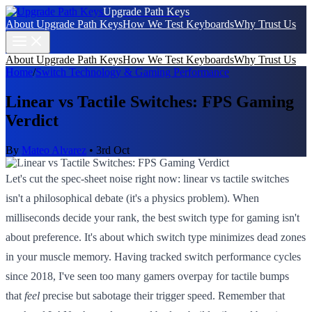
Upgrade Path Keys
About Upgrade Path Keys
How We Test Keyboards
Why Trust Us
About Upgrade Path Keys
How We Test Keyboards
Why Trust Us
Home
/
Switch Technology & Gaming Performance
Linear vs Tactile Switches: FPS Gaming
Verdict
By
Mateo Alvarez
•
3rd Oct
Let's cut the spec-sheet noise right now: linear vs tactile switches
isn't a philosophical debate (it's a physics problem). When
milliseconds decide your rank, the best switch type for gaming isn't
about preference. It's about which switch type minimizes dead zones
in your muscle memory. Having tracked switch performance cycles
since 2018, I've seen too many gamers overpay for tactile bumps
that
feel
precise but sabotage their trigger speed. Remember that