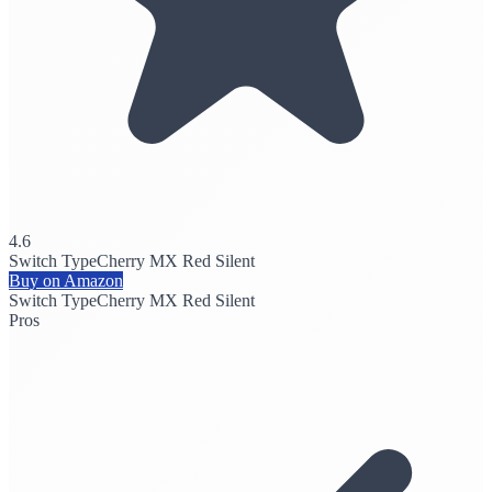
4.6
Switch Type
Cherry MX Red Silent
Buy on Amazon
Switch Type
Cherry MX Red Silent
Pros