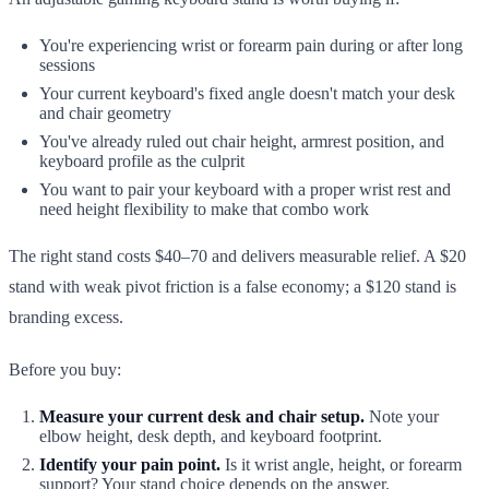
You're experiencing wrist or forearm pain during or after long
sessions
Your current keyboard's fixed angle doesn't match your desk
and chair geometry
You've already ruled out chair height, armrest position, and
keyboard profile as the culprit
You want to pair your keyboard with a proper wrist rest and
need height flexibility to make that combo work
The right stand costs $40–70 and delivers measurable relief. A $20
stand with weak pivot friction is a false economy; a $120 stand is
branding excess.
Before you buy:
Measure your current desk and chair setup.
Note your
elbow height, desk depth, and keyboard footprint.
Identify your pain point.
Is it wrist angle, height, or forearm
support? Your stand choice depends on the answer.