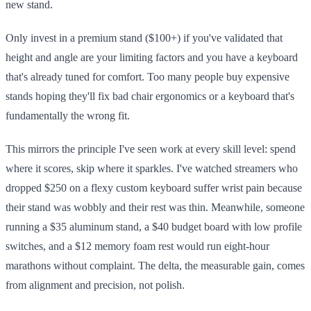
new stand.
Only invest in a premium stand ($100+) if you've validated that
height and angle are your limiting factors and you have a keyboard
that's already tuned for comfort. Too many people buy expensive
stands hoping they'll fix bad chair ergonomics or a keyboard that's
fundamentally the wrong fit.
This mirrors the principle I've seen work at every skill level: spend
where it scores, skip where it sparkles. I've watched streamers who
dropped $250 on a flexy custom keyboard suffer wrist pain because
their stand was wobbly and their rest was thin. Meanwhile, someone
running a $35 aluminum stand, a $40 budget board with low profile
switches, and a $12 memory foam rest would run eight-hour
marathons without complaint. The delta, the measurable gain, comes
from alignment and precision, not polish.