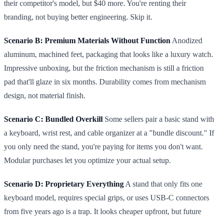
their competitor's model, but $40 more. You're renting their
branding, not buying better engineering. Skip it.
Scenario B: Premium Materials Without Function
Anodized
aluminum, machined feet, packaging that looks like a luxury watch.
Impressive unboxing, but the friction mechanism is still a friction
pad that'll glaze in six months. Durability comes from mechanism
design, not material finish.
Scenario C: Bundled Overkill
Some sellers pair a basic stand with
a keyboard, wrist rest, and cable organizer at a "bundle discount." If
you only need the stand, you're paying for items you don't want.
Modular purchases let you optimize your actual setup.
Scenario D: Proprietary Everything
A stand that only fits one
keyboard model, requires special grips, or uses USB-C connectors
from five years ago is a trap. It looks cheaper upfront, but future