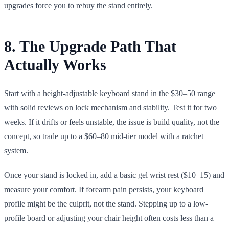
upgrades force you to rebuy the stand entirely.
8. The Upgrade Path That
Actually Works
Start with a height-adjustable keyboard stand in the $30–50 range
with solid reviews on lock mechanism and stability. Test it for two
weeks. If it drifts or feels unstable, the issue is build quality, not the
concept, so trade up to a $60–80 mid-tier model with a ratchet
system.
Once your stand is locked in, add a basic gel wrist rest ($10–15) and
measure your comfort. If forearm pain persists, your keyboard
profile might be the culprit, not the stand. Stepping up to a low-
profile board or adjusting your chair height often costs less than a