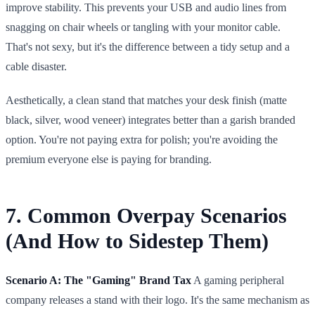
improve stability. This prevents your USB and audio lines from
snagging on chair wheels or tangling with your monitor cable.
That's not sexy, but it's the difference between a tidy setup and a
cable disaster.
Aesthetically, a clean stand that matches your desk finish (matte
black, silver, wood veneer) integrates better than a garish branded
option. You're not paying extra for polish; you're avoiding the
premium everyone else is paying for branding.
7. Common Overpay Scenarios
(And How to Sidestep Them)
Scenario A: The "Gaming" Brand Tax
A gaming peripheral
company releases a stand with their logo. It's the same mechanism as