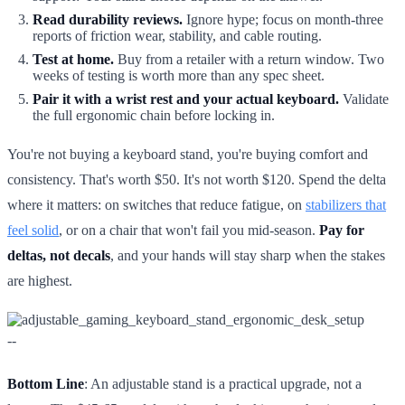
Read durability reviews.
Ignore hype; focus on month-three
reports of friction wear, stability, and cable routing.
Test at home.
Buy from a retailer with a return window. Two
weeks of testing is worth more than any spec sheet.
Pair it with a wrist rest and your actual keyboard.
Validate
the full ergonomic chain before locking in.
You're not buying a keyboard stand, you're buying comfort and
consistency. That's worth $50. It's not worth $120. Spend the delta
where it matters: on switches that reduce fatigue, on
stabilizers that
feel solid
, or on a chair that won't fail you mid-season.
Pay for
deltas, not decals
, and your hands will stay sharp when the stakes
are highest.
--
Bottom Line
: An adjustable stand is a practical upgrade, not a