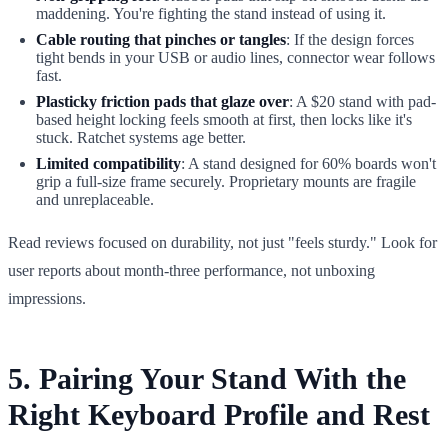
maddening. You're fighting the stand instead of using it.
Cable routing that pinches or tangles
: If the design forces
tight bends in your USB or audio lines, connector wear follows
fast.
Plasticky friction pads that glaze over
: A $20 stand with pad-
based height locking feels smooth at first, then locks like it's
stuck. Ratchet systems age better.
Limited compatibility
: A stand designed for 60% boards won't
grip a full-size frame securely. Proprietary mounts are fragile
and unreplaceable.
Read reviews focused on durability, not just "feels sturdy." Look for
user reports about month-three performance, not unboxing
impressions.
5. Pairing Your Stand With the
Right Keyboard Profile and Rest