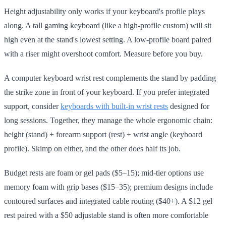
Height adjustability only works if your keyboard's profile plays
along. A tall gaming keyboard (like a high-profile custom) will sit
high even at the stand's lowest setting. A low-profile board paired
with a riser might overshoot comfort. Measure before you buy.
A computer keyboard wrist rest complements the stand by padding
the strike zone in front of your keyboard. If you prefer integrated
support, consider
keyboards with built-in wrist rests
designed for
long sessions. Together, they manage the whole ergonomic chain:
height (stand) + forearm support (rest) + wrist angle (keyboard
profile). Skimp on either, and the other does half its job.
Budget rests are foam or gel pads ($5–15); mid-tier options use
memory foam with grip bases ($15–35); premium designs include
contoured surfaces and integrated cable routing ($40+). A $12 gel
rest paired with a $50 adjustable stand is often more comfortable