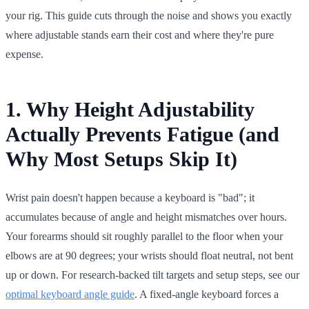
your rig. This guide cuts through the noise and shows you exactly
where adjustable stands earn their cost and where they're pure
expense.
1. Why Height Adjustability
Actually Prevents Fatigue (and
Why Most Setups Skip It)
Wrist pain doesn't happen because a keyboard is "bad"; it
accumulates because of angle and height mismatches over hours.
Your forearms should sit roughly parallel to the floor when your
elbows are at 90 degrees; your wrists should float neutral, not bent
up or down. For research-backed tilt targets and setup steps, see our
optimal keyboard angle guide
. A fixed-angle keyboard forces a