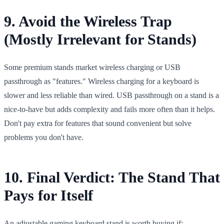
9. Avoid the Wireless Trap
(Mostly Irrelevant for Stands)
Some premium stands market wireless charging or USB
passthrough as "features." Wireless charging for a keyboard is
slower and less reliable than wired. USB passthrough on a stand is a
nice-to-have but adds complexity and fails more often than it helps.
Don't pay extra for features that sound convenient but solve
problems you don't have.
10. Final Verdict: The Stand That
Pays for Itself
An adjustable gaming keyboard stand is worth buying if: