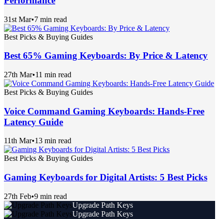
Performance
31st Mar
•
7 min read
Best Picks & Buying Guides
Best 65% Gaming Keyboards: By Price & Latency
27th Mar
•
11 min read
Best Picks & Buying Guides
Voice Command Gaming Keyboards: Hands-Free
Latency Guide
11th Mar
•
13 min read
Best Picks & Buying Guides
Gaming Keyboards for Digital Artists: 5 Best Picks
27th Feb
•
9 min read
Upgrade Path Keys
Upgrade Path Keys