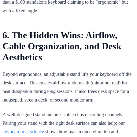
than a $100 standalone keyboard claiming to be "ergonomic" but
with a fixed angle.
6. The Hidden Wins: Airflow,
Cable Organization, and Desk
Aesthetics
Beyond ergonomics, an adjustable stand lifts your keyboard off the
desk surface. This creates airflow underneath (minor but real) for
heat dissipation during long sessions. It also frees desk space for a
mousepad, stream deck, or second monitor arm.
A well-designed stand includes cable clips or routing channels.
Pairing your stand with the right desk surface can also help; our
keyboard mat science
shows how mats reduce vibration and