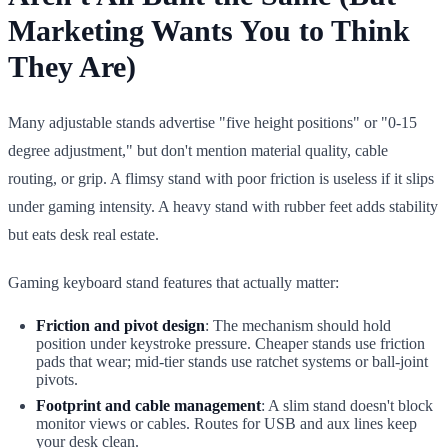
Marketing Wants You to Think
They Are)
Many adjustable stands advertise "five height positions" or "0-15
degree adjustment," but don't mention material quality, cable
routing, or grip. A flimsy stand with poor friction is useless if it slips
under gaming intensity. A heavy stand with rubber feet adds stability
but eats desk real estate.
Gaming keyboard stand features that actually matter:
Friction and pivot design
: The mechanism should hold
position under keystroke pressure. Cheaper stands use friction
pads that wear; mid-tier stands use ratchet systems or ball-joint
pivots.
Footprint and cable management
: A slim stand doesn't block
monitor views or cables. Routes for USB and aux lines keep
your desk clean.