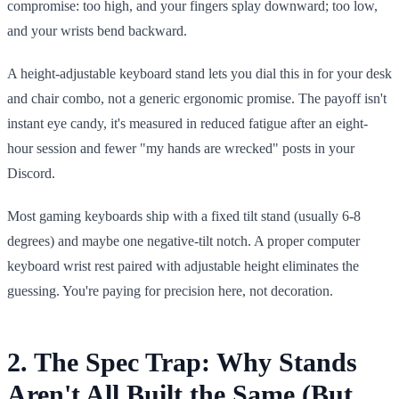
compromise: too high, and your fingers splay downward; too low,
and your wrists bend backward.
A height-adjustable keyboard stand lets you dial this in for your desk
and chair combo, not a generic ergonomic promise. The payoff isn't
instant eye candy, it's measured in reduced fatigue after an eight-
hour session and fewer "my hands are wrecked" posts in your
Discord.
Most gaming keyboards ship with a fixed tilt stand (usually 6-8
degrees) and maybe one negative-tilt notch. A proper computer
keyboard wrist rest paired with adjustable height eliminates the
guessing. You're paying for precision here, not decoration.
2. The Spec Trap: Why Stands
Aren't All Built the Same (But