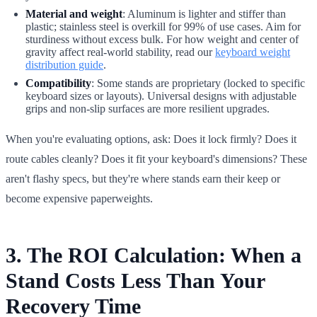
Material and weight
: Aluminum is lighter and stiffer than
plastic; stainless steel is overkill for 99% of use cases. Aim for
sturdiness without excess bulk. For how weight and center of
gravity affect real-world stability, read our
keyboard weight
distribution guide
.
Compatibility
: Some stands are proprietary (locked to specific
keyboard sizes or layouts). Universal designs with adjustable
grips and non-slip surfaces are more resilient upgrades.
When you're evaluating options, ask: Does it lock firmly? Does it
route cables cleanly? Does it fit your keyboard's dimensions? These
aren't flashy specs, but they're where stands earn their keep or
become expensive paperweights.
3. The ROI Calculation: When a
Stand Costs Less Than Your
Recovery Time