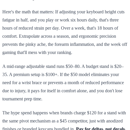
Here's the math that matters: If adjusting your keyboard height cuts
fatigue in half, and you play or work six hours daily, that's three
hours of reduced strain per day. Over a week, that's 18 hours of
comfort. Extrapolate across a season, and ergonomic precision
prevents the pinky ache, the forearm inflammation, and the week off
gaming that'll mess with your ranking.
A mid-range adjustable stand runs $50–80. A budget stand is $20–
35. A premium setup is $100+. If the $50 model eliminates your
need for a wrist brace or prevents a month of reduced performance
due to injury, it pays for itself in comfort alone, and you don't lose
tournament prep time.
The hype spend happens when brands charge $120 for a stand with
the same pivot mechanism as a $45 competitor, just with anodized
finishes or branded keycaps bundled in.
Pay for deltas, not decals.