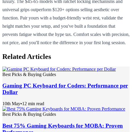
luxury. The $45-65 models with ratchet locking mechanisms and
universal grips outperform $120+ options selling aesthetic over
function. Pair yours with a budget-friendly wrist rest, validate the
height matches your setup, and you've built a foundation that
prevents fatigue without the hype tax. Comfort scales with precision,
not price, and you'll notice the difference in your first long session.
Related Articles
Best Picks & Buying Guides
Gaming PC Keyboard for Coders: Performance per
Dollar
10th May
•
12 min read
Best Picks & Buying Guides
Best 75% Gaming Keyboards for MOBA: Proven