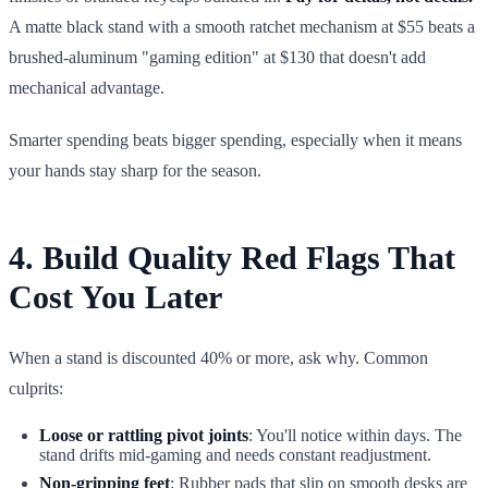
A matte black stand with a smooth ratchet mechanism at $55 beats a
brushed-aluminum "gaming edition" at $130 that doesn't add
mechanical advantage.
Smarter spending beats bigger spending, especially when it means
your hands stay sharp for the season.
4. Build Quality Red Flags That
Cost You Later
When a stand is discounted 40% or more, ask why. Common
culprits:
Loose or rattling pivot joints
: You'll notice within days. The
stand drifts mid-gaming and needs constant readjustment.
Non-gripping feet
: Rubber pads that slip on smooth desks are