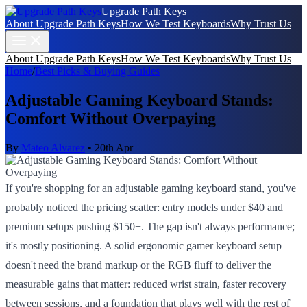
Upgrade Path Keys
About Upgrade Path Keys
How We Test Keyboards
Why Trust Us
About Upgrade Path Keys
How We Test Keyboards
Why Trust Us
Home
/
Best Picks & Buying Guides
Adjustable Gaming Keyboard Stands:
Comfort Without Overpaying
By
Mateo Alvarez
•
20th Apr
If you're shopping for an adjustable gaming keyboard stand, you've
probably noticed the pricing scatter: entry models under $40 and
premium setups pushing $150+. The gap isn't always performance;
it's mostly positioning. A solid ergonomic gamer keyboard setup
doesn't need the brand markup or the RGB fluff to deliver the
measurable gains that matter: reduced wrist strain, faster recovery
between sessions, and a foundation that plays well with the rest of