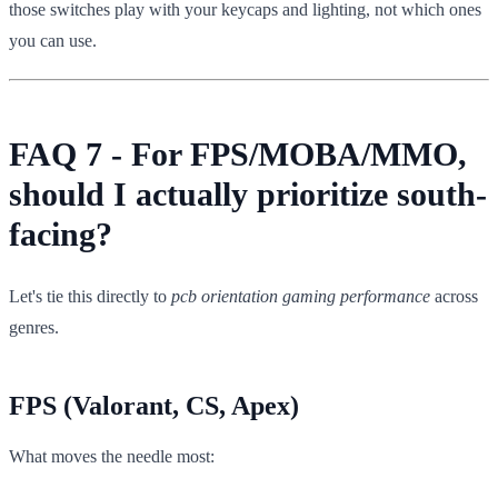
those switches play with your keycaps and lighting, not which ones
you can use.
FAQ 7 - For FPS/MOBA/MMO,
should I actually prioritize south-
facing?
Let's tie this directly to
pcb orientation gaming performance
across
genres.
FPS (Valorant, CS, Apex)
What moves the needle most: