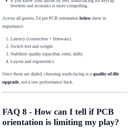
If you know your layout by feel, south-facing for keycap
freedom and acoustics is more compelling.
Across all genres, I'd put PCB orientation
below
these in
importance:
Latency (connection + firmware).
Switch feel and weight.
Stabilizer quality (spacebar, enter, shift).
Layout and ergonomics.
Once those are dialed, choosing south-facing is a
quality-of-life
upgrade
, not a raw performance hack.
FAQ 8 - How can I tell if PCB
orientation is limiting my play?