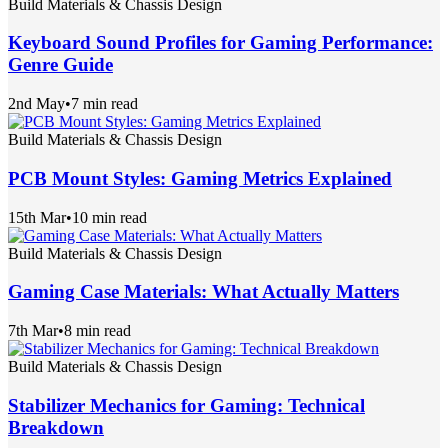
Build Materials & Chassis Design
Keyboard Sound Profiles for Gaming Performance:
Genre Guide
2nd May
•
7 min read
Build Materials & Chassis Design
PCB Mount Styles: Gaming Metrics Explained
15th Mar
•
10 min read
Build Materials & Chassis Design
Gaming Case Materials: What Actually Matters
7th Mar
•
8 min read
Build Materials & Chassis Design
Stabilizer Mechanics for Gaming: Technical
Breakdown