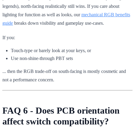
legends), north-facing realistically still wins. If you care about
lighting for function as well as looks, our
mechanical RGB benefits
guide
breaks down visibility and gameplay use-cases.
If you:
Touch-type or barely look at your keys, or
Use non-shine-through PBT sets
... then the RGB trade-off on south-facing is mostly cosmetic and
not a performance concern.
FAQ 6 - Does PCB orientation
affect switch compatibility?