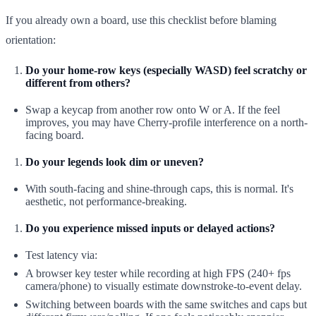
If you already own a board, use this checklist before blaming
orientation:
Do your home-row keys (especially WASD) feel scratchy or
different from others?
Swap a keycap from another row onto W or A. If the feel
improves, you may have Cherry-profile interference on a north-
facing board.
Do your legends look dim or uneven?
With south-facing and shine-through caps, this is normal. It's
aesthetic, not performance-breaking.
Do you experience missed inputs or delayed actions?
Test latency via:
A browser key tester while recording at high FPS (240+ fps
camera/phone) to visually estimate downstroke-to-event delay.
Switching between boards with the same switches and caps but