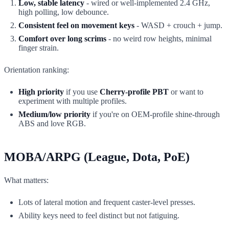
Low, stable latency
- wired or well-implemented 2.4 GHz,
high polling, low debounce.
Consistent feel on movement keys
- WASD + crouch + jump.
Comfort over long scrims
- no weird row heights, minimal
finger strain.
Orientation ranking:
High priority
if you use
Cherry-profile PBT
or want to
experiment with multiple profiles.
Medium/low priority
if you're on OEM-profile shine-through
ABS and love RGB.
MOBA/ARPG (League, Dota, PoE)
What matters:
Lots of lateral motion and frequent caster-level presses.
Ability keys need to feel distinct but not fatiguing.