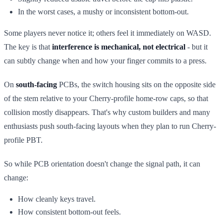
In the worst cases, a mushy or inconsistent bottom-out.
Some players never notice it; others feel it immediately on WASD.
The key is that
interference is mechanical, not electrical
- but it
can subtly change when and how your finger commits to a press.
On
south-facing
PCBs, the switch housing sits on the opposite side
of the stem relative to your Cherry-profile home-row caps, so that
collision mostly disappears. That's why custom builders and many
enthusiasts push south-facing layouts when they plan to run Cherry-
profile PBT.
So while PCB orientation doesn't change the signal path, it can
change:
How cleanly keys travel.
How consistent bottom-out feels.