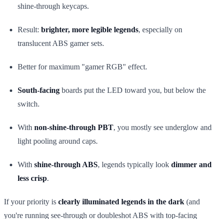
shine-through keycaps.
Result:
brighter, more legible legends
, especially on
translucent ABS gamer sets.
Better for maximum "gamer RGB" effect.
South-facing
boards put the LED toward you, but below the
switch.
With
non-shine-through PBT
, you mostly see underglow and
light pooling around caps.
With
shine-through ABS
, legends typically look
dimmer and
less crisp
.
If your priority is
clearly illuminated legends in the dark
(and
you're running see-through or doubleshot ABS with top-facing