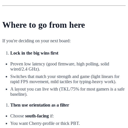
Where to go from here
If you're deciding on your next board:
Lock in the big wins first
Proven low latency (good firmware, high polling, solid
wired/2.4 GHz).
Switches that match your strength and game (light linears for
rapid FPS movement, mild tactiles for typing-heavy work).
A layout you can live with (TKL/75% for most gamers is a safe
baseline).
Then use orientation as a filter
Choose
south-facing
if:
You want Cherry-profile or thick PBT.