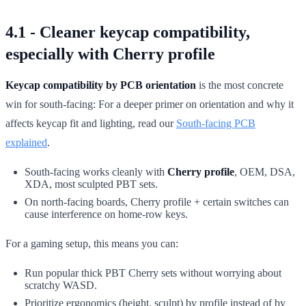
4.1 - Cleaner keycap compatibility,
especially with Cherry profile
Keycap compatibility by PCB orientation
is the most concrete
win for south-facing: For a deeper primer on orientation and why it
affects keycap fit and lighting, read our
South-facing PCB
explained
.
South-facing works cleanly with
Cherry profile
, OEM, DSA,
XDA, most sculpted PBT sets.
On north-facing boards, Cherry profile + certain switches can
cause interference on home-row keys.
For a gaming setup, this means you can:
Run popular thick PBT Cherry sets without worrying about
scratchy WASD.
Prioritize ergonomics (height, sculpt) by profile instead of by