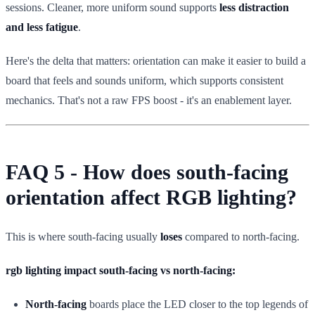
sessions. Cleaner, more uniform sound supports
less distraction
and less fatigue
.
Here's the delta that matters: orientation can make it easier to build a
board that feels and sounds uniform, which supports consistent
mechanics. That's not a raw FPS boost - it's an enablement layer.
FAQ 5 - How does south-facing
orientation affect RGB lighting?
This is where south-facing usually
loses
compared to north-facing.
rgb lighting impact south-facing vs north-facing:
North-facing
boards place the LED closer to the top legends of