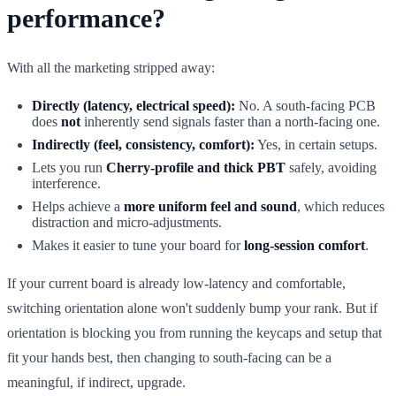
performance?
With all the marketing stripped away:
Directly (latency, electrical speed):
No. A south-facing PCB
does
not
inherently send signals faster than a north-facing one.
Indirectly (feel, consistency, comfort):
Yes, in certain setups.
Lets you run
Cherry-profile and thick PBT
safely, avoiding
interference.
Helps achieve a
more uniform feel and sound
, which reduces
distraction and micro-adjustments.
Makes it easier to tune your board for
long-session comfort
.
If your current board is already low-latency and comfortable,
switching orientation alone won't suddenly bump your rank. But if
orientation is blocking you from running the keycaps and setup that
fit your hands best, then changing to south-facing can be a
meaningful, if indirect, upgrade.