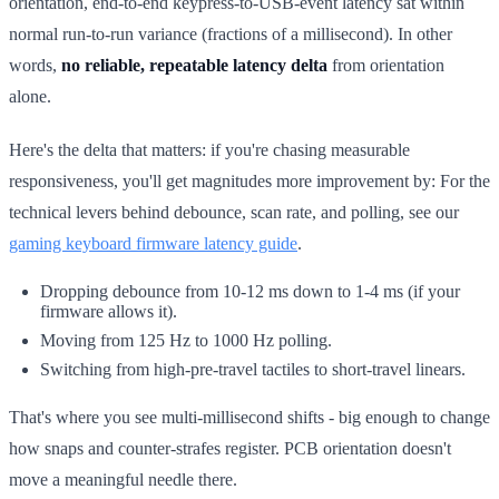
orientation, end-to-end keypress-to-USB-event latency sat within
normal run-to-run variance (fractions of a millisecond). In other
words,
no reliable, repeatable latency delta
from orientation
alone.
Here's the delta that matters: if you're chasing measurable
responsiveness, you'll get magnitudes more improvement by: For the
technical levers behind debounce, scan rate, and polling, see our
gaming keyboard firmware latency guide
.
Dropping debounce from 10-12 ms down to 1-4 ms (if your
firmware allows it).
Moving from 125 Hz to 1000 Hz polling.
Switching from high-pre-travel tactiles to short-travel linears.
That's where you see multi-millisecond shifts - big enough to change
how snaps and counter-strafes register. PCB orientation doesn't
move a meaningful needle there.