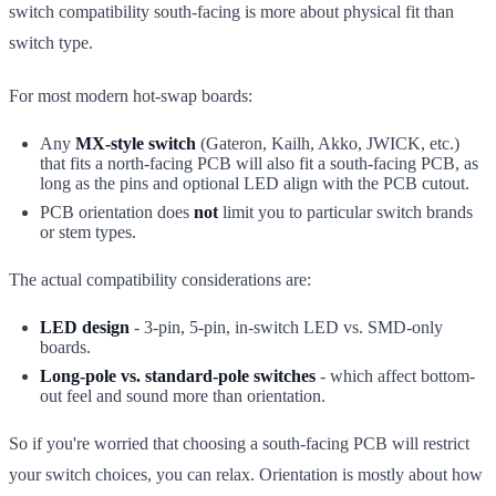
switch compatibility south-facing is more about physical fit than
switch type.
For most modern hot-swap boards:
Any
MX-style switch
(Gateron, Kailh, Akko, JWICK, etc.)
that fits a north-facing PCB will also fit a south-facing PCB, as
long as the pins and optional LED align with the PCB cutout.
PCB orientation does
not
limit you to particular switch brands
or stem types.
The actual compatibility considerations are:
LED design
- 3-pin, 5-pin, in-switch LED vs. SMD-only
boards.
Long-pole vs. standard-pole switches
- which affect bottom-
out feel and sound more than orientation.
So if you're worried that choosing a south-facing PCB will restrict
your switch choices, you can relax. Orientation is mostly about how