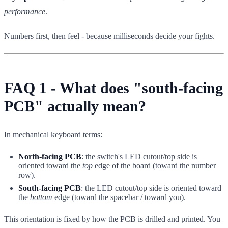
performance
.
Numbers first, then feel - because milliseconds decide your fights.
FAQ 1 - What does "south-facing
PCB" actually mean?
In mechanical keyboard terms:
North-facing PCB
: the switch's LED cutout/top side is
oriented toward the
top
edge of the board (toward the number
row).
South-facing PCB
: the LED cutout/top side is oriented toward
the
bottom
edge (toward the spacebar / toward you).
This orientation is fixed by how the PCB is drilled and printed. You