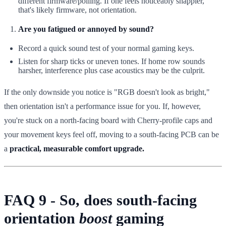
different firmware/polling. If one feels noticeably snappier,
that's likely firmware, not orientation.
Are you fatigued or annoyed by sound?
Record a quick sound test of your normal gaming keys.
Listen for sharp ticks or uneven tones. If home row sounds
harsher, interference plus case acoustics may be the culprit.
If the only downside you notice is "RGB doesn't look as bright,"
then orientation isn't a performance issue for you. If, however,
you're stuck on a north-facing board with Cherry-profile caps and
your movement keys feel off, moving to a south-facing PCB can be
a
practical, measurable comfort upgrade.
FAQ 9 - So, does south-facing
orientation
boost
gaming