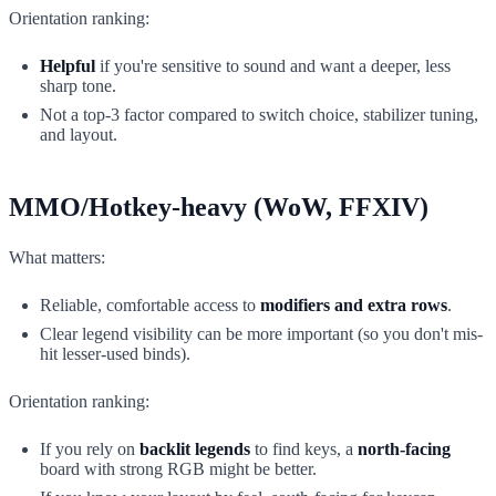
Orientation ranking:
Helpful
if you're sensitive to sound and want a deeper, less
sharp tone.
Not a top-3 factor compared to switch choice, stabilizer tuning,
and layout.
MMO/Hotkey-heavy (WoW, FFXIV)
What matters:
Reliable, comfortable access to
modifiers and extra rows
.
Clear legend visibility can be more important (so you don't mis-
hit lesser-used binds).
Orientation ranking:
If you rely on
backlit legends
to find keys, a
north-facing
board with strong RGB might be better.