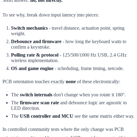
Short answer:
no, not directly.
To see why, break down input latency into pieces:
Switch mechanics
- travel distance, actuation point, spring
weight.
Debounce and firmware
- how long the keyboard waits to
confirm a keystroke.
Polling rate & protocol
- 125/500/1000 Hz USB, 2.4 GHz
wireless implementation.
OS and game engine
- scheduling, frame timing, netcode.
PCB orientation touches exactly
none
of these electronically:
The
switch internals
don't change when you rotate it 180°.
The
firmware scan rate
and debounce logic are agnostic to
LED direction.
The
USB controller and MCU
see the same matrix either way.
In controlled community tests where the only change was PCB