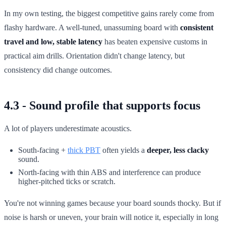
In my own testing, the biggest competitive gains rarely come from
flashy hardware. A well-tuned, unassuming board with
consistent
travel and low, stable latency
has beaten expensive customs in
practical aim drills. Orientation didn't change latency, but
consistency did change outcomes.
4.3 - Sound profile that supports focus
A lot of players underestimate acoustics.
South-facing +
thick PBT
often yields a
deeper, less clacky
sound.
North-facing with thin ABS and interference can produce
higher-pitched ticks or scratch.
You're not winning games because your board sounds thocky. But if
noise is harsh or uneven, your brain will notice it, especially in long