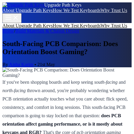
Upgrade Path Keys
About Upgrade Path Keys
How We Test Keyboards
Why Trust Us
About Upgrade Path Keys
How We Test Keyboards
Why Trust Us
Home
/
Build Materials & Chassis Design
South-Facing PCB Comparison: Does
Orientation Boost Gaming?
By
Aisha Karim
•
21st May
If you've been shopping boards and keep seeing
south-facing
and
north-facing
thrown around, you're probably wondering whether
PCB orientation actually touches what you care about: flick speed,
consistency, and comfort in long sessions. This south-facing PCB
comparison is going to stay locked on that question:
does PCB
orientation affect gaming performance, or is it mostly about
keycaps and RGB?
That's the core of
pcb orientation gaming