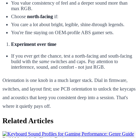
You value consistency of feel and a deeper sound more than
max RGB.
Choose
north-facing
if:
You care a lot about bright, legible, shine-through legends.
You're fine staying on OEM-profile ABS gamer sets.
Experiment over time
If you ever get the chance, test a north-facing and south-facing
build with the
same
switches and caps. Pay attention to
interference, sound, and comfort - not just RGB.
Orientation is one knob in a much larger stack. Dial in firmware,
switches, and layout first; use PCB orientation to unlock the keycaps
and acoustics that keep you consistent deep into a session. That's
where it quietly pays off.
Related Articles