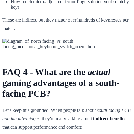
How much micro-adjustment your fingers do to avoid scratchy
keys.
Those are indirect, but they matter over hundreds of keypresses per
match.
FAQ 4 - What are the
actual
gaming advantages of a south-
facing PCB?
Let's keep this grounded. When people talk about
south-facing PCB
gaming advantages
, they're really talking about
indirect benefits
that can support performance and comfort: