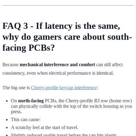
FAQ 3 - If latency is the same,
why do gamers care about south-
facing PCBs?
Because
mechanical interference and comfort
can still affect
consistency, even when electrical performance is identical.
The big one is
Cherry-profile keycap interference
:
On
north-facing
PCBs, the Cherry-profile
R3 row
(home row)
can physically collide with the top of the switch housing as you
press.
This can cause:
A scratchy feel at the start of travel.
Slightly reduced usable travel before the cap hits plastic.