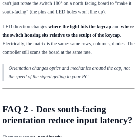
can't just rotate the switch 180° on a north-facing board to "make it
south-facing" (the pins and LED holes won't line up).
LED direction changes
where the light hits the keycap
and
where
the switch housing sits relative to the sculpt of the keycap
.
Electrically, the matrix is the same: same rows, columns, diodes. The
controller still scans the board at the same rate.
Orientation changes optics and mechanics around the cap, not
the speed of the signal getting to your PC.
FAQ 2 - Does south-facing
orientation reduce input latency?