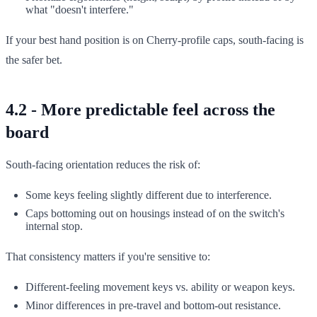
what "doesn't interfere."
If your best hand position is on Cherry-profile caps, south-facing is
the safer bet.
4.2 - More predictable feel across the
board
South-facing orientation reduces the risk of:
Some keys feeling slightly different due to interference.
Caps bottoming out on housings instead of on the switch's
internal stop.
That consistency matters if you're sensitive to:
Different-feeling movement keys vs. ability or weapon keys.
Minor differences in pre-travel and bottom-out resistance.