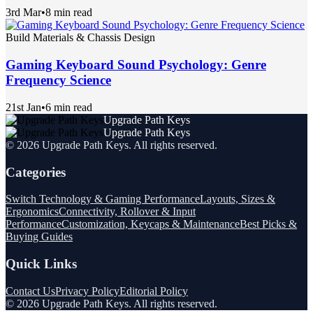
3rd Mar
•
8 min read
Build Materials & Chassis Design
Gaming Keyboard Sound Psychology: Genre
Frequency Science
21st Jan
•
6 min read
Upgrade Path Keys
Upgrade Path Keys
©
2026
Upgrade Path Keys
. All rights reserved.
Categories
Switch Technology & Gaming Performance
Layouts, Sizes &
Ergonomics
Connectivity, Rollover & Input
Performance
Customization, Keycaps & Maintenance
Best Picks &
Buying Guides
Quick Links
Contact Us
Privacy Policy
Editorial Policy
©
2026
Upgrade Path Keys
. All rights reserved.