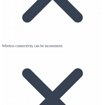
Wireless connectivity can be inconsistent.