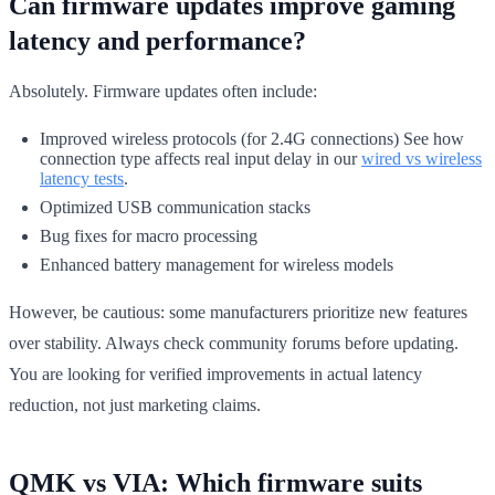
Can firmware updates improve gaming
latency and performance?
Absolutely. Firmware updates often include:
Improved wireless protocols (for 2.4G connections) See how
connection type affects real input delay in our
wired vs wireless
latency tests
.
Optimized USB communication stacks
Bug fixes for macro processing
Enhanced battery management for wireless models
However, be cautious: some manufacturers prioritize new features
over stability. Always check community forums before updating.
You are looking for verified improvements in actual latency
reduction, not just marketing claims.
QMK vs VIA: Which firmware suits