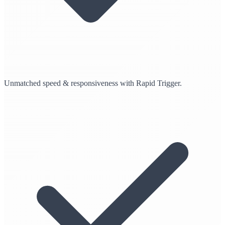
Unmatched speed & responsiveness with Rapid Trigger.