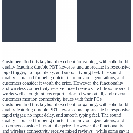
Customers find this keyboard excellent for gaming, with solid build
quality featuring durable PBT keycaps, and appreciate its responsive
rapid trigger, no input delay, and smooth typing feel. The sound
quality is praised for being quieter than previous generations, and
customers consider it worth the price. However, the functionality
and wireless connectivity receive mixed reviews - while some say it
works well enough, others report it doesn't work at all, and several
customers mention connectivity issues with their PCs.
Customers find this keyboard excellent for gaming, with solid build
quality featuring durable PBT keycaps, and appreciate its responsive
rapid trigger, no input delay, and smooth typing feel. The sound
quality is praised for being quieter than previous generations, and
customers consider it worth the price. However, the functionality
and wireless connectivity receive mixed reviews - while some say it