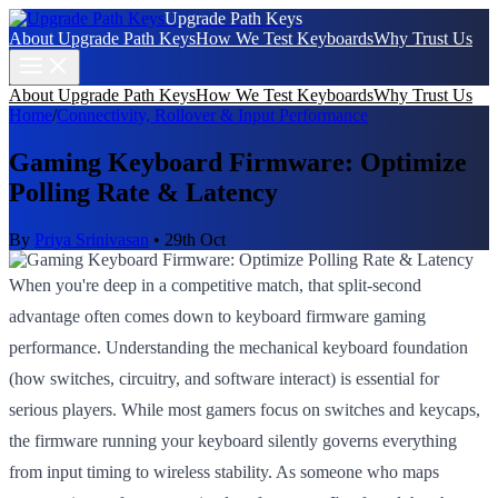
Upgrade Path Keys
About Upgrade Path Keys
How We Test Keyboards
Why Trust Us
About Upgrade Path Keys
How We Test Keyboards
Why Trust Us
Home
/
Connectivity, Rollover & Input Performance
Gaming Keyboard Firmware: Optimize
Polling Rate & Latency
By
Priya Srinivasan
•
29th Oct
When you're deep in a competitive match, that split-second
advantage often comes down to keyboard firmware gaming
performance. Understanding the mechanical keyboard foundation
(how switches, circuitry, and software interact) is essential for
serious players. While most gamers focus on switches and keycaps,
the firmware running your keyboard silently governs everything
from input timing to wireless stability. As someone who maps