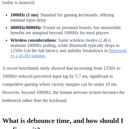
reality is nuanced:
1000Hz (1 ms)
: Standard for gaming keyboards, offering
minimal input delay
4000Hz/8000Hz
: Found on premium boards, but measurable
benefits are marginal beyond 1000Hz for most players
Wireless considerations
: Some wireless modes (2.4G)
maintain 1000Hz polling, while Bluetooth typically drops to
125Hz Get the full latency and stability breakdown in
Bluetooth
vs 2.4GHz gaming
.
A recent benchmark study showed that increasing from 125Hz to
1000Hz reduced perceived input lag by 5.7 ms, significant in
competitive gaming where victory margins can be under 10 ms.
However, beyond 1000Hz, the human nervous system becomes the
bottleneck rather than the keyboard.
What is debounce time, and how should I