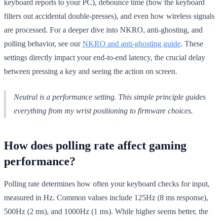
keyboard reports to your PC), debounce time (how the keyboard
filters out accidental double-presses), and even how wireless signals
are processed. For a deeper dive into NKRO, anti-ghosting, and
polling behavior, see our
NKRO and anti-ghosting guide
. These
settings directly impact your end-to-end latency, the crucial delay
between pressing a key and seeing the action on screen.
Neutral is a performance setting. This simple principle guides
everything from my wrist positioning to firmware choices.
How does polling rate affect gaming
performance?
Polling rate determines how often your keyboard checks for input,
measured in Hz. Common values include 125Hz (8 ms response),
500Hz (2 ms), and 1000Hz (1 ms). While higher seems better, the