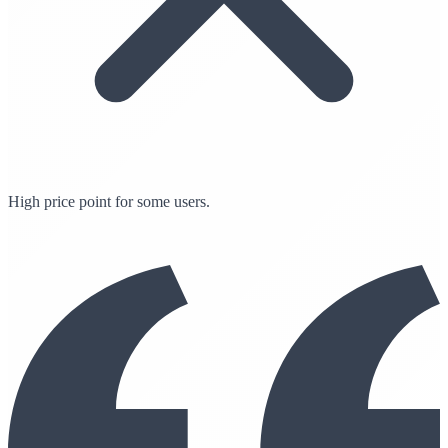
High price point for some users.