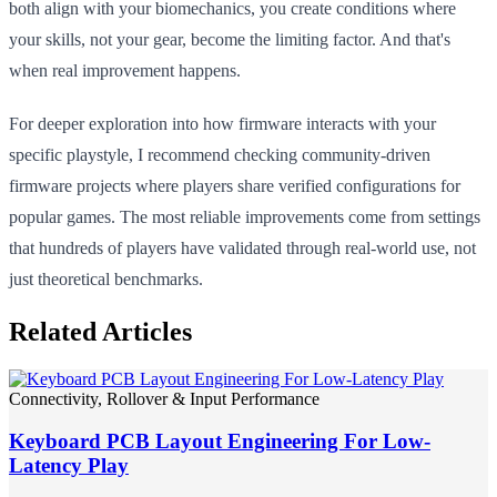
both align with your biomechanics, you create conditions where
your skills, not your gear, become the limiting factor. And that's
when real improvement happens.
For deeper exploration into how firmware interacts with your
specific playstyle, I recommend checking community-driven
firmware projects where players share verified configurations for
popular games. The most reliable improvements come from settings
that hundreds of players have validated through real-world use, not
just theoretical benchmarks.
Related Articles
Connectivity, Rollover & Input Performance
Keyboard PCB Layout Engineering For Low-
Latency Play