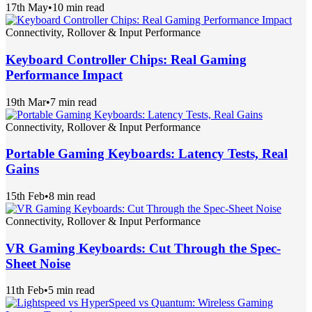
17th May
•
10 min read
Connectivity, Rollover & Input Performance
Keyboard Controller Chips: Real Gaming
Performance Impact
19th Mar
•
7 min read
Connectivity, Rollover & Input Performance
Portable Gaming Keyboards: Latency Tests, Real
Gains
15th Feb
•
8 min read
Connectivity, Rollover & Input Performance
VR Gaming Keyboards: Cut Through the Spec-
Sheet Noise
11th Feb
•
5 min read