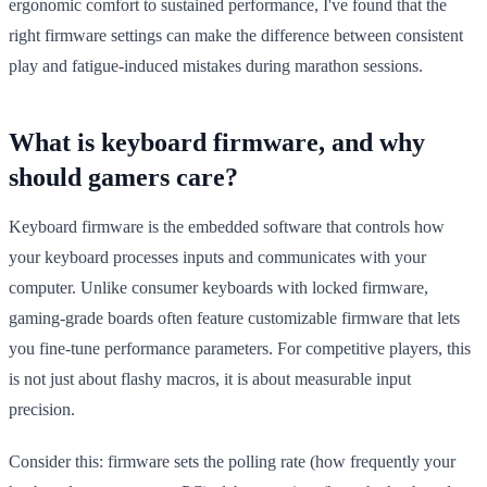
ergonomic comfort to sustained performance, I've found that the
right firmware settings can make the difference between consistent
play and fatigue-induced mistakes during marathon sessions.
What is keyboard firmware, and why
should gamers care?
Keyboard firmware is the embedded software that controls how
your keyboard processes inputs and communicates with your
computer. Unlike consumer keyboards with locked firmware,
gaming-grade boards often feature customizable firmware that lets
you fine-tune performance parameters. For competitive players, this
is not just about flashy macros, it is about measurable input
precision.
Consider this: firmware sets the polling rate (how frequently your