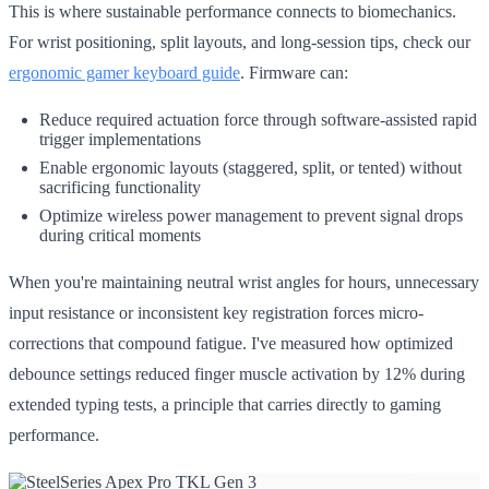
This is where sustainable performance connects to biomechanics.
For wrist positioning, split layouts, and long-session tips, check our
ergonomic gamer keyboard guide
. Firmware can:
Reduce required actuation force through software-assisted rapid
trigger implementations
Enable ergonomic layouts (staggered, split, or tented) without
sacrificing functionality
Optimize wireless power management to prevent signal drops
during critical moments
When you're maintaining neutral wrist angles for hours, unnecessary
input resistance or inconsistent key registration forces micro-
corrections that compound fatigue. I've measured how optimized
debounce settings reduced finger muscle activation by 12% during
extended typing tests, a principle that carries directly to gaming
performance.