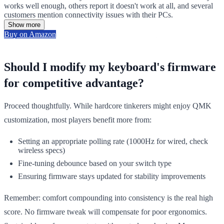
works well enough, others report it doesn't work at all, and several
customers mention connectivity issues with their PCs.
Show more
Buy on Amazon
Should I modify my keyboard's firmware
for competitive advantage?
Proceed thoughtfully. While hardcore tinkerers might enjoy QMK
customization, most players benefit more from:
Setting an appropriate polling rate (1000Hz for wired, check
wireless specs)
Fine-tuning debounce based on your switch type
Ensuring firmware stays updated for stability improvements
Remember: comfort compounding into consistency is the real high
score. No firmware tweak will compensate for poor ergonomics.