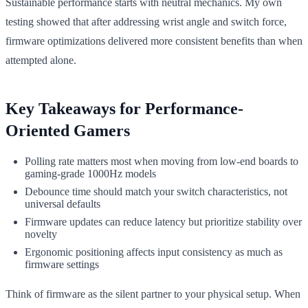
Sustainable performance starts with neutral mechanics. My own
testing showed that after addressing wrist angle and switch force,
firmware optimizations delivered more consistent benefits than when
attempted alone.
Key Takeaways for Performance-
Oriented Gamers
Polling rate matters most when moving from low-end boards to
gaming-grade 1000Hz models
Debounce time should match your switch characteristics, not
universal defaults
Firmware updates can reduce latency but prioritize stability over
novelty
Ergonomic positioning affects input consistency as much as
firmware settings
Think of firmware as the silent partner to your physical setup. When