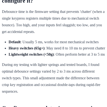
configure it?
Debounce time is the firmware setting that prevents 'chatter' (when a
single keypress registers multiple times due to mechanical switch
bounce). Too high, and your inputs feel sluggish; too low, and you
get accidental repeats.
Default
: Usually 5 ms, works for most mechanical switches
Heavy switches (65g+)
: May need 8 to 10 ms to prevent chatter
Lightweight switches (<50g)
: Often perform better at 3 to 5 ms
During my testing with lighter springs and tented boards, I found
optimal debounce settings varied by 2 to 3 ms across different
switch types. This small adjustment made the difference between
crisp key registration and occasional double-taps during rapid-fire
sequences.