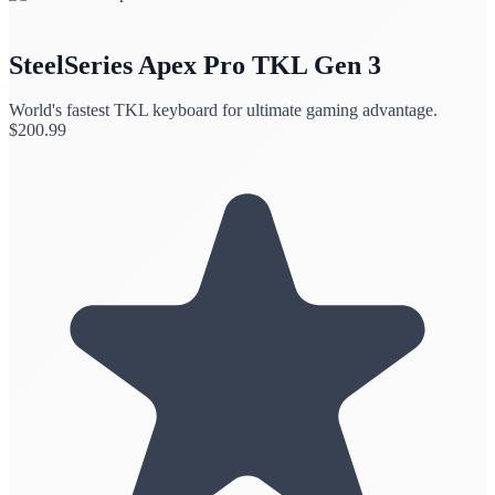
SteelSeries Apex Pro TKL Gen 3
World's fastest TKL keyboard for ultimate gaming advantage.
$
200.99