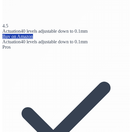
4.5
Actuation
40 levels adjustable down to 0.1mm
Buy on Amazon
Actuation
40 levels adjustable down to 0.1mm
Pros