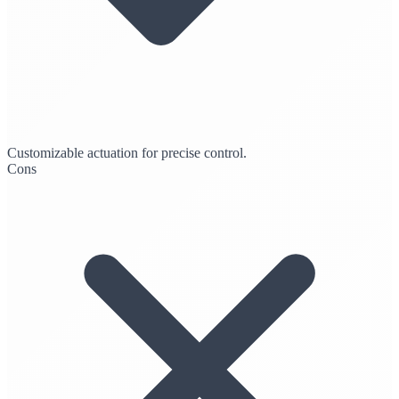
Customizable actuation for precise control.
Cons