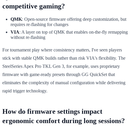
competitive gaming?
QMK
: Open-source firmware offering deep customization, but
requires re-flashing for changes
VIA
: A layer on top of QMK that enables on-the-fly remapping
without re-flashing
For tournament play where consistency matters, I've seen players
stick with stable QMK builds rather than risk VIA's flexibility. The
SteelSeries Apex Pro TKL Gen 3, for example, uses proprietary
firmware with game-ready presets through GG QuickSet that
eliminates the complexity of manual configuration while delivering
rapid trigger technology.
How do firmware settings impact
ergonomic comfort during long sessions?