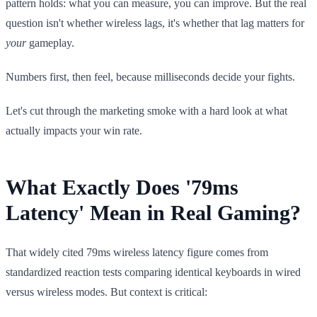
pattern holds: what you can measure, you can improve. But the real
question isn't whether wireless lags, it's whether that lag matters for
your
gameplay.
Numbers first, then feel, because milliseconds decide your fights.
Let's cut through the marketing smoke with a hard look at what
actually impacts your win rate.
What Exactly Does '79ms
Latency' Mean in Real Gaming?
That widely cited 79ms wireless latency figure comes from
standardized reaction tests comparing identical keyboards in wired
versus wireless modes. But context is critical: