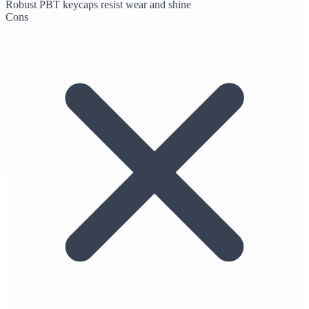
Robust PBT keycaps resist wear and shine
Cons