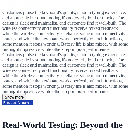
Customers praise the keyboard's quality, smooth typing experience,
and appreciate its sound, noting it's not overly loud or thocky. The
design is sleek and minimalist, and customers find it well-built. The
wireless connectivity and functionality receive mixed feedback -
while the wireless connectivity is reliable, some report connectivity
issues, and while the keyboard works perfectly when it functions,
some mention it stops working. Battery life is also mixed, with some
finding it impressive while others report poor performance.
Customers praise the keyboard's quality, smooth typing experience,
and appreciate its sound, noting it's not overly loud or thocky. The
design is sleek and minimalist, and customers find it well-built. The
wireless connectivity and functionality receive mixed feedback -
while the wireless connectivity is reliable, some report connectivity
issues, and while the keyboard works perfectly when it functions,
some mention it stops working. Battery life is also mixed, with some
finding it impressive while others report poor performance.
Show more
Buy on Amazon
Real-World Testing: Beyond the