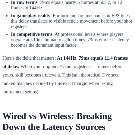
In raw terms
: 79ms equals nearly 5 frames at 60Hz, or 12
frames at 144Hz
In gameplay reality
: For turn-and-fire mechanics in FPS titles,
this delay translates to visible reticle movement before your shot
registers
In competitive terms
: At professional levels where players
operate at <10ms human reaction times, 79ms wireless latency
becomes the dominant input factor
Here's the delta that matters:
At 144Hz, 79ms equals 11.4 frames
of delay.
When your opponent's shot registers 11 frames before
yours, skill becomes irrelevant. This isn't theoretical (I've seen
ranked matches decided by this exact margin when testing
tournament setups).
Wired vs Wireless: Breaking
Down the Latency Sources