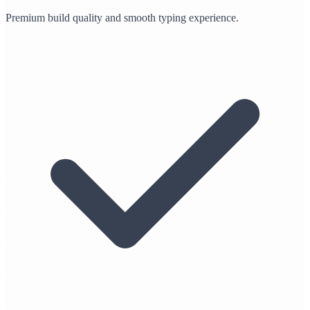
Premium build quality and smooth typing experience.