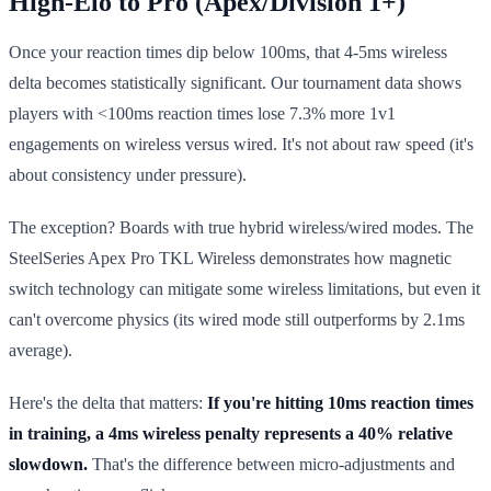
High-Elo to Pro (Apex/Division 1+)
Once your reaction times dip below 100ms, that 4-5ms wireless
delta becomes statistically significant. Our tournament data shows
players with <100ms reaction times lose 7.3% more 1v1
engagements on wireless versus wired. It's not about raw speed (it's
about consistency under pressure).
The exception? Boards with true hybrid wireless/wired modes. The
SteelSeries Apex Pro TKL Wireless demonstrates how magnetic
switch technology can mitigate some wireless limitations, but even it
can't overcome physics (its wired mode still outperforms by 2.1ms
average).
Here's the delta that matters:
If you're hitting 10ms reaction times
in training, a 4ms wireless penalty represents a 40% relative
slowdown.
That's the difference between micro-adjustments and