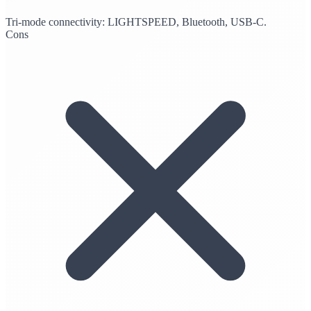
Tri-mode connectivity: LIGHTSPEED, Bluetooth, USB-C.
Cons