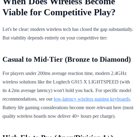
When Does Wireless Become
Viable for Competitive Play?
Let's be clear: modern wireless tech has closed the gap substantially.
But viability depends entirely on your competitive tier:
Casual to Mid-Tier (Bronze to Diamond)
For players under 200ms average reaction time, modern 2.4GHz
wireless solutions like the Logitech G915 X LIGHTSPEED (with
its 4.2ms average latency) won't hold you back. For specific model
recommendations, see our
low-latency wireless gaming keyboards
.
Battery life gaming considerations become more relevant here (most
quality wireless boards now deliver 40+ hours per charge).