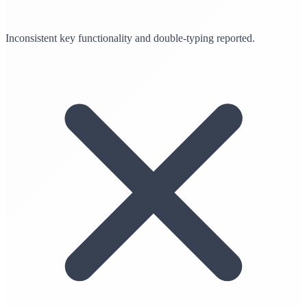
Inconsistent key functionality and double-typing reported.