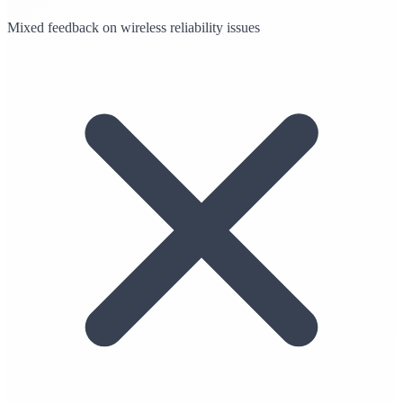
Mixed feedback on wireless reliability issues