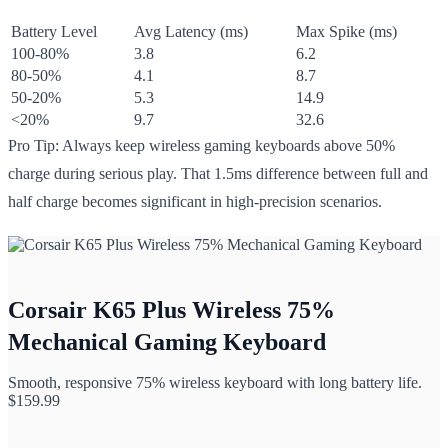
Battery Level
Avg Latency (ms)
Max Spike (ms)
100-80%
3.8
6.2
80-50%
4.1
8.7
50-20%
5.3
14.9
<20%
9.7
32.6
Pro Tip: Always keep wireless gaming keyboards above 50%
charge during serious play. That 1.5ms difference between full and
half charge becomes significant in high-precision scenarios.
Corsair K65 Plus Wireless 75%
Mechanical Gaming Keyboard
Smooth, responsive 75% wireless keyboard with long battery life.
$
159.99