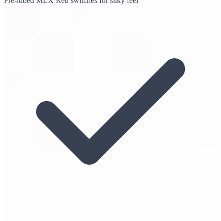
Pre-lubed MLX Red switches for silky feel