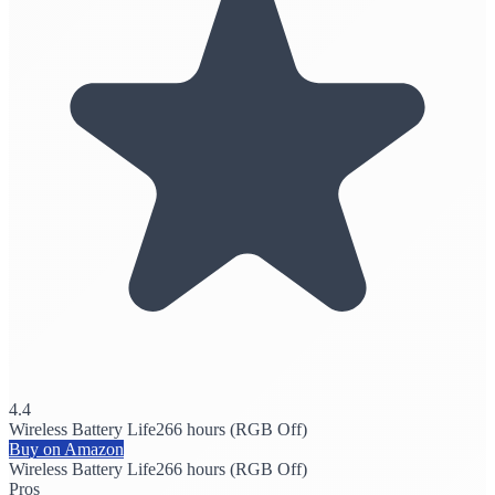
4.4
Wireless Battery Life
266 hours (RGB Off)
Buy on Amazon
Wireless Battery Life
266 hours (RGB Off)
Pros