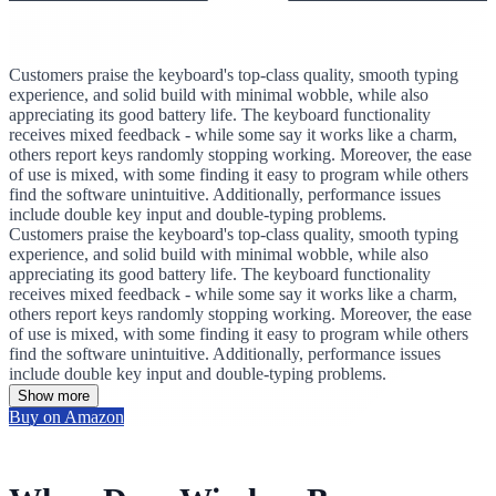
Customers praise the keyboard's top-class quality, smooth typing
experience, and solid build with minimal wobble, while also
appreciating its good battery life. The keyboard functionality
receives mixed feedback - while some say it works like a charm,
others report keys randomly stopping working. Moreover, the ease
of use is mixed, with some finding it easy to program while others
find the software unintuitive. Additionally, performance issues
include double key input and double-typing problems.
Customers praise the keyboard's top-class quality, smooth typing
experience, and solid build with minimal wobble, while also
appreciating its good battery life. The keyboard functionality
receives mixed feedback - while some say it works like a charm,
others report keys randomly stopping working. Moreover, the ease
of use is mixed, with some finding it easy to program while others
find the software unintuitive. Additionally, performance issues
include double key input and double-typing problems.
Show more
Buy on Amazon