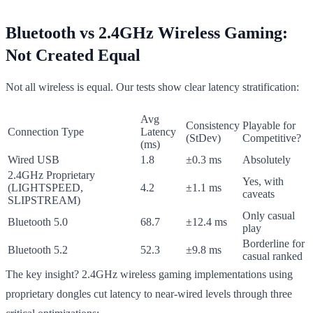
Bluetooth vs 2.4GHz Wireless Gaming:
Not Created Equal
Not all wireless is equal. Our tests show clear latency stratification:
Avg
Consistency
Playable for
Connection Type
Latency
(StDev)
Competitive?
(ms)
Wired USB
1.8
±0.3 ms
Absolutely
2.4GHz Proprietary
Yes, with
(LIGHTSPEED,
4.2
±1.1 ms
caveats
SLIPSTREAM)
Only casual
Bluetooth 5.0
68.7
±12.4 ms
play
Borderline for
Bluetooth 5.2
52.3
±9.8 ms
casual ranked
The key insight? 2.4GHz wireless gaming implementations using
proprietary dongles cut latency to near-wired levels through three