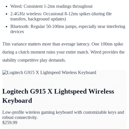
Wired: Consistent 1-2ms readings throughout
2.4GHz wireless: Occasional 8-12ms spikes (during file
transfers, background updates)
Bluetooth: Regular 50-100ms jumps, especially near interfering
devices
This variance matters more than average latency. One 100ms spike
during a clutch moment ruins your entire match. Wired provides the
stability competitive play demands.
Logitech G915 X Lightspeed Wireless
Keyboard
Low-profile wireless gaming keyboard with customizable keys and
robust connectivity.
$
259.99