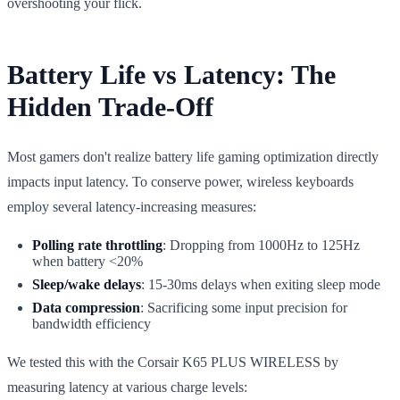
overshooting your flick.
Battery Life vs Latency: The
Hidden Trade-Off
Most gamers don't realize battery life gaming optimization directly
impacts input latency. To conserve power, wireless keyboards
employ several latency-increasing measures:
Polling rate throttling
: Dropping from 1000Hz to 125Hz
when battery <20%
Sleep/wake delays
: 15-30ms delays when exiting sleep mode
Data compression
: Sacrificing some input precision for
bandwidth efficiency
We tested this with the Corsair K65 PLUS WIRELESS by
measuring latency at various charge levels: