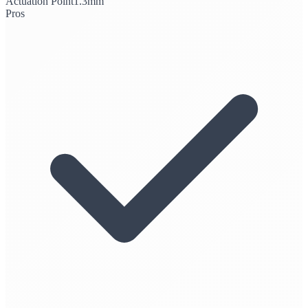
Actuation Point
1.3mm
Pros