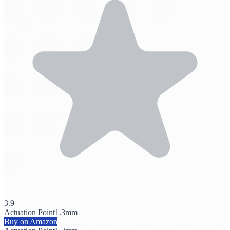
3.9
Actuation Point
1.3mm
Buy on Amazon