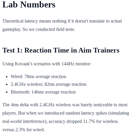
Lab Numbers
Theoretical latency means nothing if it doesn't translate to actual
gameplay. So we conducted field tests:
Test 1: Reaction Time in Aim Trainers
Using Kovaak's scenarios with 144Hz monitor:
Wired: 78ms average reaction
2.4GHz wireless: 82ms average reaction
Bluetooth: 146ms average reaction
The 4ms delta with 2.4GHz wireless was barely noticeable to most
players. But when we introduced random latency spikes (simulating
real-world interference), accuracy dropped 11.7% for wireless
versus 2.3% for wired.