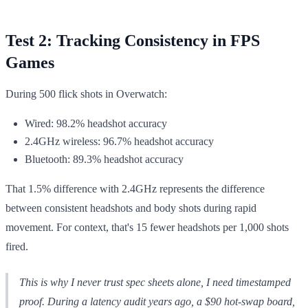
Test 2: Tracking Consistency in FPS
Games
During 500 flick shots in Overwatch:
Wired: 98.2% headshot accuracy
2.4GHz wireless: 96.7% headshot accuracy
Bluetooth: 89.3% headshot accuracy
That 1.5% difference with 2.4GHz represents the difference
between consistent headshots and body shots during rapid
movement. For context, that's 15 fewer headshots per 1,000 shots
fired.
This is why I never trust spec sheets alone, I need timestamped
proof. During a latency audit years ago, a $90 hot-swap board,