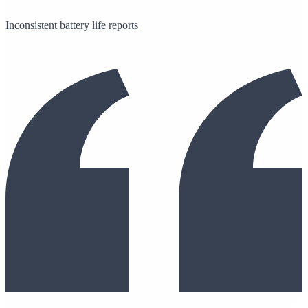
Inconsistent battery life reports