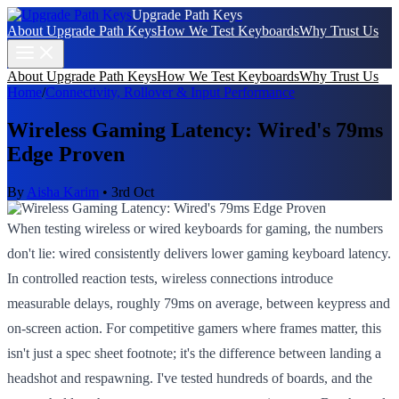
Upgrade Path Keys
About Upgrade Path Keys
How We Test Keyboards
Why Trust Us
About Upgrade Path Keys
How We Test Keyboards
Why Trust Us
Home
/
Connectivity, Rollover & Input Performance
Wireless Gaming Latency: Wired's 79ms
Edge Proven
By
Aisha Karim
•
3rd Oct
When testing wireless or wired keyboards for gaming, the numbers
don't lie: wired consistently delivers lower gaming keyboard latency.
In controlled reaction tests, wireless connections introduce
measurable delays, roughly 79ms on average, between keypress and
on-screen action. For competitive gamers where frames matter, this
isn't just a spec sheet footnote; it's the difference between landing a
headshot and respawning. I've tested hundreds of boards, and the