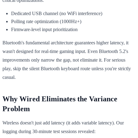
critical optimizations:
Dedicated USB channel (no WiFi interference)
Polling rate optimization (1000Hz+)
Firmware-level input prioritization
Bluetooth's fundamental architecture guarantees higher latency, it
wasn't designed for real-time gaming input. Even Bluetooth 5.2's
improvements only narrow the gap, not eliminate it. For serious
play, skip the silent Bluetooth keyboard route unless you're strictly
casual.
Why Wired Eliminates the Variance
Problem
Wireless doesn't just add latency (it adds variable latency). Our
logging during 30-minute test sessions revealed: