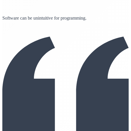
Software can be unintuitive for programming.