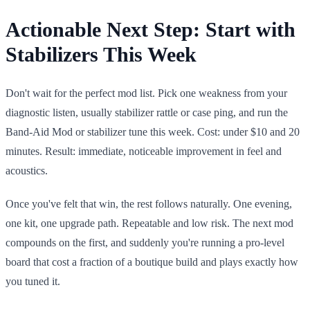
Actionable Next Step: Start with
Stabilizers This Week
Don't wait for the perfect mod list. Pick one weakness from your
diagnostic listen, usually stabilizer rattle or case ping, and run the
Band-Aid Mod or stabilizer tune this week. Cost: under $10 and 20
minutes. Result: immediate, noticeable improvement in feel and
acoustics.
Once you've felt that win, the rest follows naturally. One evening,
one kit, one upgrade path. Repeatable and low risk. The next mod
compounds on the first, and suddenly you're running a pro-level
board that cost a fraction of a boutique build and plays exactly how
you tuned it.