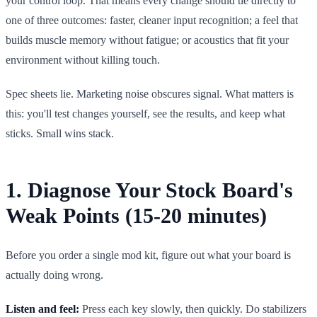
your control loop. That means every change should tie directly to
one of three outcomes: faster, cleaner input recognition; a feel that
builds muscle memory without fatigue; or acoustics that fit your
environment without killing touch.
Spec sheets lie. Marketing noise obscures signal. What matters is
this: you'll test changes yourself, see the results, and keep what
sticks. Small wins stack.
1. Diagnose Your Stock Board's
Weak Points (15-20 minutes)
Before you order a single mod kit, figure out what your board is
actually doing wrong.
Listen and feel:
Press each key slowly, then quickly. Do stabilizers