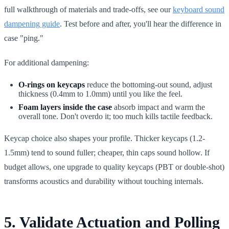
full walkthrough of materials and trade-offs, see our
keyboard sound
dampening guide
. Test before and after, you'll hear the difference in
case "ping."
For additional dampening:
O-rings on keycaps
reduce the bottoming-out sound, adjust
thickness (0.4mm to 1.0mm) until you like the feel.
Foam layers inside the case
absorb impact and warm the
overall tone. Don't overdo it; too much kills tactile feedback.
Keycap choice also shapes your profile. Thicker keycaps (1.2-
1.5mm) tend to sound fuller; cheaper, thin caps sound hollow. If
budget allows, one upgrade to quality keycaps (PBT or double-shot)
transforms acoustics and durability without touching internals.
5. Validate Actuation and Polling