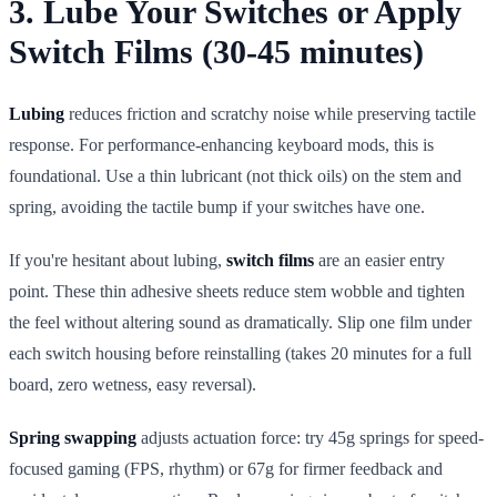
3. Lube Your Switches or Apply
Switch Films (30-45 minutes)
Lubing
reduces friction and scratchy noise while preserving tactile
response. For performance-enhancing keyboard mods, this is
foundational. Use a thin lubricant (not thick oils) on the stem and
spring, avoiding the tactile bump if your switches have one.
If you're hesitant about lubing,
switch films
are an easier entry
point. These thin adhesive sheets reduce stem wobble and tighten
the feel without altering sound as dramatically. Slip one film under
each switch housing before reinstalling (takes 20 minutes for a full
board, zero wetness, easy reversal).
Spring swapping
adjusts actuation force: try 45g springs for speed-
focused gaming (FPS, rhythm) or 67g for firmer feedback and