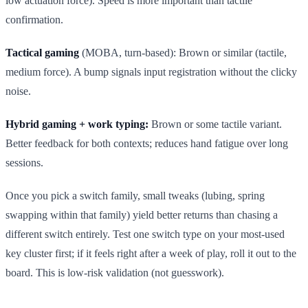
low actuation force). Speed is more important than tactile
confirmation.
Tactical gaming
(MOBA, turn-based): Brown or similar (tactile,
medium force). A bump signals input registration without the clicky
noise.
Hybrid gaming + work typing:
Brown or some tactile variant.
Better feedback for both contexts; reduces hand fatigue over long
sessions.
Once you pick a switch family, small tweaks (lubing, spring
swapping within that family) yield better returns than chasing a
different switch entirely. Test one switch type on your most-used
key cluster first; if it feels right after a week of play, roll it out to the
board. This is low-risk validation (not guesswork).