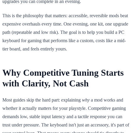
upgrades you can complete in an evening.
This is the philosophy that matters: accessible, reversible mods beat
expensive overhauls every time. One evening, one kit, one upgrade
path (repeatable and low risk). The goal is to help you build a PC
keyboard for gaming that performs like a custom, costs like a mid-
tier board, and feels entirely yours.
Why Competitive Tuning Starts
with Clarity, Not Cash
Most guides skip the hard part: explaining
why
a mod works and
whether it actually matters for your playstyle. Competitive gaming
demands low, stable input latency and a tactile response you can
trust under pressure. The keyboard isn't just an accessory, it's part of