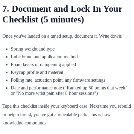
7. Document and Lock In Your
Checklist (5 minutes)
Once you've landed on a tuned setup, document it. Write down:
Spring weight and type
Lube brand and application method
Foam layers or dampening applied
Keycap profile and material
Polling rate, actuation point, any firmware settings
Date and performance note ("Ranked up 50 points that week"
or "No more wrist pain after 8-hour sessions")
Tape this checklist inside your keyboard case. Next time you rebuild
or help a friend, you've got a repeatable path. This is how
knowledge compounds.