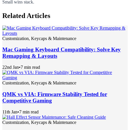
Small wins stack.
Related Articles
Customization, Keycaps & Maintenance
Mac Gaming Keyboard Compatibility: Solve Key
Remapping & Layouts
22nd Jan
•
7 min read
Customization, Keycaps & Maintenance
QMK vs VIA: Firmware Stability Tested for
Competitive Gaming
11th Jan
•
7 min read
Customization, Keycaps & Maintenance