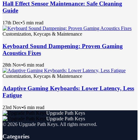
Hall Effect Sensor Maintenance: Safe Cleaning
Guide
17th Dec
•
5 min read
Customization, Keycaps & Maintenance
Keyboard Sound Dampening: Proven Gaming
Acoustics Fixes
28th Nov
•
6 min read
Customization, Keycaps & Maintenance
Adaptive Gaming Keyboards: Lower Latency, Less
Fatigue
23rd Nov
•
6 min read
Upgrade Path Keys
Upgrade Path Keys
©
2026
Upgrade Path Keys
. All rights reserved.
Categories