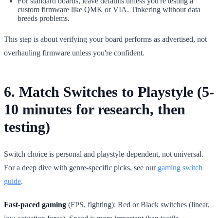
For standard boards, leave defaults unless you're testing a
custom firmware like QMK or VIA. Tinkering without data
breeds problems.
This step is about verifying your board performs as advertised, not
overhauling firmware unless you're confident.
6. Match Switches to Playstyle (5-
10 minutes for research, then
testing)
Switch choice is personal and playstyle-dependent, not universal.
For a deep dive with genre-specific picks, see our
gaming switch
guide
.
Fast-paced gaming
(FPS, fighting): Red or Black switches (linear,