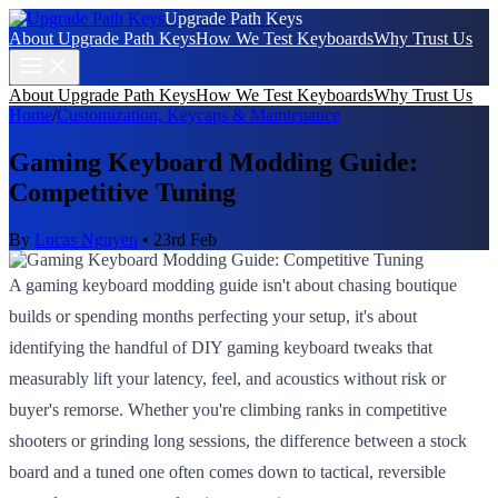
Upgrade Path Keys
About Upgrade Path Keys
How We Test Keyboards
Why Trust Us
About Upgrade Path Keys
How We Test Keyboards
Why Trust Us
Home
/
Customization, Keycaps & Maintenance
Gaming Keyboard Modding Guide:
Competitive Tuning
By
Lucas Nguyen
•
23rd Feb
A gaming keyboard modding guide isn't about chasing boutique
builds or spending months perfecting your setup, it's about
identifying the handful of DIY gaming keyboard tweaks that
measurably lift your latency, feel, and acoustics without risk or
buyer's remorse. Whether you're climbing ranks in competitive
shooters or grinding long sessions, the difference between a stock
board and a tuned one often comes down to tactical, reversible