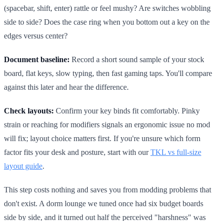
(spacebar, shift, enter) rattle or feel mushy? Are switches wobbling
side to side? Does the case ring when you bottom out a key on the
edges versus center?
Document baseline:
Record a short sound sample of your stock
board, flat keys, slow typing, then fast gaming taps. You'll compare
against this later and hear the difference.
Check layouts:
Confirm your key binds fit comfortably. Pinky
strain or reaching for modifiers signals an ergonomic issue no mod
will fix; layout choice matters first. If you're unsure which form
factor fits your desk and posture, start with our
TKL vs full-size
layout guide
.
This step costs nothing and saves you from modding problems that
don't exist. A dorm lounge we tuned once had six budget boards
side by side, and it turned out half the perceived "harshness" was