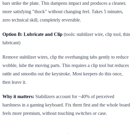
bars strike the plate. This dampens impact and produces a cleaner,
more satisfying "thock" without changing feel. Takes 5 minutes,
zero technical skill, completely reversible.
Option B: Lubricate and Clip
(tools: stabilizer wire, clip tool, thin
lubricant)
Remove stabilizer wires, clip the overhanging tabs gently to reduce
wobble, lube the moving parts. This requires a clip tool but reduces
rattle and smooths out the keystroke. Most keepers do this once,
then leave it.
Why it matters:
Stabilizers account for ~40% of perceived
harshness in a gaming keyboard. Fix them first and the whole board
feels more premium, without touching switches or case.