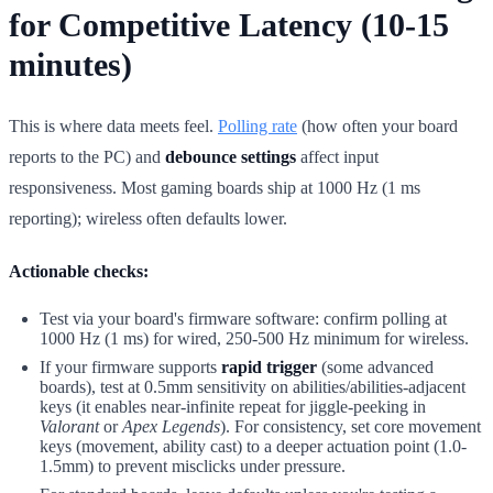
for Competitive Latency (10-15
minutes)
This is where data meets feel.
Polling rate
(how often your board
reports to the PC) and
debounce settings
affect input
responsiveness. Most gaming boards ship at 1000 Hz (1 ms
reporting); wireless often defaults lower.
Actionable checks:
Test via your board's firmware software: confirm polling at
1000 Hz (1 ms) for wired, 250-500 Hz minimum for wireless.
If your firmware supports
rapid trigger
(some advanced
boards), test at 0.5mm sensitivity on abilities/abilities-adjacent
keys (it enables near-infinite repeat for jiggle-peeking in
Valorant
or
Apex Legends
). For consistency, set core movement
keys (movement, ability cast) to a deeper actuation point (1.0-
1.5mm) to prevent misclicks under pressure.