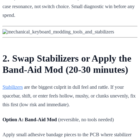
case resonance, not switch choice. Small diagnostic win before any
spend.
2. Swap Stabilizers or Apply the
Band-Aid Mod (20-30 minutes)
Stabilizers
are the biggest culprit in dull feel and rattle. If your
spacebar, shift, or enter feels hollow, mushy, or clunks unevenly, fix
this first (low risk and immediate).
Option A: Band-Aid Mod
(reversible, no tools needed)
Apply small adhesive bandage pieces to the PCB where stabilizer