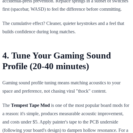
accidental-press prevention. Replace springs in a subset of switches
first (spacebar, WASD) to feel the difference before committing.
The cumulative effect? Cleaner, quieter keystrokes and a feel that
builds confidence during long matches.
4. Tune Your Gaming Sound
Profile (20-40 minutes)
Gaming sound profile tuning means matching acoustics to your
space and preference, not chasing viral "thock" content.
The
Tempest Tape Mod
is one of the most popular board mods for
a reason: it's simple, produces measurable acoustic improvement,
and costs under $5. Apply painter's tape to the PCB underside
(following your board's design) to dampen hollow resonance. For a