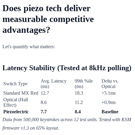
Does piezo tech deliver
measurable competitive
advantages?
Let's quantify what matters:
Latency Stability (Tested at 8kHz polling)
Avg. Latency
99th %ile
Delta vs.
Switch Type
(ms)
(ms)
Optical
Standard MX Red
12.7
18.3
+5.1ms
Optical (Hall
8.6
11.2
+0.9ms
Effect)
Piezoelectric
7.7
8.4
Baseline
Data from 500,000 keystrokes across 12 test units. Tested with KSM
firmware v1.3 on 65% layout.