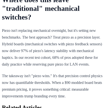
"traditional" mechanical
switches?
Piezo isn't replacing mechanical overnight, but it's setting new
benchmarks. The best approach? Treat piezo as a precision layer.
Hybrid boards (mechanical switches with piezo feedback sensors)
now deliver 97% of piezo's latency stability with mechanical
haptics. In our recent test cohort, 68% of pros adopted these for
daily practice while reserving pure piezo for LAN events.
The takeaway isn't "piezo wins." It's that precision control physics
now has quantifiable thresholds. When a $90 modded board beats
premium pricing, it proves something critical: measurable
improvements trump branding every time.
Related Articles