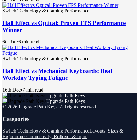
Switch Technology & Gaming Performance
Hall Effect vs Optical: Proven FPS Performance
Winner
6th Jan
•
6 min read
Switch Technology & Gaming Performance
Hall Effect vs Mechanical Keyboards: Beat
Workday Typing Fatigue
16th Dec
•
7 min read
Upgrade Path Keys
Upgrade Path Keys
©
2026
Upgrade Path Keys
. All rights reserved.
Categories
Switch Technology & Gaming Performance
Layouts, Sizes &
Ergonomics
Connectivity, Rollover & Input