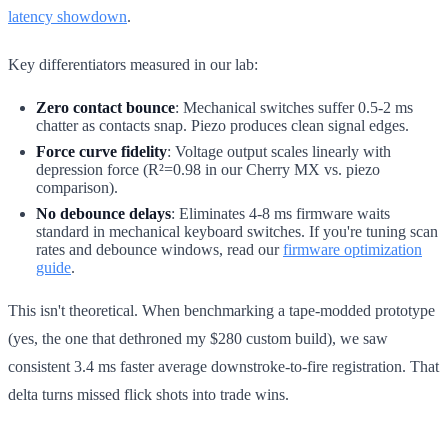
latency showdown
.
Key differentiators measured in our lab:
Zero contact bounce
: Mechanical switches suffer 0.5-2 ms
chatter as contacts snap. Piezo produces clean signal edges.
Force curve fidelity
: Voltage output scales linearly with
depression force (R²=0.98 in our Cherry MX vs. piezo
comparison).
No debounce delays
: Eliminates 4-8 ms firmware waits
standard in mechanical keyboard switches. If you're tuning scan
rates and debounce windows, read our
firmware optimization
guide
.
This isn't theoretical. When benchmarking a tape-modded prototype
(yes, the one that dethroned my $280 custom build), we saw
consistent 3.4 ms faster average downstroke-to-fire registration. That
delta turns missed flick shots into trade wins.