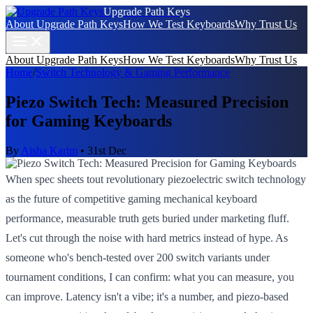
Upgrade Path Keys
About Upgrade Path Keys
How We Test Keyboards
Why Trust Us
About Upgrade Path Keys
How We Test Keyboards
Why Trust Us
Home
/
Switch Technology & Gaming Performance
Piezo Switch Tech: Measured Precision
for Gaming Keyboards
By
Aisha Karim
•
31st Dec
When spec sheets tout revolutionary piezoelectric switch technology
as the future of competitive gaming mechanical keyboard
performance, measurable truth gets buried under marketing fluff.
Let's cut through the noise with hard metrics instead of hype. As
someone who's bench-tested over 200 switch variants under
tournament conditions, I can confirm: what you can measure, you
can improve. Latency isn't a vibe; it's a number, and piezo-based