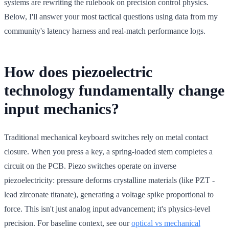
systems are rewriting the rulebook on precision control physics.
Below, I'll answer your most tactical questions using data from my
community's latency harness and real-match performance logs.
How does piezoelectric
technology fundamentally change
input mechanics?
Traditional mechanical keyboard switches rely on metal contact
closure. When you press a key, a spring-loaded stem completes a
circuit on the PCB. Piezo switches operate on inverse
piezoelectricity: pressure deforms crystalline materials (like PZT -
lead zirconate titanate), generating a voltage spike proportional to
force. This isn't just analog input advancement; it's physics-level
precision. For baseline context, see our
optical vs mechanical