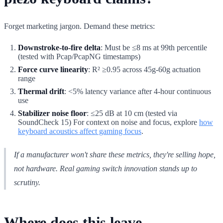
Forget marketing jargon. Demand these metrics:
Downstroke-to-fire delta
: Must be ≤8 ms at 99th percentile
(tested with Pcap/PcapNG timestamps)
Force curve linearity
: R² ≥0.95 across 45g-60g actuation
range
Thermal drift
: <5% latency variance after 4-hour continuous
use
Stabilizer noise floor
: ≤25 dB at 10 cm (tested via
SoundCheck 15) For context on noise and focus, explore
how
keyboard acoustics affect gaming focus
.
If a manufacturer won't share these metrics, they're selling hope,
not hardware. Real gaming switch innovation stands up to
scrutiny.
Where does this leave