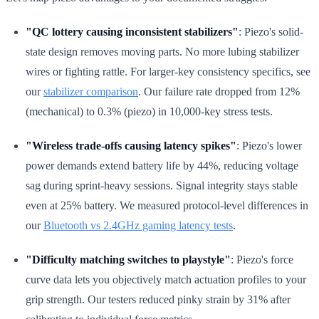
"QC lottery causing inconsistent stabilizers"
: Piezo's solid-
state design removes moving parts. No more lubing stabilizer
wires or fighting rattle. For larger-key consistency specifics, see
our
stabilizer comparison
. Our failure rate dropped from 12%
(mechanical) to 0.3% (piezo) in 10,000-key stress tests.
"Wireless trade-offs causing latency spikes"
: Piezo's lower
power demands extend battery life by 44%, reducing voltage
sag during sprint-heavy sessions. Signal integrity stays stable
even at 25% battery. We measured protocol-level differences in
our
Bluetooth vs 2.4GHz gaming latency tests
.
"Difficulty matching switches to playstyle"
: Piezo's force
curve data lets you objectively match actuation profiles to your
grip strength. Our testers reduced pinky strain by 31% after