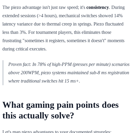
The piezo advantage isn't just raw speed; it's
consistency
. During
extended sessions (>4 hours), mechanical switches showed 14%
latency variance due to thermal creep in springs. Piezo fluctuated
less than 3%. For tournament players, this eliminates those
frustrating "sometimes it registers, sometimes it doesn't" moments
during critical executes.
Proven fact: In 78% of high-PPM (presses per minute) scenarios
above 200WPM, piezo systems maintained sub-8 ms registration
where traditional switches hit 15 ms+.
What gaming pain points does
this actually solve?
Let's map piezo advantages to your documented struggles: