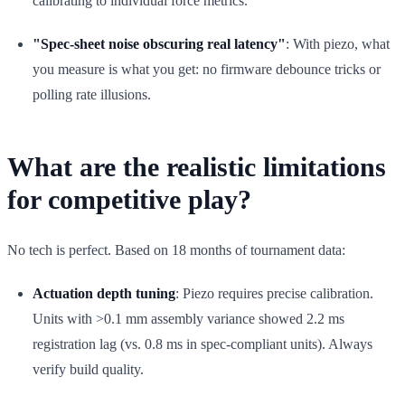
calibrating to individual force metrics.
"Spec-sheet noise obscuring real latency"
: With piezo, what
you measure is what you get: no firmware debounce tricks or
polling rate illusions.
What are the realistic limitations
for competitive play?
No tech is perfect. Based on 18 months of tournament data:
Actuation depth tuning
: Piezo requires precise calibration.
Units with >0.1 mm assembly variance showed 2.2 ms
registration lag (vs. 0.8 ms in spec-compliant units). Always
verify build quality.