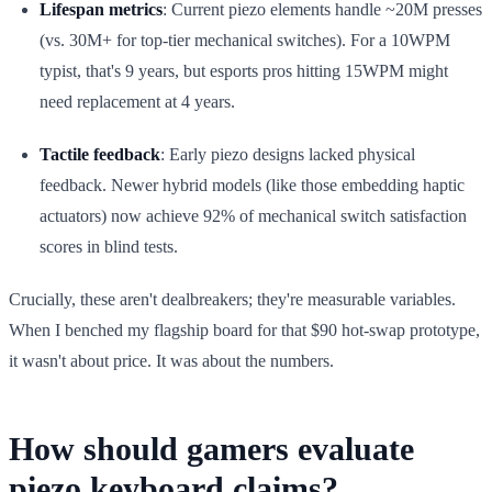
Lifespan metrics
: Current piezo elements handle ~20M presses
(vs. 30M+ for top-tier mechanical switches). For a 10WPM
typist, that's 9 years, but esports pros hitting 15WPM might
need replacement at 4 years.
Tactile feedback
: Early piezo designs lacked physical
feedback. Newer hybrid models (like those embedding haptic
actuators) now achieve 92% of mechanical switch satisfaction
scores in blind tests.
Crucially, these aren't dealbreakers; they're measurable variables.
When I benched my flagship board for that $90 hot-swap prototype,
it wasn't about price. It was about the numbers.
How should gamers evaluate
piezo keyboard claims?