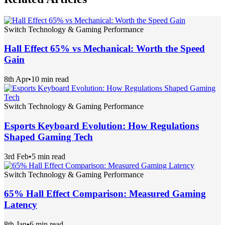
Switch Technology & Gaming Performance
Hall Effect 65% vs Mechanical: Worth the Speed
Gain
8th Apr
•
10 min read
Switch Technology & Gaming Performance
Esports Keyboard Evolution: How Regulations
Shaped Gaming Tech
3rd Feb
•
5 min read
Switch Technology & Gaming Performance
65% Hall Effect Comparison: Measured Gaming
Latency
8th Jan
•
6 min read