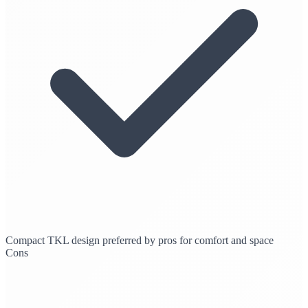
Compact TKL design preferred by pros for comfort and space
Cons