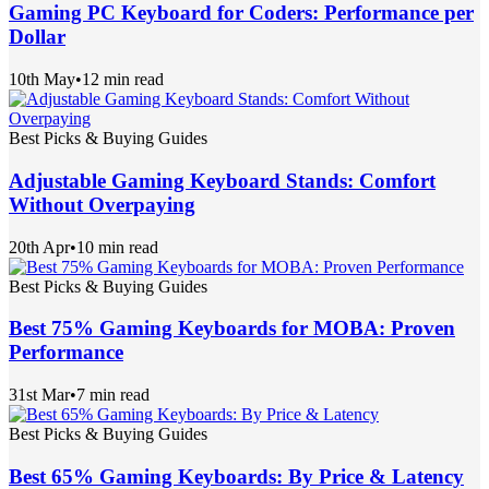
Gaming PC Keyboard for Coders: Performance per
Dollar
10th May
•
12 min read
Best Picks & Buying Guides
Adjustable Gaming Keyboard Stands: Comfort
Without Overpaying
20th Apr
•
10 min read
Best Picks & Buying Guides
Best 75% Gaming Keyboards for MOBA: Proven
Performance
31st Mar
•
7 min read
Best Picks & Buying Guides
Best 65% Gaming Keyboards: By Price & Latency