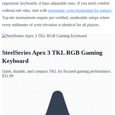
ergonomic keyboards, it bans adjustable ones. If you need comfort
without rule risks, start with
ergonomic wrist positioning for gamers
.
Top-tier tournaments require pre-verified, unalterable setups where
every millimeter of wrist elevation is identical for all players.
SteelSeries Apex 3 TKL RGB Gaming
Keyboard
Quiet, durable, and compact TKL for focused gaming performance.
$
31.99