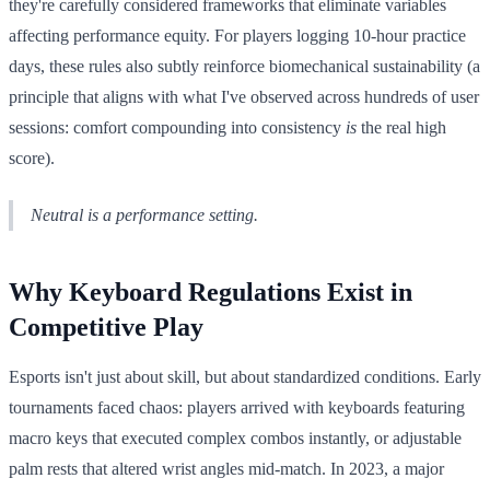
they're carefully considered frameworks that eliminate variables
affecting performance equity. For players logging 10-hour practice
days, these rules also subtly reinforce biomechanical sustainability (a
principle that aligns with what I've observed across hundreds of user
sessions: comfort compounding into consistency
is
the real high
score).
Neutral is a performance setting.
Why Keyboard Regulations Exist in
Competitive Play
Esports isn't just about skill, but about standardized conditions. Early
tournaments faced chaos: players arrived with keyboards featuring
macro keys that executed complex combos instantly, or adjustable
palm rests that altered wrist angles mid-match. In 2023, a major