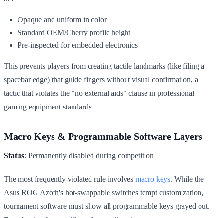
Opaque and uniform in color
Standard OEM/Cherry profile height
Pre-inspected for embedded electronics
This prevents players from creating tactile landmarks (like filing a
spacebar edge) that guide fingers without visual confirmation, a
tactic that violates the "no external aids" clause in professional
gaming equipment standards.
Macro Keys & Programmable Software Layers
Status
: Permanently disabled during competition
The most frequently violated rule involves
macro keys
. While the
Asus ROG Azoth's hot-swappable switches tempt customization,
tournament software must show all programmable keys grayed out.