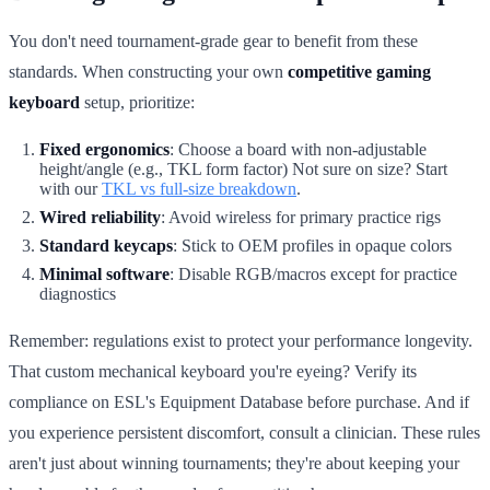
You don't need tournament-grade gear to benefit from these
standards. When constructing your own
competitive gaming
keyboard
setup, prioritize:
Fixed ergonomics
: Choose a board with non-adjustable
height/angle (e.g., TKL form factor) Not sure on size? Start
with our
TKL vs full-size breakdown
.
Wired reliability
: Avoid wireless for primary practice rigs
Standard keycaps
: Stick to OEM profiles in opaque colors
Minimal software
: Disable RGB/macros except for practice
diagnostics
Remember: regulations exist to protect your performance longevity.
That custom mechanical keyboard you're eyeing? Verify its
compliance on ESL's Equipment Database before purchase. And if
you experience persistent discomfort, consult a clinician. These rules
aren't just about winning tournaments; they're about keeping your