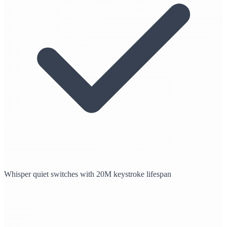
Whisper quiet switches with 20M keystroke lifespan