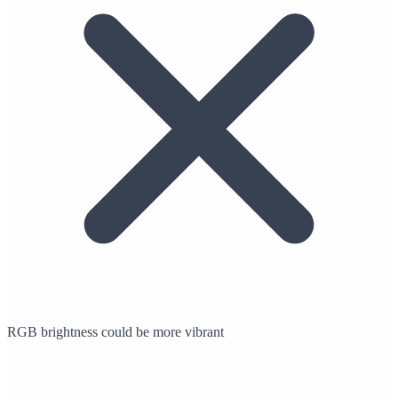
RGB brightness could be more vibrant