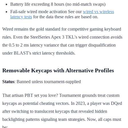
Battery life exceeding 8 hours (no mid-match swaps)
Fail-safe wired mode activation See our
wired vs wireless
latency tests
for the data these rules are based on.
Wired remains the gold standard for competitive gaming keyboard
rules. Even the SteelSeries Apex 3 TKL's wired connection avoids
the 0.5 to 2 ms latency variance that can trigger disqualification
under BLAST's strict latency thresholds.
Removable Keycaps with Alternative Profiles
Status
: Banned unless tournament-supplied
That artisan PBT set you love? Tournament grounds treat custom
keycaps as potential cheating vectors. In 2023, a player was DQed
after switching to translucent keycaps that revealed hidden
backlighting patterns signaling team strategies. Now, all caps must
be: