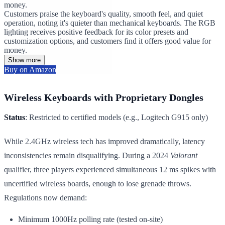
money.
Customers praise the keyboard's quality, smooth feel, and quiet
operation, noting it's quieter than mechanical keyboards. The RGB
lighting receives positive feedback for its color presets and
customization options, and customers find it offers good value for
money.
Show more
Buy on Amazon
Wireless Keyboards with Proprietary Dongles
Status
: Restricted to certified models (e.g., Logitech G915 only)
While 2.4GHz wireless tech has improved dramatically, latency
inconsistencies remain disqualifying. During a 2024
Valorant
qualifier, three players experienced simultaneous 12 ms spikes with
uncertified wireless boards, enough to lose grenade throws.
Regulations now demand:
Minimum 1000Hz polling rate (tested on-site)