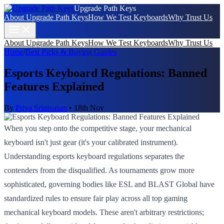
Upgrade Path Keys
About Upgrade Path Keys
How We Test Keyboards
Why Trust Us
About Upgrade Path Keys
How We Test Keyboards
Why Trust Us
Home
/
Best Picks & Buying Guides
Esports Keyboard Regulations: Banned
Features Explained
By
Priya Srinivasan
•
18th Nov
When you step onto the competitive stage, your mechanical
keyboard isn't just gear (it's your calibrated instrument).
Understanding esports keyboard regulations separates the
contenders from the disqualified. As tournaments grow more
sophisticated, governing bodies like ESL and BLAST Global have
standardized rules to ensure fair play across all top gaming
mechanical keyboard models. These aren't arbitrary restrictions;