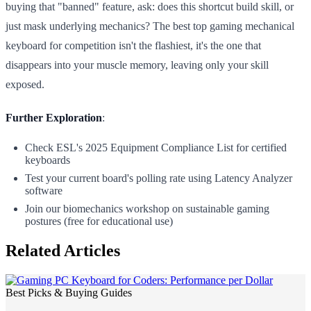
buying that "banned" feature, ask: does this shortcut build skill, or
just mask underlying mechanics? The best top gaming mechanical
keyboard for competition isn't the flashiest, it's the one that
disappears into your muscle memory, leaving only your skill
exposed.
Further Exploration
:
Check ESL's 2025 Equipment Compliance List for certified
keyboards
Test your current board's polling rate using Latency Analyzer
software
Join our biomechanics workshop on sustainable gaming
postures (free for educational use)
Related Articles
Best Picks & Buying Guides