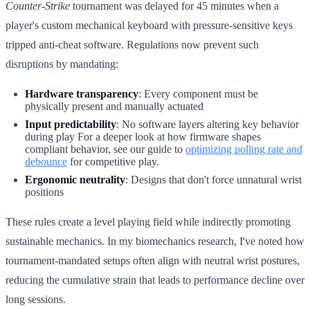
Counter-Strike
tournament was delayed for 45 minutes when a
player's custom mechanical keyboard with pressure-sensitive keys
tripped anti-cheat software. Regulations now prevent such
disruptions by mandating:
Hardware transparency
: Every component must be
physically present and manually actuated
Input predictability
: No software layers altering key behavior
during play For a deeper look at how firmware shapes
compliant behavior, see our guide to
optimizing polling rate and
debounce
for competitive play.
Ergonomic neutrality
: Designs that don't force unnatural wrist
positions
These rules create a level playing field while indirectly promoting
sustainable mechanics. In my biomechanics research, I've noted how
tournament-mandated setups often align with neutral wrist postures,
reducing the cumulative strain that leads to performance decline over
long sessions.