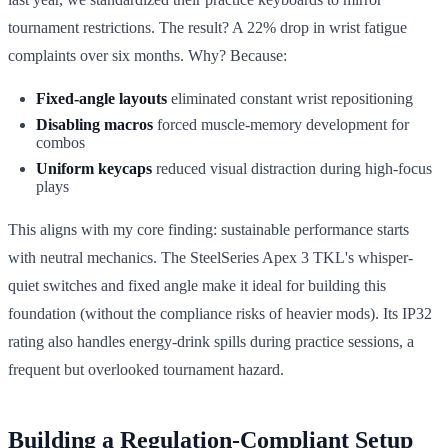
tournament restrictions. The result? A 22% drop in wrist fatigue
complaints over six months. Why? Because:
Fixed-angle layouts
eliminated constant wrist repositioning
Disabling macros
forced muscle-memory development for
combos
Uniform keycaps
reduced visual distraction during high-focus
plays
This aligns with my core finding: sustainable performance starts
with neutral mechanics. The SteelSeries Apex 3 TKL's whisper-
quiet switches and fixed angle make it ideal for building this
foundation (without the compliance risks of heavier mods). Its IP32
rating also handles energy-drink spills during practice sessions, a
frequent but overlooked tournament hazard.
Building a Regulation-Compliant Setup