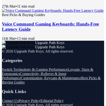
27th Mar
•
11 min read
Best Picks & Buying Guides
Voice Command Gaming Keyboards: Hands-Free
Latency Guide
11th Mar
•
13 min read
Upgrade Path Keys
Upgrade Path Keys
©
2026
Upgrade Path Keys
. All rights reserved.
Categories
Switch Technology & Gaming Performance
Layouts, Sizes &
Ergonomics
Connectivity, Rollover & Input
Performance
Customization, Keycaps & Maintenance
Best Picks &
Buying Guides
Quick Links
Contact Us
Privacy Policy
Editorial Policy
©
2026
Upgrade Path Keys
. All rights reserved.