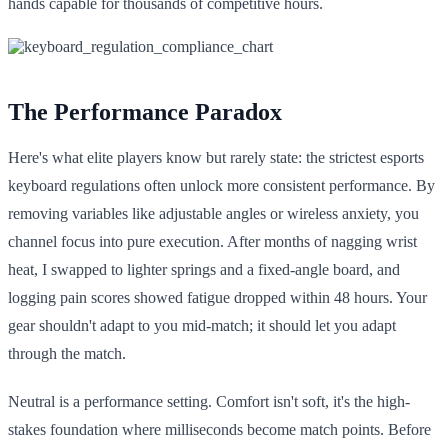
hands capable for thousands of competitive hours.
The Performance Paradox
Here's what elite players know but rarely state: the strictest esports
keyboard regulations often unlock more consistent performance. By
removing variables like adjustable angles or wireless anxiety, you
channel focus into pure execution. After months of nagging wrist
heat, I swapped to lighter springs and a fixed-angle board, and
logging pain scores showed fatigue dropped within 48 hours. Your
gear shouldn't adapt to you mid-match; it should let you adapt
through the match.
Neutral is a performance setting. Comfort isn't soft, it's the high-
stakes foundation where milliseconds become match points. Before