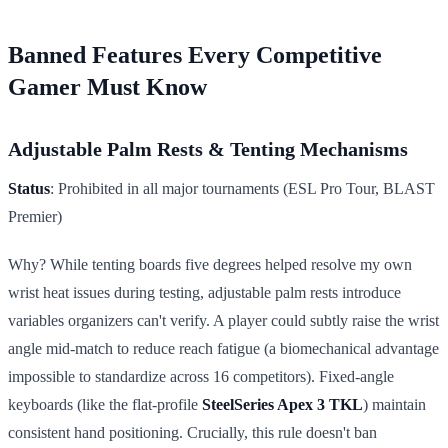
Banned Features Every Competitive
Gamer Must Know
Adjustable Palm Rests & Tenting Mechanisms
Status
: Prohibited in all major tournaments (ESL Pro Tour, BLAST
Premier)
Why? While tenting boards five degrees helped resolve my own
wrist heat issues during testing, adjustable palm rests introduce
variables organizers can't verify. A player could subtly raise the wrist
angle mid-match to reduce reach fatigue (a biomechanical advantage
impossible to standardize across 16 competitors). Fixed-angle
keyboards (like the flat-profile
SteelSeries Apex 3 TKL
) maintain
consistent hand positioning. Crucially, this rule doesn't ban