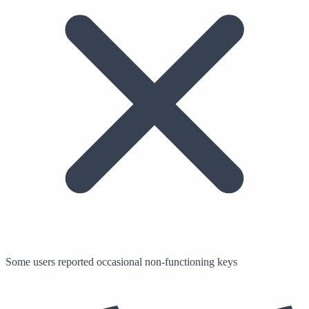
Some users reported occasional non-functioning keys