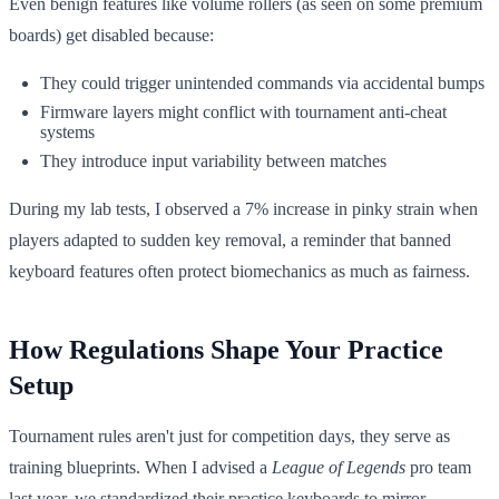
Even benign features like volume rollers (as seen on some premium
boards) get disabled because:
They could trigger unintended commands via accidental bumps
Firmware layers might conflict with tournament anti-cheat
systems
They introduce input variability between matches
During my lab tests, I observed a 7% increase in pinky strain when
players adapted to sudden key removal, a reminder that banned
keyboard features often protect biomechanics as much as fairness.
How Regulations Shape Your Practice
Setup
Tournament rules aren't just for competition days, they serve as
training blueprints. When I advised a
League of Legends
pro team
last year, we standardized their practice keyboards to mirror