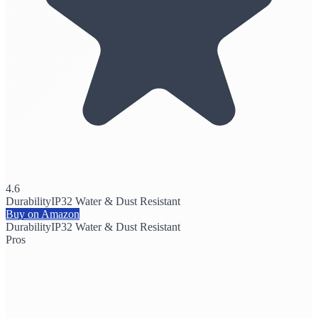
4.6
Durability
IP32 Water & Dust Resistant
Buy on Amazon
Durability
IP32 Water & Dust Resistant
Pros