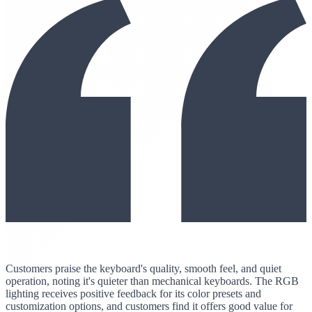
Customers praise the keyboard's quality, smooth feel, and quiet
operation, noting it's quieter than mechanical keyboards. The RGB
lighting receives positive feedback for its color presets and
customization options, and customers find it offers good value for