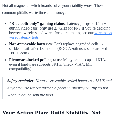
Not all magnetic switch boards solve your stability woes. These
common pitfalls waste time and money:
"Bluetooth-only" gaming claims
: Latency jumps to 15ms+
during video calls, only use 2.4GHz for FPS If you’re deciding
between wireless and wired for tournaments, see our
wireless vs
wired latency tests
.
Non-removable batteries
: Can't replace degraded cells →
sudden death after 18 months (ROG Azoth uses standardized
18650 cells)
Firmware-locked polling rates
: Many brands cap at 1KHz
even if hardware supports 8KHz (check VIA/QMK
compatibility)
Safety reminder
: Never disassemble sealed batteries - ASUS and
Keychron use user-serviceable packs; Gamakay/NuPhy do not.
When in doubt, skip the mod.
Your Action Plan: Build Stability, Not