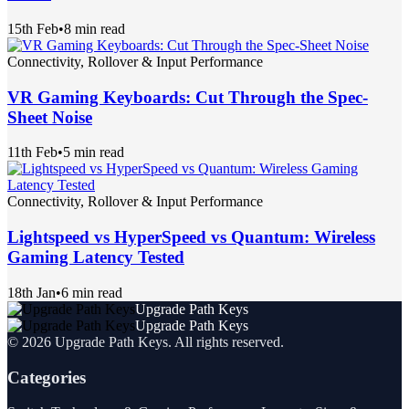
15th Feb
•
8 min read
Connectivity, Rollover & Input Performance
VR Gaming Keyboards: Cut Through the Spec-
Sheet Noise
11th Feb
•
5 min read
Connectivity, Rollover & Input Performance
Lightspeed vs HyperSpeed vs Quantum: Wireless
Gaming Latency Tested
18th Jan
•
6 min read
Upgrade Path Keys
Upgrade Path Keys
©
2026
Upgrade Path Keys
. All rights reserved.
Categories