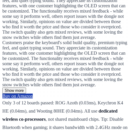
feel, and quiet typing sound. They appreciate its customization
features, with one customer highlighting the OLED screen that can
be customized. The functionality receives mixed feedback - while
some say it performs well, others report issues with the dongle not
working. Similarly, opinions on value are divided between those
who find it worth the price and those who consider it overpriced.
The switch quality also gets mixed reviews, with some loving the
snow switches while others find them just average.
Customers praise the keyboard's solid build quality, premium typing
feel, and quiet typing sound. They appreciate its customization
features, with one customer highlighting the OLED screen that can
be customized. The functionality receives mixed feedback - while
some say it performs well, others report issues with the dongle not
working. Similarly, opinions on value are divided between those
who find it worth the price and those who consider it overpriced.
The switch quality also gets mixed reviews, with some loving the
snow switches while others find them just average.
Show more
Buy on Amazon
Only 3 of 12 boards passed: ROG Azoth (0.03ms), Keychron K4
HE (0.04ms), and Wooting 80HE (0.04ms). All use
dedicated
wireless co-processors
, not shared mainboard chips. Tip: Disable
Bluetooth when gaming; it shares bandwidth with 2.4GHz mode on