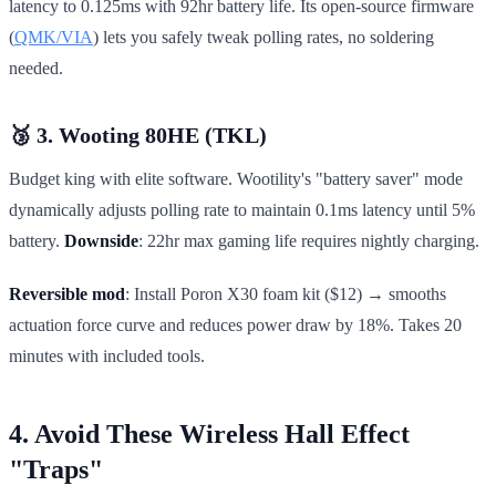
latency to 0.125ms with 92hr battery life. Its open-source firmware
(
QMK/VIA
) lets you safely tweak polling rates, no soldering
needed.
🥉 3. Wooting 80HE (TKL)
Budget king with elite software. Wootility's "battery saver" mode
dynamically adjusts polling rate to maintain 0.1ms latency until 5%
battery.
Downside
: 22hr max gaming life requires nightly charging.
Reversible mod
: Install Poron X30 foam kit ($12) → smooths
actuation force curve and reduces power draw by 18%. Takes 20
minutes with included tools.
4. Avoid These Wireless Hall Effect
"Traps"