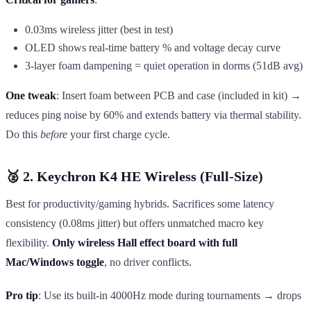
0.03ms wireless jitter (best in test)
OLED shows real-time battery % and voltage decay curve
3-layer foam dampening = quiet operation in dorms (51dB avg)
One tweak
: Insert foam between PCB and case (included in kit) →
reduces ping noise by 60% and extends battery via thermal stability.
Do this
before
your first charge cycle.
🥈 2. Keychron K4 HE Wireless (Full-Size)
Best for productivity/gaming hybrids. Sacrifices some latency
consistency (0.08ms jitter) but offers unmatched macro key
flexibility.
Only wireless Hall effect board with full
Mac/Windows toggle
, no driver conflicts.
Pro tip
: Use its built-in 4000Hz mode during tournaments → drops