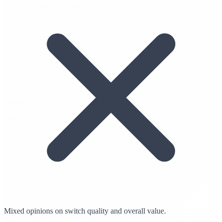
Mixed opinions on switch quality and overall value.