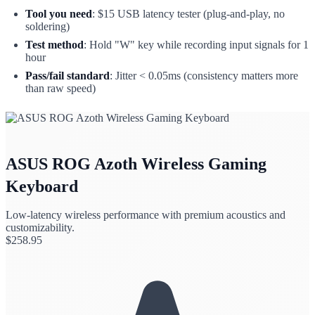
Tool you need
: $15 USB latency tester (plug-and-play, no
soldering)
Test method
: Hold "W" key while recording input signals for 1
hour
Pass/fail standard
: Jitter < 0.05ms (consistency matters more
than raw speed)
ASUS ROG Azoth Wireless Gaming
Keyboard
Low-latency wireless performance with premium acoustics and
customizability.
$
258.95