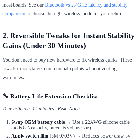
most boards. See our
Bluetooth vs 2.4GHz latency and stability
comparison
to choose the right wireless mode for your setup.
2. Reversible Tweaks for Instant Stability
Gains (Under 30 Minutes)
You don't need to buy new hardware to fix wireless quirks. These
low-risk mods target common pain points without voiding
warranties:
🔧 Battery Life Extension Checklist
Time estimate: 15 minutes | Risk: None
Swap OEM battery cable
→ Use a 22AWG silicone cable
(adds 8% capacity, prevents voltage sag)
Apply switch film
(3M 9703V) → Reduces power draw by