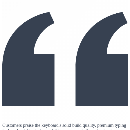
Customers praise the keyboard's solid build quality, premium typing