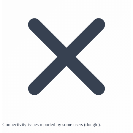
Connectivity issues reported by some users (dongle).