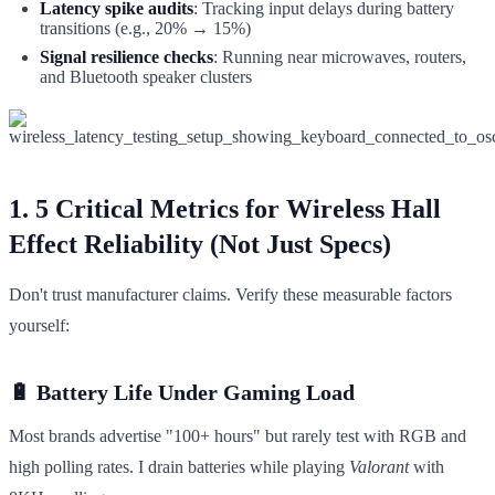
Latency spike audits
: Tracking input delays during battery
transitions (e.g., 20% → 15%)
Signal resilience checks
: Running near microwaves, routers,
and Bluetooth speaker clusters
1. 5 Critical Metrics for Wireless Hall
Effect Reliability (Not Just Specs)
Don't trust manufacturer claims. Verify these measurable factors
yourself:
🔋 Battery Life Under Gaming Load
Most brands advertise "100+ hours" but rarely test with RGB and
high polling rates. I drain batteries while playing
Valorant
with