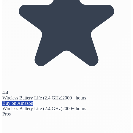
4.4
Wireless Battery Life (2.4 GHz)
2000+ hours
Buy on Amazon
Wireless Battery Life (2.4 GHz)
2000+ hours
Pros