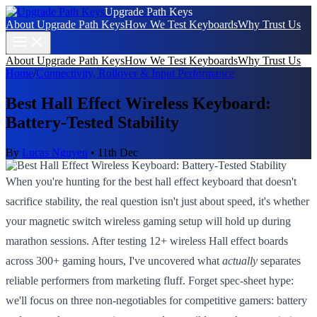
Upgrade Path Keys
About Upgrade Path Keys
How We Test Keyboards
Why Trust Us
About Upgrade Path Keys
How We Test Keyboards
Why Trust Us
Home
/
Connectivity, Rollover & Input Performance
Best Hall Effect Wireless Keyboard:
Battery-Tested Stability
By
Lucas Nguyen
•
11th Dec
When you're hunting for the best hall effect keyboard that doesn't
sacrifice stability, the real question isn't just about speed, it's whether
your magnetic switch wireless gaming setup will hold up during
marathon sessions. After testing 12+ wireless Hall effect boards
across 300+ gaming hours, I've uncovered what
actually
separates
reliable performers from marketing fluff. Forget spec-sheet hype:
we'll focus on three non-negotiables for competitive gamers: battery