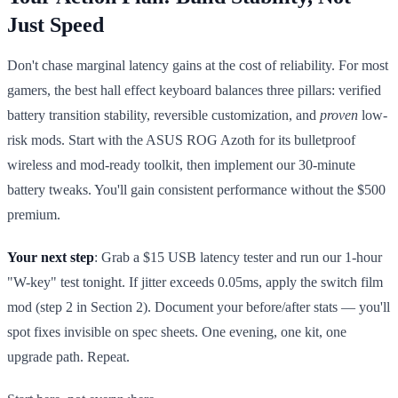
Just Speed
Don't chase marginal latency gains at the cost of reliability. For most
gamers, the best hall effect keyboard balances three pillars: verified
battery transition stability, reversible customization, and
proven
low-
risk mods. Start with the ASUS ROG Azoth for its bulletproof
wireless and mod-ready toolkit, then implement our 30-minute
battery tweaks. You'll gain consistent performance without the $500
premium.
Your next step
: Grab a $15 USB latency tester and run our 1-hour
"W-key" test tonight. If jitter exceeds 0.05ms, apply the switch film
mod (step 2 in Section 2). Document your before/after stats — you'll
spot fixes invisible on spec sheets. One evening, one kit, one
upgrade path. Repeat.