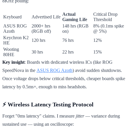
8KHz polling:
Actual
Critical Drop
Keyboard
Advertised Life
Gaming Life
Threshold
ASUS ROG
2000+ hrs
148 hrs (RGB
8% (0.1ms spike
Azoth
(RGB off)
on)
@ 5%)
Keychron K2
120 hrs
76 hrs
12%
HE
Wooting
30 hrs
22 hrs
15%
80HE
Key insight
: Boards with dedicated wireless ICs (like ROG
SpeedNova in the
ASUS ROG Azoth
) avoid sudden shutdowns.
Once voltage drops below critical thresholds, cheaper boards spike
latency by 0.5ms+, enough to miss headshots.
⚡ Wireless Latency Testing Protocol
Forget "0ms latency" claims. I measure
jitter
— variance during
sustained use — using an oscilloscope: