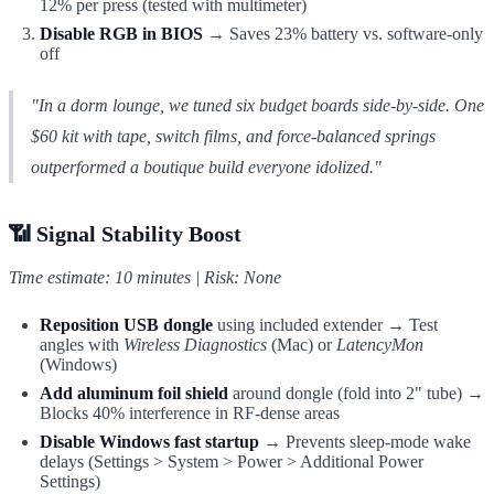
12% per press (tested with multimeter)
Disable RGB in BIOS
→ Saves 23% battery vs. software-only
off
"In a dorm lounge, we tuned six budget boards side-by-side. One
$60 kit with tape, switch films, and force-balanced springs
outperformed a boutique build everyone idolized."
📶 Signal Stability Boost
Time estimate: 10 minutes | Risk: None
Reposition USB dongle
using included extender → Test
angles with
Wireless Diagnostics
(Mac) or
LatencyMon
(Windows)
Add aluminum foil shield
around dongle (fold into 2" tube) →
Blocks 40% interference in RF-dense areas
Disable Windows fast startup
→ Prevents sleep-mode wake
delays (Settings > System > Power > Additional Power
Settings)