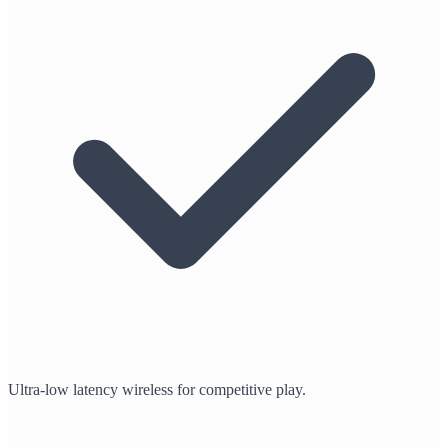
Ultra-low latency wireless for competitive play.