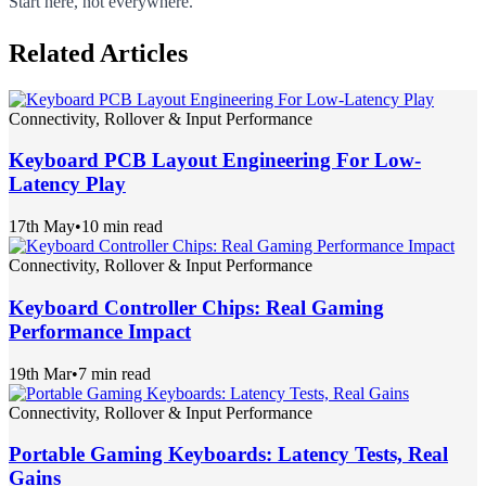
Start here, not everywhere.
Related Articles
Connectivity, Rollover & Input Performance
Keyboard PCB Layout Engineering For Low-
Latency Play
17th May
•
10 min read
Connectivity, Rollover & Input Performance
Keyboard Controller Chips: Real Gaming
Performance Impact
19th Mar
•
7 min read
Connectivity, Rollover & Input Performance
Portable Gaming Keyboards: Latency Tests, Real
Gains