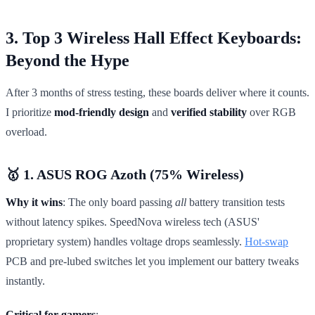
3. Top 3 Wireless Hall Effect Keyboards:
Beyond the Hype
After 3 months of stress testing, these boards deliver where it counts.
I prioritize
mod-friendly design
and
verified stability
over RGB
overload.
🥇 1. ASUS ROG Azoth (75% Wireless)
Why it wins
: The only board passing
all
battery transition tests
without latency spikes. SpeedNova wireless tech (ASUS'
proprietary system) handles voltage drops seamlessly.
Hot-swap
PCB and pre-lubed switches let you implement our battery tweaks
instantly.
Critical for gamers
: