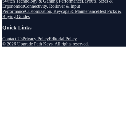
Switch Technology & Gaming Performance
Layouts, Sizes &
Ergonomics
Connectivity, Rollover & Input
Performance
Customization, Keycaps & Maintenance
Best Picks &
Buying Guides
Quick Links
Contact Us
Privacy Policy
Editorial Policy
©
2026
Upgrade Path Keys
. All rights reserved.