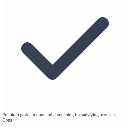
Premium gasket mount and dampening for satisfying acoustics.
Cons