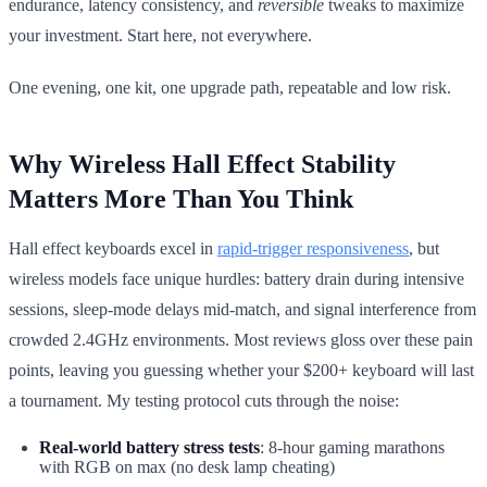
endurance, latency consistency, and
reversible
tweaks to maximize
your investment. Start here, not everywhere.
One evening, one kit, one upgrade path, repeatable and low risk.
Why Wireless Hall Effect Stability
Matters More Than You Think
Hall effect keyboards excel in
rapid-trigger responsiveness
, but
wireless models face unique hurdles: battery drain during intensive
sessions, sleep-mode delays mid-match, and signal interference from
crowded 2.4GHz environments. Most reviews gloss over these pain
points, leaving you guessing whether your $200+ keyboard will last
a tournament. My testing protocol cuts through the noise:
Real-world battery stress tests
: 8-hour gaming marathons
with RGB on max (no desk lamp cheating)