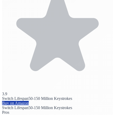
3.9
Switch Lifespan
50-150 Million Keystrokes
Buy on Amazon
Switch Lifespan
50-150 Million Keystrokes
Pros