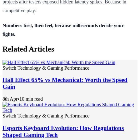
projects after testers exposed hidden latency spikes. Because in
competitive play:
Numbers first, then feel, because milliseconds decide your
fights.
Related Articles
Switch Technology & Gaming Performance
Hall Effect 65% vs Mechanical: Worth the Speed
Gain
8th Apr
•
10 min read
Switch Technology & Gaming Performance
Esports Keyboard Evolution: How Regulations
Shaped Gaming Tech