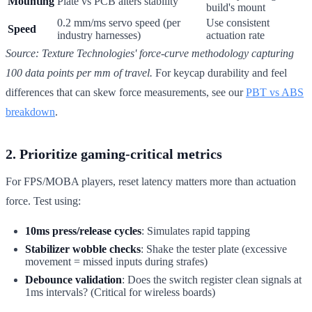
Mounting
Plate vs PCB alters stability
build's mount
0.2 mm/ms servo speed (per
Use consistent
Speed
industry harnesses)
actuation rate
Source: Texture Technologies' force-curve methodology capturing
100 data points per mm of travel.
For keycap durability and feel
differences that can skew force measurements, see our
PBT vs ABS
breakdown
.
2. Prioritize gaming-critical metrics
For FPS/MOBA players, reset latency matters more than actuation
force. Test using:
10ms press/release cycles
: Simulates rapid tapping
Stabilizer wobble checks
: Shake the tester plate (excessive
movement = missed inputs during strafes)
Debounce validation
: Does the switch register clean signals at
1ms intervals? (Critical for wireless boards)