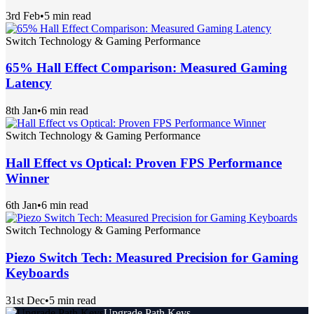
3rd Feb
•
5 min read
Switch Technology & Gaming Performance
65% Hall Effect Comparison: Measured Gaming
Latency
8th Jan
•
6 min read
Switch Technology & Gaming Performance
Hall Effect vs Optical: Proven FPS Performance
Winner
6th Jan
•
6 min read
Switch Technology & Gaming Performance
Piezo Switch Tech: Measured Precision for Gaming
Keyboards
31st Dec
•
5 min read
Upgrade Path Keys