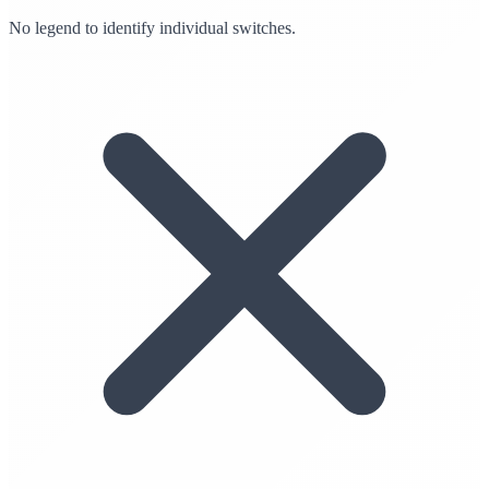
No legend to identify individual switches.