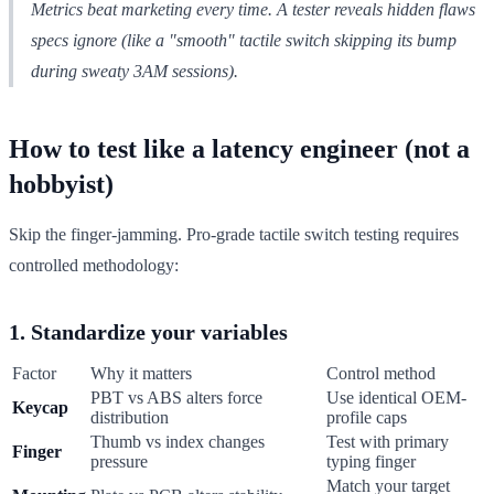
Metrics beat marketing every time. A tester reveals hidden flaws
specs ignore (like a "smooth" tactile switch skipping its bump
during sweaty 3AM sessions).
How to test like a latency engineer (not a
hobbyist)
Skip the finger-jamming. Pro-grade tactile switch testing requires
controlled methodology:
1. Standardize your variables
Factor
Why it matters
Control method
PBT vs ABS alters force
Use identical OEM-
Keycap
distribution
profile caps
Thumb vs index changes
Test with primary
Finger
pressure
typing finger
Match your target