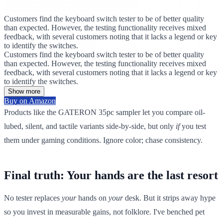
Customers find the keyboard switch tester to be of better quality
than expected. However, the testing functionality receives mixed
feedback, with several customers noting that it lacks a legend or key
to identify the switches.
Customers find the keyboard switch tester to be of better quality
than expected. However, the testing functionality receives mixed
feedback, with several customers noting that it lacks a legend or key
to identify the switches.
Show more
Buy on Amazon
Products like the GATERON 35pc sampler let you compare oil-
lubed, silent, and tactile variants side-by-side, but only
if
you test
them under gaming conditions. Ignore color; chase consistency.
Final truth: Your hands are the last resort
No tester replaces
your
hands on
your
desk. But it strips away hype
so you invest in measurable gains, not folklore. I've benched pet