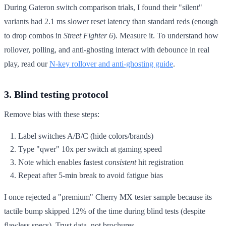
During Gateron switch comparison trials, I found their "silent"
variants had 2.1 ms slower reset latency than standard reds (enough
to drop combos in
Street Fighter 6
). Measure it. To understand how
rollover, polling, and anti-ghosting interact with debounce in real
play, read our
N-key rollover and anti-ghosting guide
.
3. Blind testing protocol
Remove bias with these steps:
Label switches A/B/C (hide colors/brands)
Type "qwer" 10x per switch at gaming speed
Note which enables fastest
consistent
hit registration
Repeat after 5-min break to avoid fatigue bias
I once rejected a "premium" Cherry MX tester sample because its
tactile bump skipped 12% of the time during blind tests (despite
flawless specs). Trust data, not brochures.