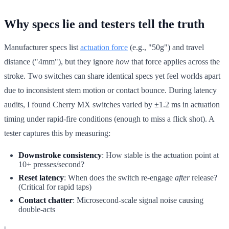
Why specs lie and testers tell the truth
Manufacturer specs list
actuation force
(e.g., "50g") and travel
distance ("4mm"), but they ignore
how
that force applies across the
stroke. Two switches can share identical specs yet feel worlds apart
due to inconsistent stem motion or contact bounce. During latency
audits, I found Cherry MX switches varied by ±1.2 ms in actuation
timing under rapid-fire conditions (enough to miss a flick shot). A
tester captures this by measuring:
Downstroke consistency
: How stable is the actuation point at
10+ presses/second?
Reset latency
: When does the switch re-engage
after
release?
(Critical for rapid taps)
Contact chatter
: Microsecond-scale signal noise causing
double-acts