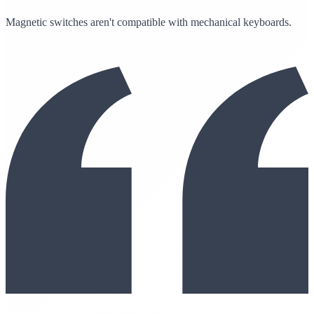
Magnetic switches aren't compatible with mechanical keyboards.