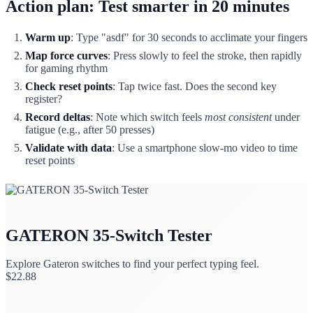
Action plan: Test smarter in 20 minutes
Warm up
: Type "asdf" for 30 seconds to acclimate your fingers
Map force curves
: Press slowly to feel the stroke, then rapidly
for gaming rhythm
Check reset points
: Tap twice fast. Does the second key
register?
Record deltas
: Note which switch feels
most consistent
under
fatigue (e.g., after 50 presses)
Validate with data
: Use a smartphone slow-mo video to time
reset points
GATERON 35-Switch Tester
Explore Gateron switches to find your perfect typing feel.
$
22.88