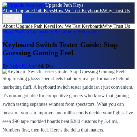
Upgrade Path Keys
About Upgrade Path Keys
How We Test Keyboards
Why Trust Us
About Upgrade Path Keys
How We Test Keyboards
Why Trust Us
Home
/
Switch Technology & Gaming Performance
Keyboard Switch Tester Guide: Stop
Guessing Gaming Feel
By
Aisha Karim
•
6th Dec
Stop trusting glossy spec sheets that bury real performance behind
marketing fluff. A keyboard switch tester guide isn't just convenient,
it's non-negotiable for competitive gamers who know that gaming
switch testing separates winners from spectators. What you can
measure, you can improve, and milliseconds decide your fights. I've
seen $90 tape-modded boards beat $280 customs by 3.4 ms.
Numbers first, then feel. Here's the delta that matters.