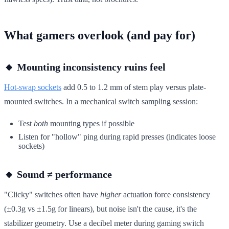
What gamers overlook (and pay for)
🔸 Mounting inconsistency ruins feel
Hot-swap sockets
add 0.5 to 1.2 mm of stem play versus plate-
mounted switches. In a mechanical switch sampling session:
Test
both
mounting types if possible
Listen for "hollow" ping during rapid presses (indicates loose
sockets)
🔸 Sound ≠ performance
"Clicky" switches often have
higher
actuation force consistency
(±0.3g vs ±1.5g for linears), but noise isn't the cause, it's the
stabilizer geometry. Use a decibel meter during gaming switch