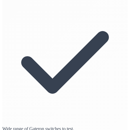
Wide range of Gateron switches to test.