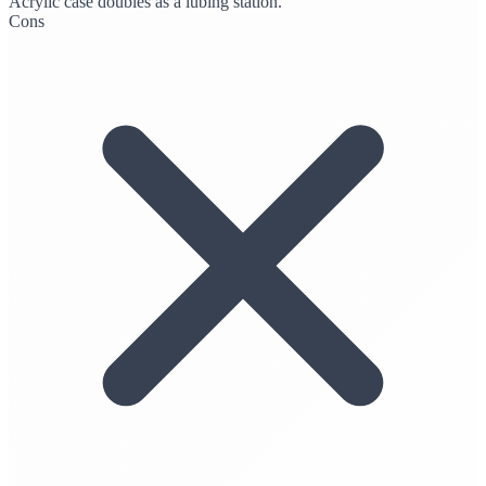
Acrylic case doubles as a lubing station.
Cons