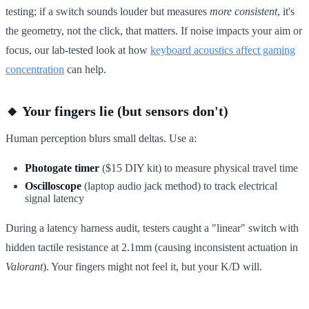
testing; if a switch sounds louder but measures
more consistent
, it's
the geometry, not the click, that matters. If noise impacts your aim or
focus, our lab-tested look at how
keyboard acoustics affect gaming
concentration
can help.
🔸 Your fingers lie (but sensors don't)
Human perception blurs small deltas. Use a:
Photogate timer
($15 DIY kit) to measure physical travel time
Oscilloscope
(laptop audio jack method) to track electrical
signal latency
During a latency harness audit, testers caught a "linear" switch with
hidden tactile resistance at 2.1mm (causing inconsistent actuation in
Valorant
). Your fingers might not feel it, but your K/D will.