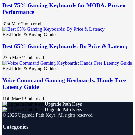
Best 75% Gaming Keyboards for MOBA: Proven
Performance
31st Mar
•
7 min read
Best Picks & Buying Guides
Best 65% Gaming Keyboards: By Price & Latency
27th Mar
•
11 min read
Best Picks & Buying Guides
Voice Command Gaming Keyboards: Hands-Free
Latency Guide
11th Mar
•
13 min read
Upgrade Path Keys
Upgrade Path Keys
©
2026
Upgrade Path Keys
. All rights reserved.
Categories