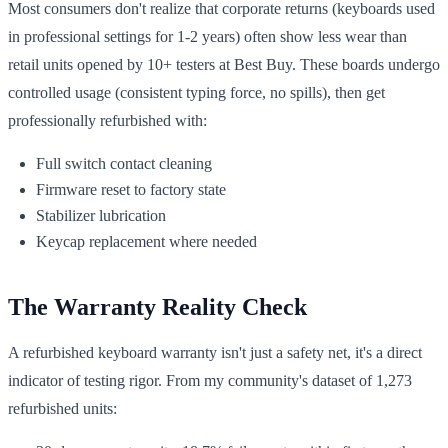
Most consumers don't realize that corporate returns (keyboards used
in professional settings for 1-2 years) often show less wear than
retail units opened by 10+ testers at Best Buy. These boards undergo
controlled usage (consistent typing force, no spills), then get
professionally refurbished with:
Full switch contact cleaning
Firmware reset to factory state
Stabilizer lubrication
Keycap replacement where needed
The Warranty Reality Check
A refurbished keyboard warranty isn't just a safety net, it's a direct
indicator of testing rigor. From my community's dataset of 1,273
refurbished units: