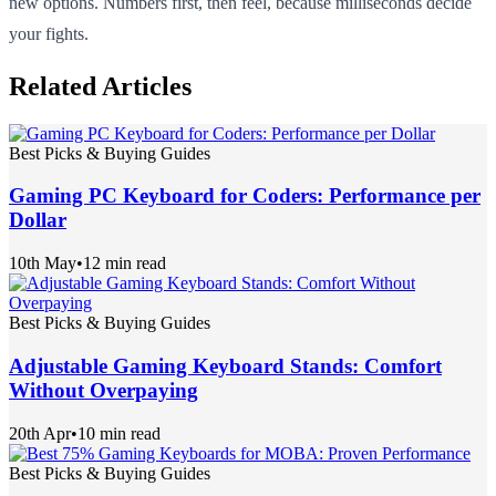
new options. Numbers first, then feel, because milliseconds decide
your fights.
Related Articles
Best Picks & Buying Guides
Gaming PC Keyboard for Coders: Performance per
Dollar
10th May
•
12 min read
Best Picks & Buying Guides
Adjustable Gaming Keyboard Stands: Comfort
Without Overpaying
20th Apr
•
10 min read
Best Picks & Buying Guides