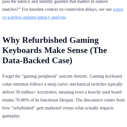
pass the latency and stability gauntlet that matters in ranked
matches?" For baseline context on connection delays, see our
wired
vs wireless gaming latency analysis
.
Why Refurbished Gaming
Keyboards Make Sense (The
Data-Backed Case)
Forget the "gaming peripheral" unicorn rhetoric. Gaming keyboard
value retention follows a steep curve: mechanical switches typically
deliver 50 million+ keystrokes, meaning even a heavily used board
retains 70-80% of its functional lifespan. The disconnect comes from
how "refurbished" gets marketed versus what actually impacts
gameplay.