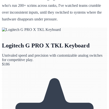
who's run 200+ scrims across ranks, I've watched teams crumble
over inconsistent inputs, until they switched to systems where the
hardware disappears under pressure.
Logitech G PRO X TKL Keyboard
Unrivaled speed and precision with customizable analog switches
for competitive play.
$
186