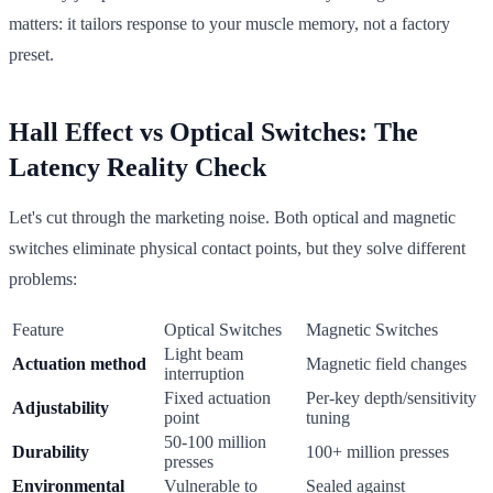
matters: it tailors response to your muscle memory, not a factory
preset.
Hall Effect vs Optical Switches: The
Latency Reality Check
Let's cut through the marketing noise. Both optical and magnetic
switches eliminate physical contact points, but they solve different
problems:
Feature
Optical Switches
Magnetic Switches
Light beam
Actuation method
Magnetic field changes
interruption
Fixed actuation
Per-key depth/sensitivity
Adjustability
point
tuning
50-100 million
Durability
100+ million presses
presses
Environmental
Vulnerable to
Sealed against