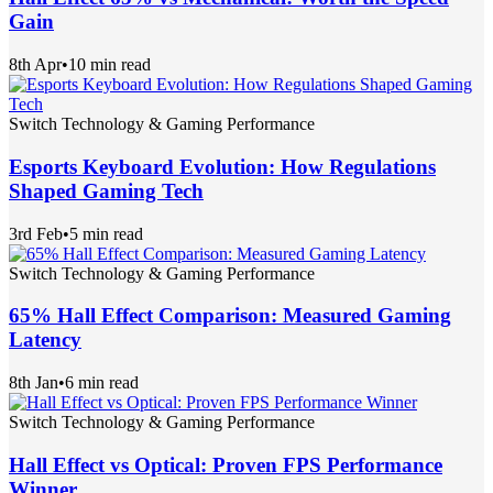
Gain
8th Apr
•
10 min read
Switch Technology & Gaming Performance
Esports Keyboard Evolution: How Regulations
Shaped Gaming Tech
3rd Feb
•
5 min read
Switch Technology & Gaming Performance
65% Hall Effect Comparison: Measured Gaming
Latency
8th Jan
•
6 min read
Switch Technology & Gaming Performance
Hall Effect vs Optical: Proven FPS Performance
Winner