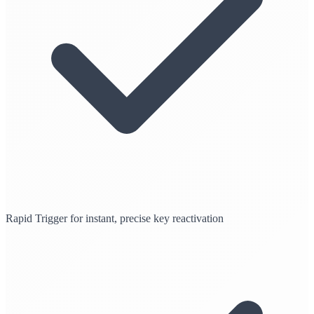
Rapid Trigger for instant, precise key reactivation