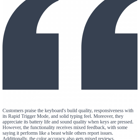
Customers praise the keyboard's build quality, responsiveness with
its Rapid Trigger Mode, and solid typing feel. Moreover, they
appreciate its battery life and sound quality when keys are pressed.
However, the functionality receives mixed feedback, with some
saying it performs like a beast while others report issues.
Additionally, the color accuracy also gets mixed reviews.