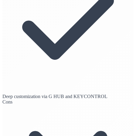
Deep customization via G HUB and KEYCONTROL
Cons