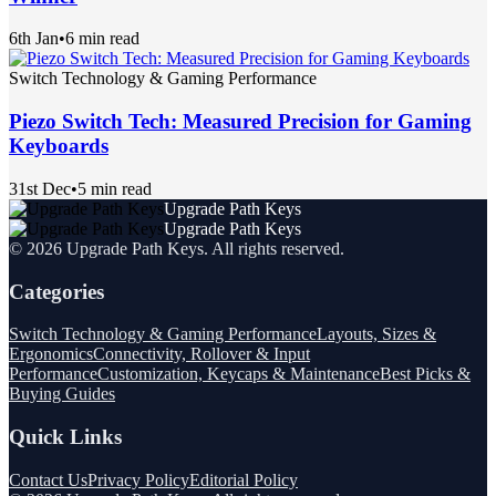
6th Jan
•
6 min read
Switch Technology & Gaming Performance
Piezo Switch Tech: Measured Precision for Gaming
Keyboards
31st Dec
•
5 min read
Upgrade Path Keys
Upgrade Path Keys
©
2026
Upgrade Path Keys
. All rights reserved.
Categories
Switch Technology & Gaming Performance
Layouts, Sizes &
Ergonomics
Connectivity, Rollover & Input
Performance
Customization, Keycaps & Maintenance
Best Picks &
Buying Guides
Quick Links
Contact Us
Privacy Policy
Editorial Policy