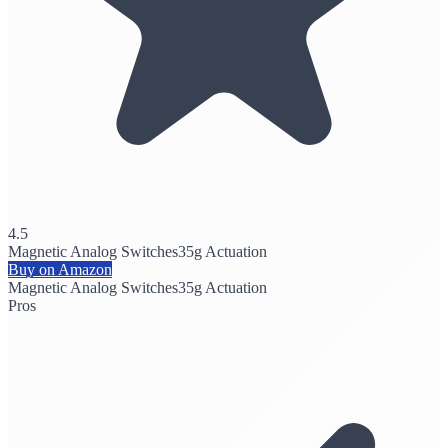
4.5
Magnetic Analog Switches
35g Actuation
Buy on Amazon
Magnetic Analog Switches
35g Actuation
Pros