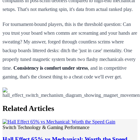
complaints in post-scrim debriefs compared to high-end mechanical
setups. That's not marketing spin, it's data from actual ranked play.
For tournament-bound players, this is the threshold question: Can
you trust your board when comms are screaming and your hands are
sweating? My answer, forged through countless scrims where
backup boards littered desks: ditch the 'just in case' mentality. One
properly tuned magnetic system beats two flashy mechanicals every
time.
Consistency is comfort under stress
, and in competitive
gaming, that's the closest thing to a cheat code we'll ever get.
Related Articles
Switch Technology & Gaming Performance
Hall Effect 65% vs Mechanical: Worth the Speed