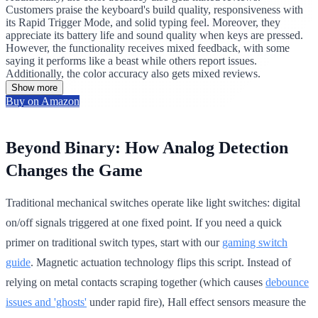
Customers praise the keyboard's build quality, responsiveness with
its Rapid Trigger Mode, and solid typing feel. Moreover, they
appreciate its battery life and sound quality when keys are pressed.
However, the functionality receives mixed feedback, with some
saying it performs like a beast while others report issues.
Additionally, the color accuracy also gets mixed reviews.
Show more
Buy on Amazon
Beyond Binary: How Analog Detection
Changes the Game
Traditional mechanical switches operate like light switches: digital
on/off signals triggered at one fixed point. If you need a quick
primer on traditional switch types, start with our
gaming switch
guide
. Magnetic actuation technology flips this script. Instead of
relying on metal contacts scraping together (which causes
debounce
issues and 'ghosts'
under rapid fire), Hall effect sensors measure the