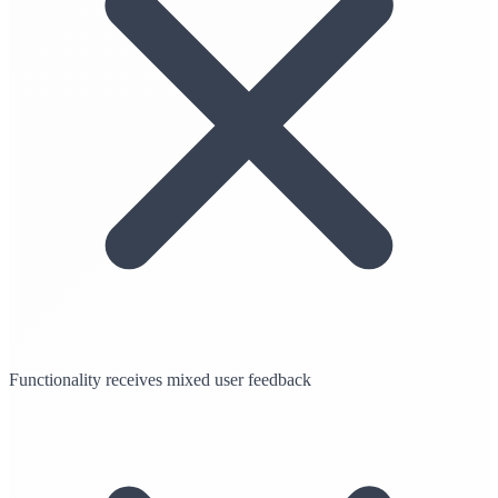
Functionality receives mixed user feedback