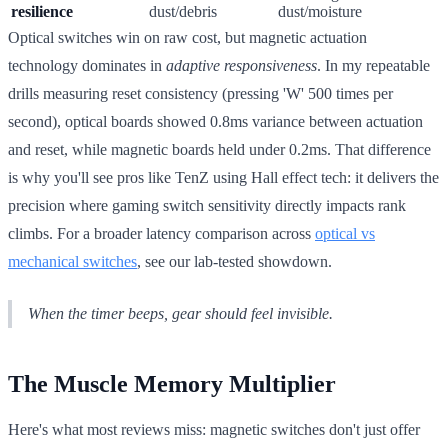
resilience
dust/debris
dust/moisture
Optical switches win on raw cost, but magnetic actuation
technology dominates in
adaptive responsiveness
. In my repeatable
drills measuring reset consistency (pressing 'W' 500 times per
second), optical boards showed 0.8ms variance between actuation
and reset, while magnetic boards held under 0.2ms. That difference
is why you'll see pros like TenZ using Hall effect tech: it delivers the
precision where gaming switch sensitivity directly impacts rank
climbs. For a broader latency comparison across
optical vs
mechanical switches
, see our lab-tested showdown.
When the timer beeps, gear should feel invisible.
The Muscle Memory Multiplier
Here's what most reviews miss: magnetic switches don't just offer