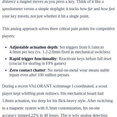
distance
a magnet moves as you press a key. Think of it like a
speedometer versus a simple stoplight: it tracks
how far
and
how fast
your key travels, not just whether it hit a single point.
This analog approach solves three critical pain points for competitive
players:
Adjustable actuation depth
: Set triggers from 0.1mm to
4.0mm per key (vs. 1.2-2.0mm fixed in mechanical switches)
Rapid trigger functionality
: Reactivate keys before full reset
(crucial for strafing in FPS games)
Zero contact chatter
: No metal-on-metal wear means stable
inputs even after 100 million presses
During a recent VALORANT scrimmage I coordinated, a scout
player kept whiffing peak redraws. His mechanical board had
1.8mm actuation, too deep for his flick-heavy style. After switching
to a magnetic system with 0.3mm customization, his on-site
accuracy jumped 22% in 48 hours.
This
is why analog detection