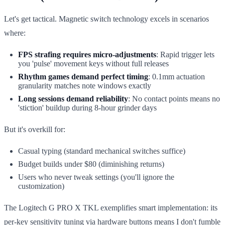
Let's get tactical. Magnetic switch technology excels in scenarios
where:
FPS strafing requires micro-adjustments
: Rapid trigger lets
you 'pulse' movement keys without full releases
Rhythm games demand perfect timing
: 0.1mm actuation
granularity matches note windows exactly
Long sessions demand reliability
: No contact points means no
'stiction' buildup during 8-hour grinder days
But it's overkill for:
Casual typing (standard mechanical switches suffice)
Budget builds under $80 (diminishing returns)
Users who never tweak settings (you'll ignore the
customization)
The Logitech G PRO X TKL exemplifies smart implementation: its
per-key sensitivity tuning via hardware buttons means I don't fumble