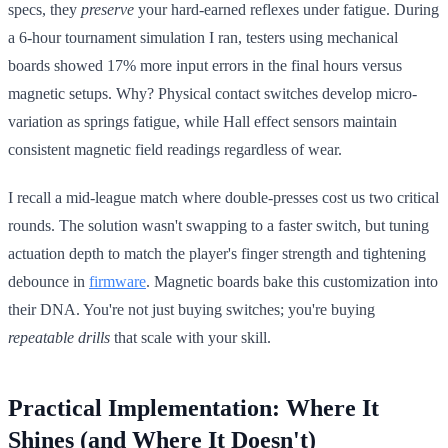
specs, they
preserve
your hard-earned reflexes under fatigue. During
a 6-hour tournament simulation I ran, testers using mechanical
boards showed 17% more input errors in the final hours versus
magnetic setups. Why? Physical contact switches develop micro-
variation as springs fatigue, while Hall effect sensors maintain
consistent magnetic field readings regardless of wear.
I recall a mid-league match where double-presses cost us two critical
rounds. The solution wasn't swapping to a faster switch, but tuning
actuation depth to match the player's finger strength and tightening
debounce in
firmware
. Magnetic boards bake this customization into
their DNA. You're not just buying switches; you're buying
repeatable drills
that scale with your skill.
Practical Implementation: Where It
Shines (and Where It Doesn't)