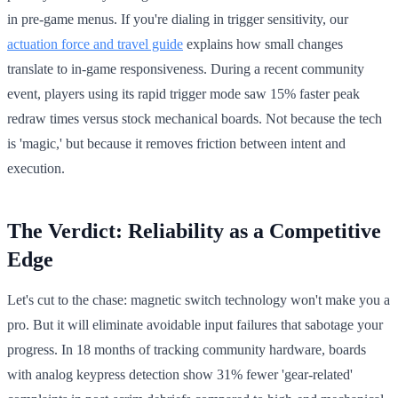
in pre-game menus. If you're dialing in trigger sensitivity, our
actuation force and travel guide
explains how small changes
translate to in-game responsiveness. During a recent community
event, players using its rapid trigger mode saw 15% faster peak
redraw times versus stock mechanical boards. Not because the tech
is 'magic,' but because it removes friction between intent and
execution.
The Verdict: Reliability as a Competitive
Edge
Let's cut to the chase: magnetic switch technology won't make you a
pro. But it will eliminate avoidable input failures that sabotage your
progress. In 18 months of tracking community hardware, boards
with analog keypress detection show 31% fewer 'gear-related'