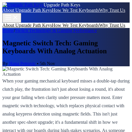
Upgrade Path Keys
About Upgrade Path Keys
How We Test Keyboards
Why Trust Us
About Upgrade Path Keys
How We Test Keyboards
Why Trust Us
Home
/
Switch Technology & Gaming Performance
Magnetic Switch Tech: Gaming
Keyboards With Analog Actuation
By
Hana Petrovic
•
5th Nov
When your gaming mechanical keyboard misses a double-tap during
clutch play, the frustration isn't just about losing a round, it's about
your gear failing when clarity under pressure matters most. Enter
magnetic switch technology, which replaces physical contact with
analog keypress detection using magnetic fields. This isn't just
another spec-sheet upgrade; it's a fundamental shift in how we
interact with our boards during high-stakes scenarios. As someone