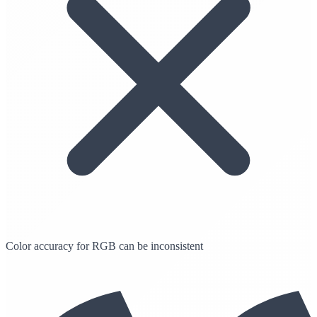
Color accuracy for RGB can be inconsistent